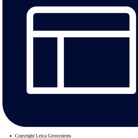
Copyright
Leica Geosystems