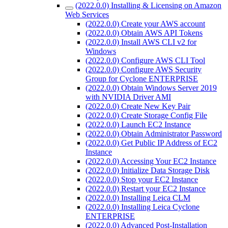
(2022.0.0) Installing & Licensing on Amazon
Web Services
(2022.0.0) Create your AWS account
(2022.0.0) Obtain AWS API Tokens
(2022.0.0) Install AWS CLI v2 for
Windows
(2022.0.0) Configure AWS CLI Tool
(2022.0.0) Configure AWS Security
Group for Cyclone ENTERPRISE
(2022.0.0) Obtain Windows Server 2019
with NVIDIA Driver AMI
(2022.0.0) Create New Key Pair
(2022.0.0) Create Storage Config File
(2022.0.0) Launch EC2 Instance
(2022.0.0) Obtain Administrator Password
(2022.0.0) Get Public IP Address of EC2
Instance
(2022.0.0) Accessing Your EC2 Instance
(2022.0.0) Initialize Data Storage Disk
(2022.0.0) Stop your EC2 Instance
(2022.0.0) Restart your EC2 Instance
(2022.0.0) Installing Leica CLM
(2022.0.0) Installing Leica Cyclone
ENTERPRISE
(2022.0.0) Advanced Post-Installation