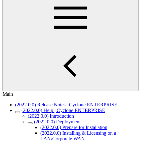
Main
(2022.0.0) Release Notes | Cyclone ENTERPRISE
(2022.0.0) Help | Cyclone ENTERPRISE
(2022.0.0) Introduction
(2022.0.0) Deployment
(2022.0.0) Prepare for Installation
(2022.0.0) Installing & Licensing on a
LAN/Corporate WAN