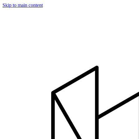
Skip to main content