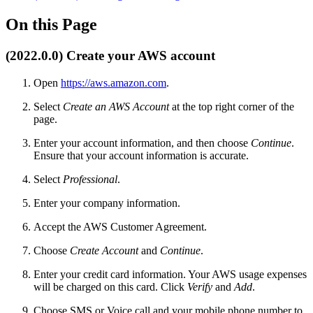
On this Page
(2022.0.0) Create your AWS account
Open
https://aws.amazon.com
.
Select
Create an AWS Account
at the top right corner of the
page.
Enter your account information, and then choose
Continue
.
Ensure that your account information is accurate.
Select
Professional
.
Enter your company information.
Accept the AWS Customer Agreement.
Choose
Create Account
and
Continue
.
Enter your credit card information. Your AWS usage expenses
will be charged on this card. Click
Verify
and
Add
.
Choose SMS or Voice call and your mobile phone number to