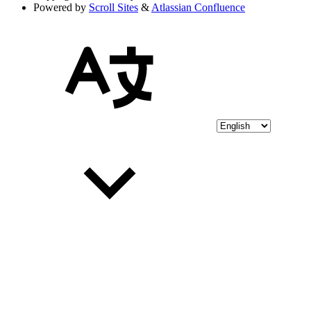
Powered by
Scroll Sites
&
Atlassian Confluence