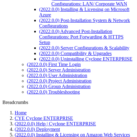
Configurations: LAN/ Corporate WAN
(2022.0.0) Installing & Licensing on Microsoft
Azure
(2022.0.0) Post-Installation System & Network
Configurations
(2022.0.0) Advanced Post-Installation
Configurations: Port Forwarding & HTTPS
Setup
(2022.0.0) Server Configurations & Scalability
(2022.0.0) Compatibility & Upgrades
(2022.0.0) Uninstalling Cyclone ENTERPRISE
(2022.0.0) First Time Login
(2022.0.0) Server Administration
(2022.0.0) User Administration
(2022.0.0) Project Administration
(2022.0.0) Group Administration
(2022.0.0) Troubleshooting
Breadcrumbs
Home
CYE Cyclone ENTERPRISE
(2022.0.0) Help | Cyclone ENTERPRISE
(2022.0.0) Deployment
(2022.0.0) Installing & Licensing on Amazon Web Services