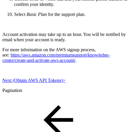
confirm your identity.
Select
Basic Plan
for the support plan.
Account activation may take up to an hour. You will be notified by
email when your account is ready.
For more information on the AWS signup process,
see:
https://aws.amazon.com/premiumsupport/knowledge-
center/create-and-activate-aws-account/
.
Next (Obtain AWS API Tokens)>
Pagination