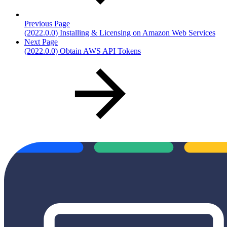
Previous Page
(2022.0.0) Installing & Licensing on Amazon Web Services
Next Page
(2022.0.0) Obtain AWS API Tokens