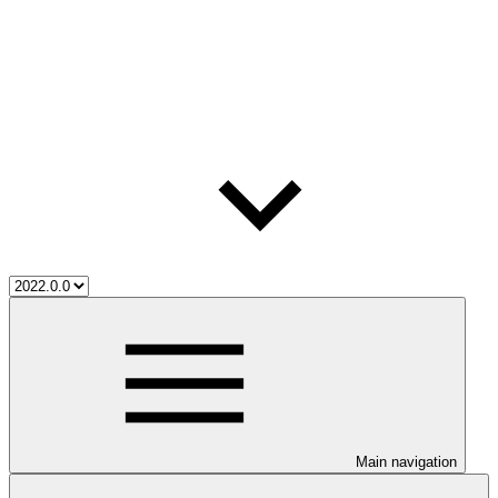
Main navigation