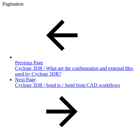
Pagination
Previous Page
Cyclone 3DR | What are the configuration and external files
used by Cyclone 3DR?
Next Page
Cyclone 3DR | Send to / Send from CAD workflows