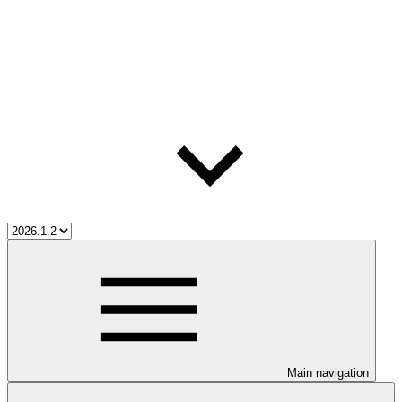
Main navigation