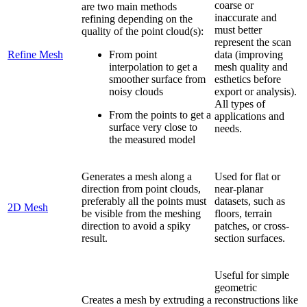
coarse or
are two main methods
inaccurate and
refining depending on the
must better
quality of the point cloud(s):
represent the scan
Refine Mesh
From point
data (improving
interpolation to get a
mesh quality and
smoother surface from
esthetics before
noisy clouds
export or analysis).
All types of
From the points to get a
applications and
surface very close to
needs.
the measured model
Generates a mesh along a
Used for flat or
direction from point clouds,
near-planar
preferably all the points must
datasets, such as
2D Mesh
be visible from the meshing
floors, terrain
direction to avoid a spiky
patches, or cross-
result.
section surfaces.
Useful for simple
geometric
Creates a mesh by extruding a
reconstructions like