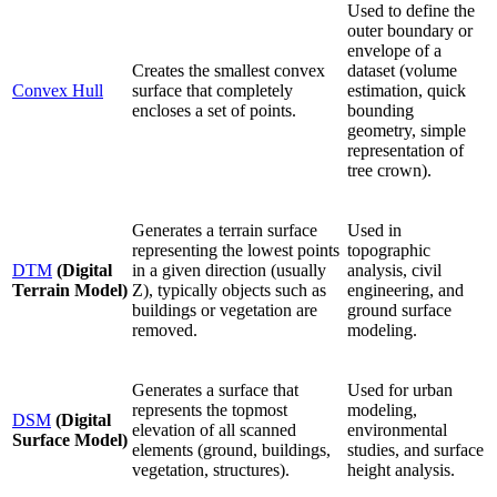
Used to define the
outer boundary or
envelope of a
Creates the smallest convex
dataset (volume
Convex Hull
surface that completely
estimation, quick
encloses a set of points.
bounding
geometry, simple
representation of
tree crown).
Generates a terrain surface
Used in
representing the lowest points
topographic
DTM
(Digital
in a given direction (usually
analysis, civil
Terrain Model)
Z), typically objects such as
engineering, and
buildings or vegetation are
ground surface
removed.
modeling.
Generates a surface that
Used for urban
represents the topmost
modeling,
DSM
(Digital
elevation of all scanned
environmental
Surface Model)
elements (ground, buildings,
studies, and surface
vegetation, structures).
height analysis.