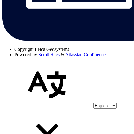
Copyright
Leica Geosystems
Powered by
Scroll Sites
&
Atlassian Confluence