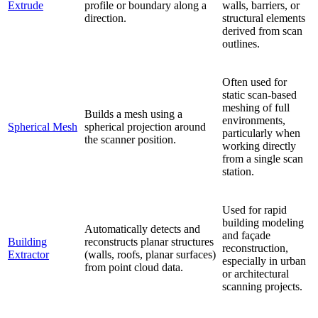
Extrude
profile or boundary along a
walls, barriers, or
direction.
structural elements
derived from scan
outlines.
Often used for
static scan-based
meshing of full
Builds a mesh using a
environments,
Spherical Mesh
spherical projection around
particularly when
the scanner position.
working directly
from a single scan
station.
Used for rapid
building modeling
Automatically detects and
and façade
Building
reconstructs planar structures
reconstruction,
Extractor
(walls, roofs, planar surfaces)
especially in urban
from point cloud data.
or architectural
scanning projects.