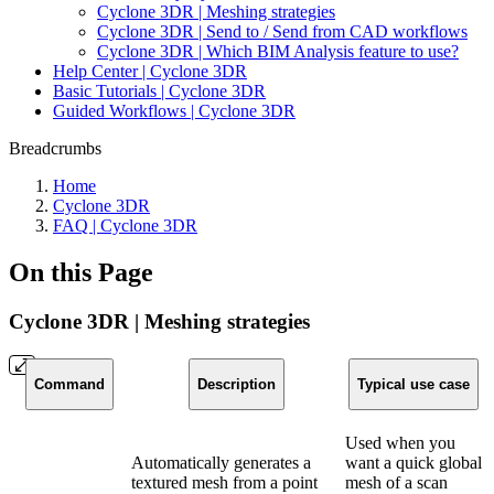
Cyclone 3DR | Meshing strategies
Cyclone 3DR | Send to / Send from CAD workflows
Cyclone 3DR | Which BIM Analysis feature to use?
Help Center | Cyclone 3DR
Basic Tutorials | Cyclone 3DR
Guided Workflows | Cyclone 3DR
Breadcrumbs
Home
Cyclone 3DR
FAQ | Cyclone 3DR
On this Page
Cyclone 3DR | Meshing strategies
Command
Description
Typical use case
Used when you
Automatically generates a
want a quick global
textured mesh from a point
mesh of a scan