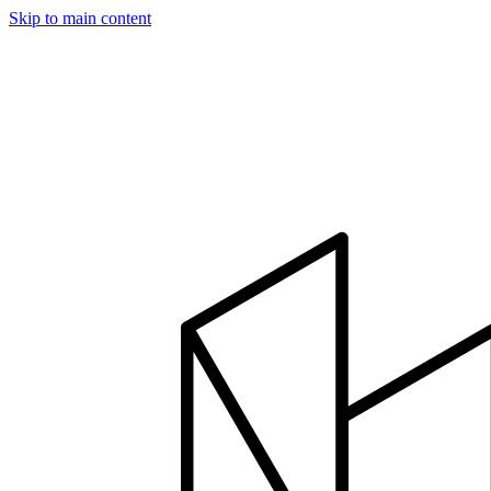
Skip to main content