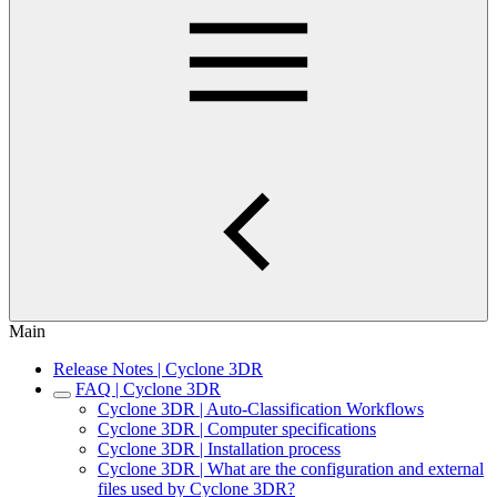
Main
Release Notes | Cyclone 3DR
FAQ | Cyclone 3DR
Cyclone 3DR | Auto-Classification Workflows
Cyclone 3DR | Computer specifications
Cyclone 3DR | Installation process
Cyclone 3DR | What are the configuration and external
files used by Cyclone 3DR?