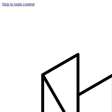
Skip to main content