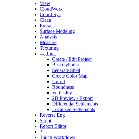
View
CloudWorx
Coord Sys
Clean
Extract
Surface Modeling
Analysis
Measure
Texturing
Tank
Create / Edit Project
Best Cylinder
Separate Shell
Create Color Map
Unroll
Roundness
Verticality
2D Preview / Export
Differential Settlements
Localized Settlements
Reverse Eng
Script
Report Editor
?
Touch Workflows