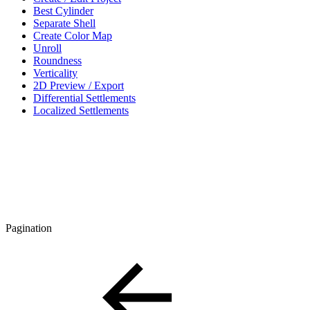
Best Cylinder
Separate Shell
Create Color Map
Unroll
Roundness
Verticality
2D Preview / Export
Differential Settlements
Localized Settlements
Pagination