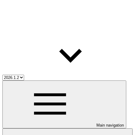
Main navigation