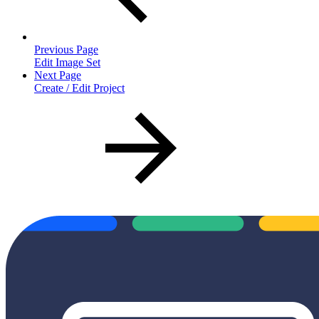
Previous Page
Edit Image Set
Next Page
Create / Edit Project