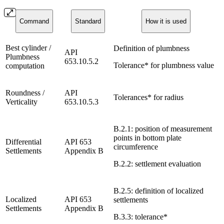
Command
Standard
How it is used
Best cylinder /
Definition of plumbness
API
Plumbness
653.10.5.2
Tolerance* for plumbness value
computation
Roundness /
API
Tolerances* for radius
Verticality
653.10.5.3
B.2.1: position of measurement
points in bottom plate
Differential
API 653
circumference
Settlements
Appendix B
B.2.2: settlement evaluation
B.2.5: definition of localized
Localized
API 653
settlements
Settlements
Appendix B
B.3.3: tolerance*