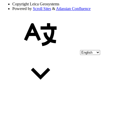
Copyright
Leica Geosystems
Powered by
Scroll Sites
&
Atlassian Confluence