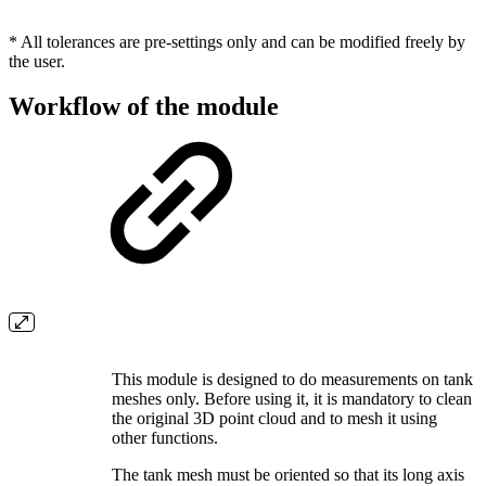
* All tolerances are pre-settings only and can be modified freely by
the user.
Workflow of the module
This module is designed to do measurements on tank
meshes only. Before using it, it is mandatory to clean
the original 3D point cloud and to mesh it using
other functions.
The tank mesh must be oriented so that its long axis