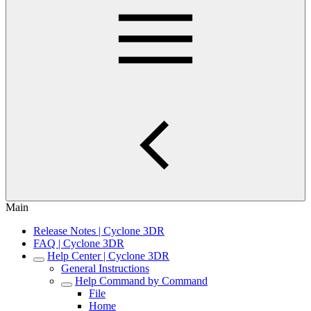
Main
Release Notes | Cyclone 3DR
FAQ | Cyclone 3DR
Help Center | Cyclone 3DR
General Instructions
Help Command by Command
File
Home