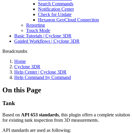
Search Commands
Notification Center
Check for Update
Hexagon GeoCloud Connection
Reporting
Touch Mode
Basic Tutorials | Cyclone 3DR
Guided Workflows | Cyclone 3DR
Breadcrumbs
Home
Cyclone 3DR
Help Center | Cyclone 3DR
Help Command by Command
On this Page
Tank
Based on
API 653 standards
, this plugin offers a complete solution
for existing tank inspection from 3D measurements.
API standards are used as following: