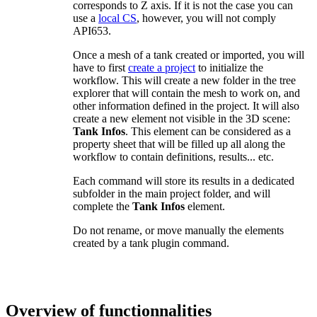
corresponds to Z axis. If it is not the case you can
use a
local CS
, however, you will not comply
API653.
Once a mesh of a tank created or imported, you will
have to first
create a project
to initialize the
workflow. This will create a new folder in the tree
explorer that will contain the mesh to work on, and
other information defined in the project. It will also
create a new element not visible in the 3D scene:
Tank Infos
. This element can be considered as a
property sheet that will be filled up all along the
workflow to contain definitions, results... etc.
Each command will store its results in a dedicated
subfolder in the main project folder, and will
complete the
Tank Infos
element.
Do not rename, or move manually the elements
created by a tank plugin command.
Overview of functionnalities