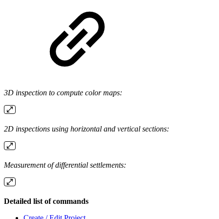
3D inspection to compute color maps:
2D inspections using horizontal and vertical sections:
Measurement of differential settlements:
Detailed list of commands
Create / Edit Project