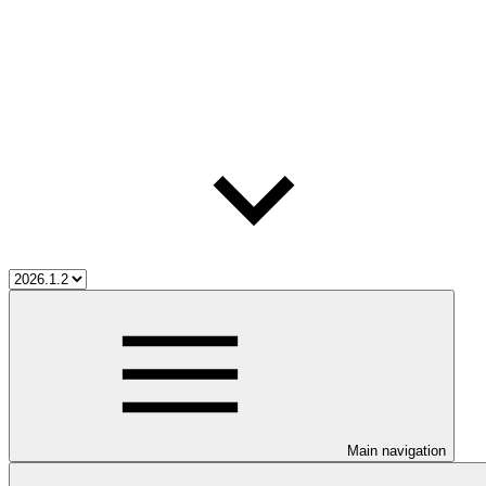
Main navigation