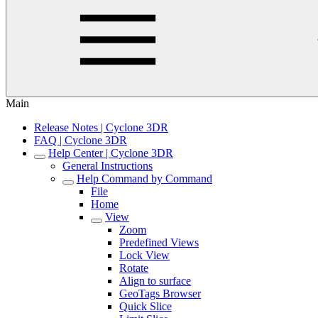
Main
Release Notes | Cyclone 3DR
FAQ | Cyclone 3DR
Help Center | Cyclone 3DR
General Instructions
Help Command by Command
File
Home
View
Zoom
Predefined Views
Lock View
Rotate
Align to surface
GeoTags Browser
Quick Slice