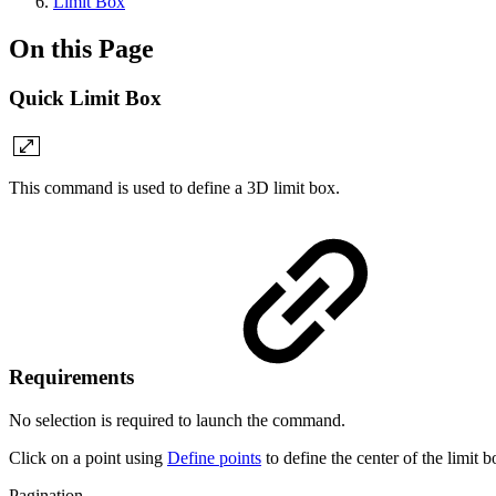
Limit Box
On this Page
Quick Limit Box
This command is used to define a 3D limit box.
Requirements
No selection is required to launch the command.
Click on a point using
Define points
to define the center of the limit b
Pagination