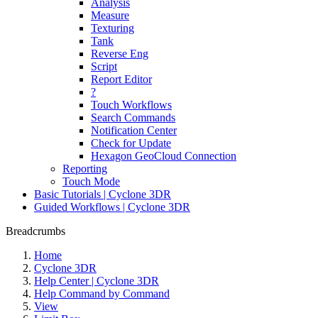
Analysis
Measure
Texturing
Tank
Reverse Eng
Script
Report Editor
?
Touch Workflows
Search Commands
Notification Center
Check for Update
Hexagon GeoCloud Connection
Reporting
Touch Mode
Basic Tutorials | Cyclone 3DR
Guided Workflows | Cyclone 3DR
Breadcrumbs
Home
Cyclone 3DR
Help Center | Cyclone 3DR
Help Command by Command
View