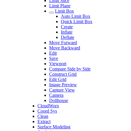
Limit Slice
Limit Plane
Limit Box
Auto Limit Box
Quick Limit Box
Create
Inflate
Deflate
Move Forward
Move Backward
Edit
Save
Viewport
Compare Side by Side
Construct Grid
Edit Grid
Image Preview
Capture View
Camera
Dollhouse
CloudWorx
Coord Sys
Clean
Extract
Surface Modeling