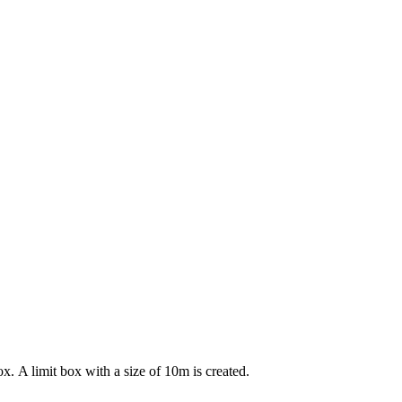
ox. A limit box with a size of 10m is created.