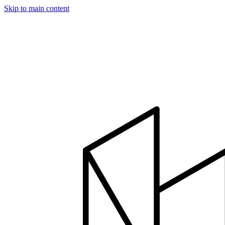
Skip to main content