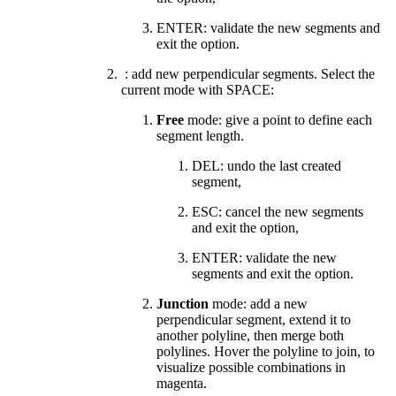
ENTER: validate the new segments and
exit the option.
: add new perpendicular segments. Select the
current mode with SPACE:
Free
mode: give a point to define each
segment length.
DEL: undo the last created
segment,
ESC: cancel the new segments
and exit the option,
ENTER: validate the new
segments and exit the option.
Junction
mode:
add a new
perpendicular segment, extend it to
another polyline, then merge both
polylines. Hover the polyline to join, to
visualize possible combinations in
magenta.