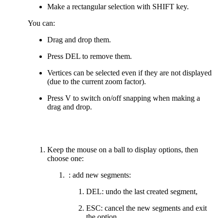
Make a rectangular selection with SHIFT key.
You can:
Drag and drop them.
Press DEL to remove them.
Vertices can be selected even if they are not displayed
(due to the current zoom factor).
Press V to switch on/off snapping when making a
drag and drop.
Keep the mouse on a ball to display options, then
choose one:
: add new segments:
DEL: undo the last created segment,
ESC: cancel the new segments and exit
the option,