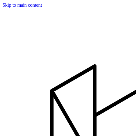
Skip to main content