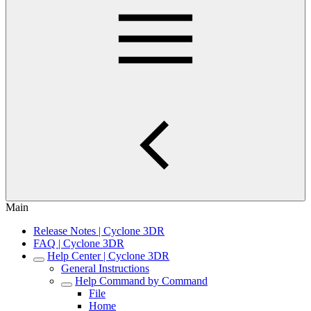
Main
Release Notes | Cyclone 3DR
FAQ | Cyclone 3DR
Help Center | Cyclone 3DR
General Instructions
Help Command by Command
File
Home