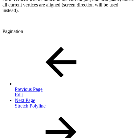
all current vertices are aligned (screen direction will be used
instead).
Pagination
Previous Page
Edit
Next Page
Stretch Polyline