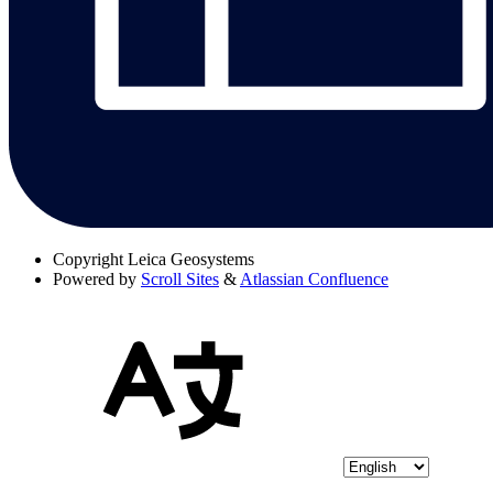
Copyright
Leica Geosystems
Powered by
Scroll Sites
&
Atlassian Confluence