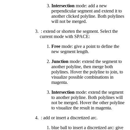
Intersection
mode: add a new
perpendicular segment and extend it to
another clicked polyline. Both polylines
will not be merged.
: extend or shorten the segment. Select the
current mode with SPACE:
Free
mode: give a point to define the
new segment length.
Junction
mode:
extend the segment to
another polyline
,
then merge both
polylines. Hover the polyline to join, to
visualize possible combinations in
magenta.
Intersection
mode: extend the segment
to another polyline. Both polylines will
not be merged. Hover the other polyline
to visualize the result in magenta.
: add or insert a discretized arc.
blue ball to insert a discretized arc: give