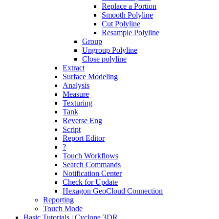
Replace a Portion
Smooth Polyline
Cut Polyline
Resample Polyline
Group
Ungroup Polyline
Close polyline
Extract
Surface Modeling
Analysis
Measure
Texturing
Tank
Reverse Eng
Script
Report Editor
?
Touch Workflows
Search Commands
Notification Center
Check for Update
Hexagon GeoCloud Connection
Reporting
Touch Mode
Basic Tutorials | Cyclone 3DR