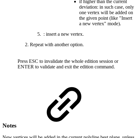
if higher than the current
deviation: in such case, only
one vertex will be added on
the given point (like "Insert
a new vertex" mode).
: insert a new vertex.
Repeat with another option.
Press
ESC to invalidate the whole edition session
or
ENTER to validate and exit the edition command.
Notes
New vertices will be added in the current polyline best plane, unless