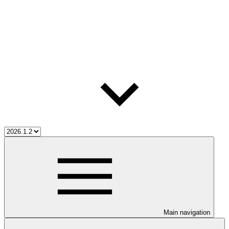
Main navigation