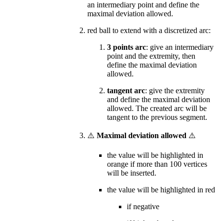
an intermediary point and define the
maximal deviation allowed.
red ball to extend with a discretized arc:
3 points arc
: give an intermediary
point and the extremity, then
define the maximal deviation
allowed.
tangent arc
: give the extremity
and define the maximal deviation
allowed. The created arc will be
tangent to the previous segment.
⚠️
Maximal deviation allowed
⚠️
the value will be highlighted in
orange if more than 100 vertices
will be inserted.
the value will be highlighted in red
if negative