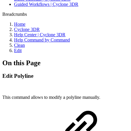
Guided Workflows | Cyclone 3DR
Breadcrumbs
Home
Cyclone 3DR
Help Center | Cyclone 3DR
Help Command by Command
Clean
Edit
On this Page
Edit Polyline
This command allows to modify a polyline manually.