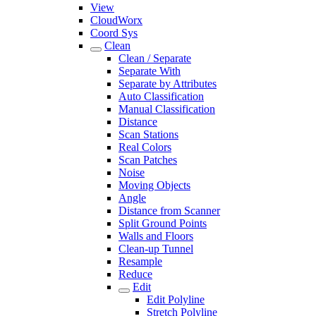
View
CloudWorx
Coord Sys
Clean
Clean / Separate
Separate With
Separate by Attributes
Auto Classification
Manual Classification
Distance
Scan Stations
Real Colors
Scan Patches
Noise
Moving Objects
Angle
Distance from Scanner
Split Ground Points
Walls and Floors
Clean-up Tunnel
Resample
Reduce
Edit
Edit Polyline
Stretch Polyline