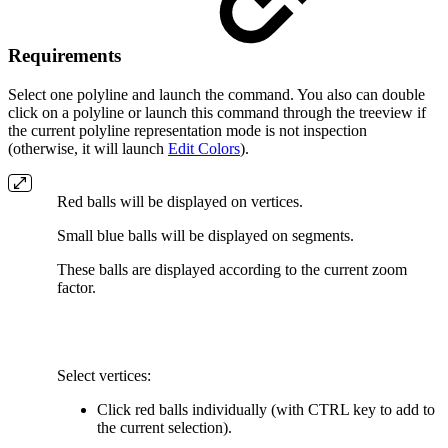
Requirements
Select one polyline and launch the command. You also can double
click on a polyline or launch this command through the treeview if
the current polyline representation mode is not inspection
(otherwise, it will launch
Edit Colors
).
Red balls will be displayed on vertices.
Small blue balls will be displayed on segments.
These balls are displayed according to the current zoom
factor.
Select vertices:
Click red balls individually (with CTRL key to add to
the current selection).