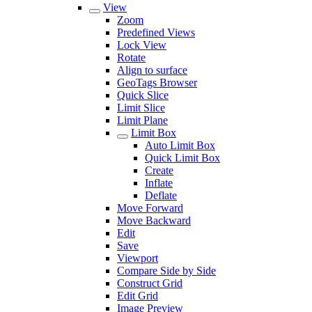
View
Zoom
Predefined Views
Lock View
Rotate
Align to surface
GeoTags Browser
Quick Slice
Limit Slice
Limit Plane
Limit Box
Auto Limit Box
Quick Limit Box
Create
Inflate
Deflate
Move Forward
Move Backward
Edit
Save
Viewport
Compare Side by Side
Construct Grid
Edit Grid
Image Preview