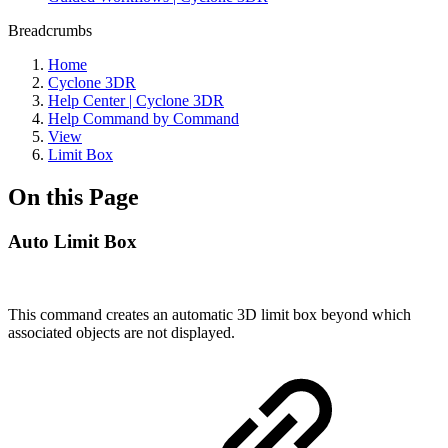
Breadcrumbs
Home
Cyclone 3DR
Help Center | Cyclone 3DR
Help Command by Command
View
Limit Box
On this Page
Auto Limit Box
This command creates an automatic 3D limit box beyond which
associated objects are not displayed.