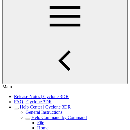
Main
Release Notes | Cyclone 3DR
FAQ | Cyclone 3DR
Help Center | Cyclone 3DR
General Instructions
Help Command by Command
File
Home