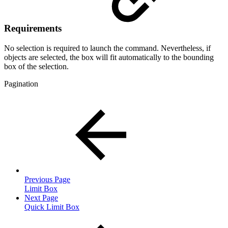
Requirements
No selection is required to launch the command. Nevertheless, if
objects are selected, the box will fit automatically to the bounding
box of the selection.
Pagination
Previous Page
Limit Box
Next Page
Quick Limit Box