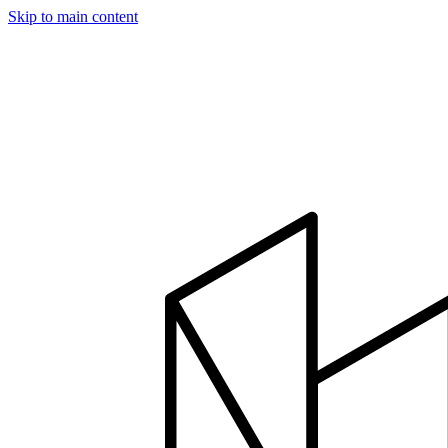
Skip to main content