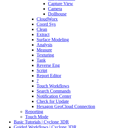
Capture View
Camera
Dollhouse
CloudWorx
Coord Sys
Clean
Extract
Surface Modeling
Analysis
Measure
Texturing
Tank
Reverse Eng
Script
Report Editor
?
Touch Workflows
Search Commands
Notification Center
Check for Update
Hexagon GeoCloud Connection
Reporting
Touch Mode
Basic Tutorials | Cyclone 3DR
Guided Workflows | Cyclone 3DR