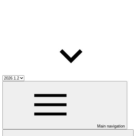
Main navigation