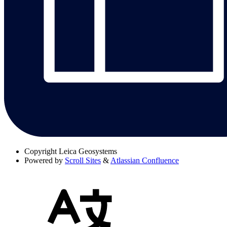
Copyright
Leica Geosystems
Powered by
Scroll Sites
&
Atlassian Confluence