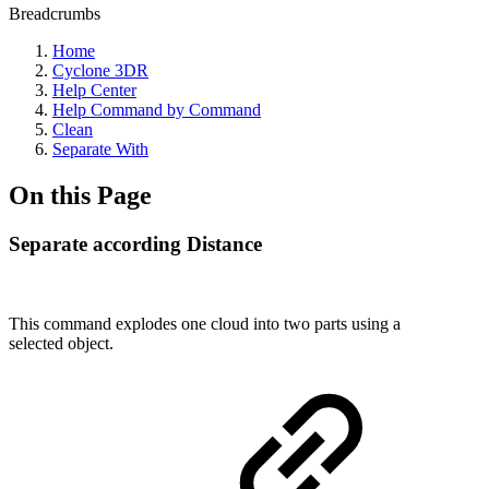
Breadcrumbs
Home
Cyclone 3DR
Help Center
Help Command by Command
Clean
Separate With
On this Page
Separate according Distance
This command explodes one cloud into two parts using a
selected object.