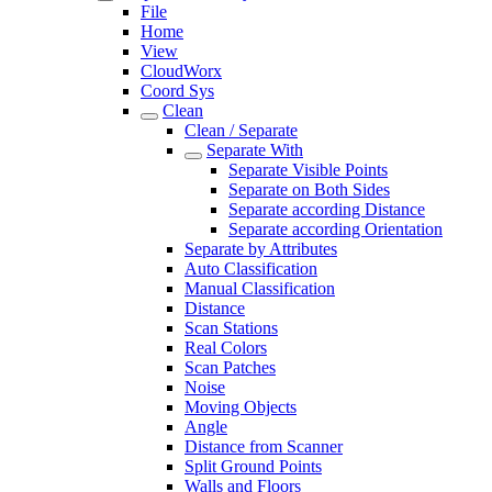
File
Home
View
CloudWorx
Coord Sys
Clean
Clean / Separate
Separate With
Separate Visible Points
Separate on Both Sides
Separate according Distance
Separate according Orientation
Separate by Attributes
Auto Classification
Manual Classification
Distance
Scan Stations
Real Colors
Scan Patches
Noise
Moving Objects
Angle
Distance from Scanner
Split Ground Points
Walls and Floors