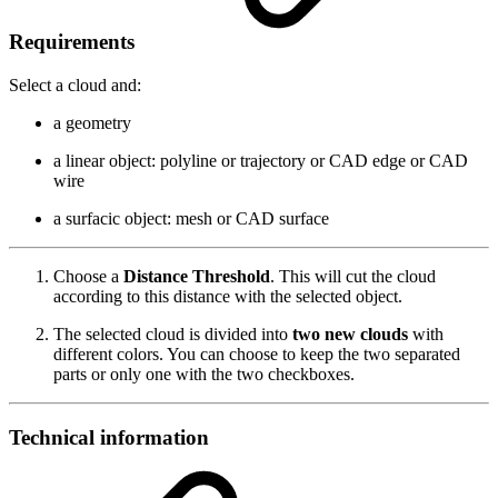
Requirements
Select a cloud and:
a geometry
a linear object: polyline or trajectory or CAD edge or CAD
wire
a surfacic object: mesh or CAD surface
Choose a
Distance Threshold
. This will cut the cloud
according to this distance with the selected object.
The selected cloud is divided into
two new clouds
with
different colors. You can choose to keep the two separated
parts or only one with the two checkboxes.
Technical information