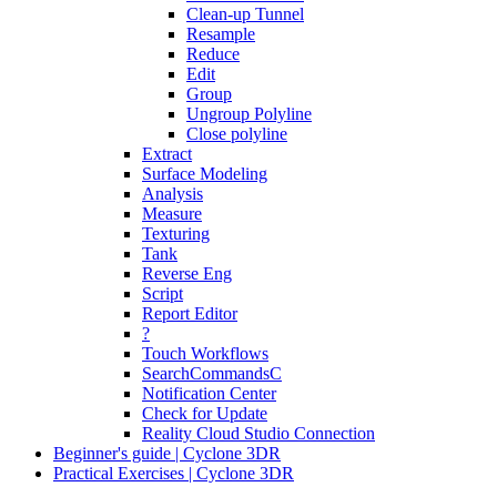
Clean-up Tunnel
Resample
Reduce
Edit
Group
Ungroup Polyline
Close polyline
Extract
Surface Modeling
Analysis
Measure
Texturing
Tank
Reverse Eng
Script
Report Editor
?
Touch Workflows
SearchCommandsC
Notification Center
Check for Update
Reality Cloud Studio Connection
Beginner's guide | Cyclone 3DR
Practical Exercises | Cyclone 3DR