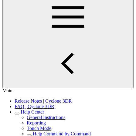
Main
Release Notes | Cyclone 3DR
FAQ | Cyclone 3DR
Help Center
General Instructions
Reporting
Touch Mode
Help Command by Command