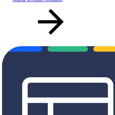
Separate according Orientation