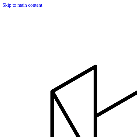
Skip to main content