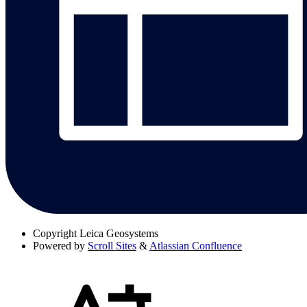
Copyright
Leica Geosystems
Powered by
Scroll Sites
&
Atlassian Confluence