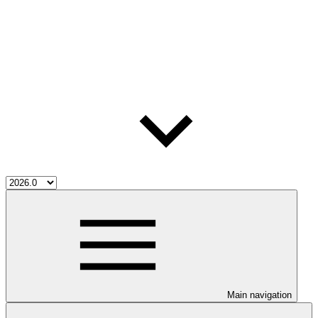
Main navigation