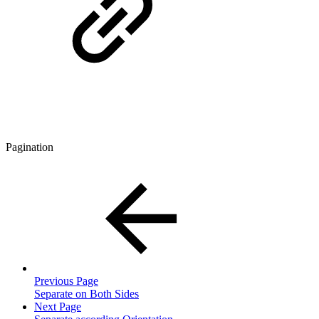
Pagination
Previous Page
Separate on Both Sides
Next Page