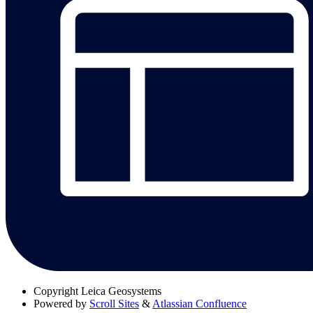
Copyright
Leica Geosystems
Powered by
Scroll Sites
&
Atlassian Confluence