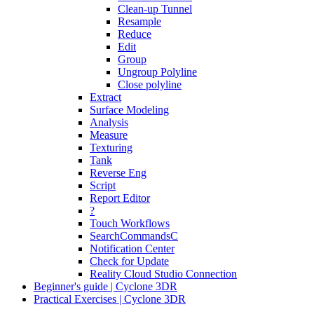
Clean-up Tunnel
Resample
Reduce
Edit
Group
Ungroup Polyline
Close polyline
Extract
Surface Modeling
Analysis
Measure
Texturing
Tank
Reverse Eng
Script
Report Editor
?
Touch Workflows
SearchCommandsC
Notification Center
Check for Update
Reality Cloud Studio Connection
Beginner's guide | Cyclone 3DR
Practical Exercises | Cyclone 3DR