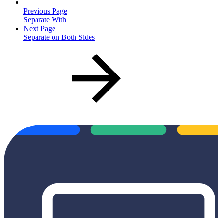
Previous Page
Separate With
Next Page
Separate on Both Sides