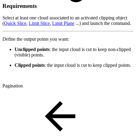
Requirements
Select at least one cloud associated to an activated clipping object
(
Quick Slice
,
Limit Slice
,
Limit Plane
...) and launch the command.
Define the output points you want:
Unclipped points
: the input cloud is cut to keep non-clipped
(visible) points.
Clipped points
: the input cloud is cut to keep clipped points.
Pagination