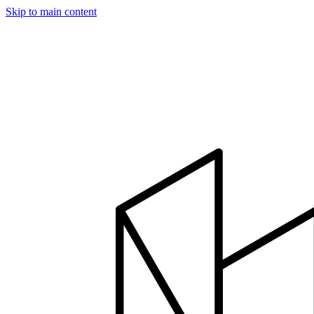
Skip to main content