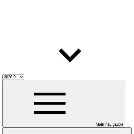
Main navigation