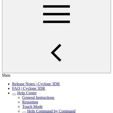
Main
Release Notes | Cyclone 3DR
FAQ | Cyclone 3DR
Help Center
General Instructions
Reporting
Touch Mode
Help Command by Command