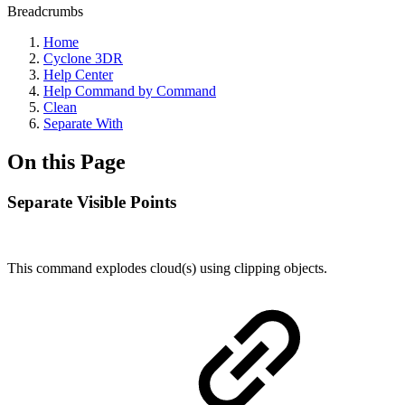
Breadcrumbs
Home
Cyclone 3DR
Help Center
Help Command by Command
Clean
Separate With
On this Page
Separate Visible Points
This command explodes cloud(s) using clipping objects.