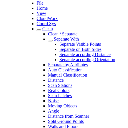
File
Home
View
CloudWorx
Coord Sys
Clean
Clean / Separate
Separate With
Separate Visible Points
Separate on Both Sides
Separate according Distance
Separate according Orientation
Separate by Attributes
Auto Classification
Manual Classification
Distance
Scan Stations
Real Colors
Scan Patches
Noise
Moving Objects
Angle
Distance from Scanner
Split Ground Points
Walls and Floors