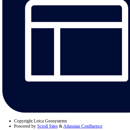
Copyright
Leica Geosystems
Powered by
Scroll Sites
&
Atlassian Confluence