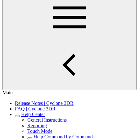
Main
Release Notes | Cyclone 3DR
FAQ | Cyclone 3DR
Help Center
General Instructions
Reporting
Touch Mode
Help Command by Command