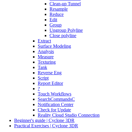
Clean-up Tunnel
Resample
Reduce
Edit
Group
Ungroup Polyline
Close polyline
Extract
Surface Modeling
Analysis
Measure
Texturing
Tank
Reverse Eng
Script
Report Editor
?
Touch Workflows
SearchCommandsC
Notification Center
Check for Update
Reality Cloud Studio Connection
Beginner's guide | Cyclone 3DR
Practical Exercises | Cyclone 3DR