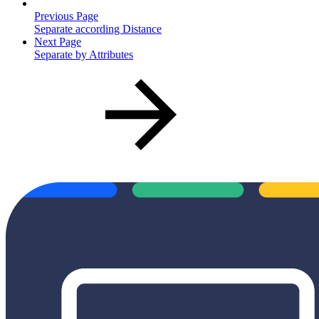
Previous Page
Separate according Distance
Next Page
Separate by Attributes