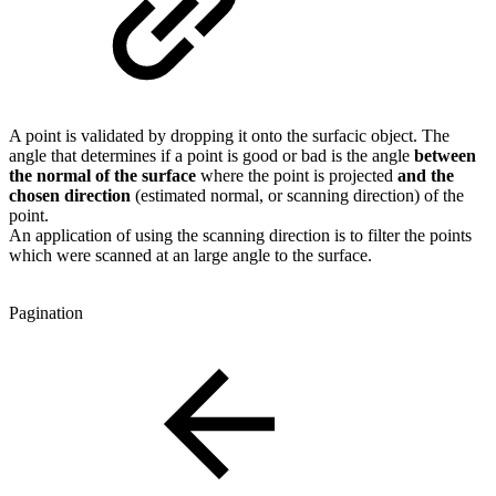
A point is validated by dropping it onto the surfacic object. The
angle that determines if a point is good or bad is the angle
between
the normal of the surface
where the point is projected
and the
chosen direction
(estimated normal, or scanning direction) of the
point.
An application of using the scanning direction is to filter the points
which were scanned at an large angle to the surface.
Pagination