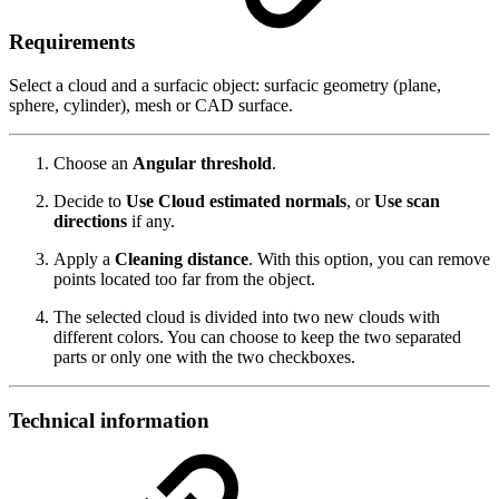
Requirements
Select a cloud and a surfacic object: surfacic geometry (plane,
sphere, cylinder), mesh or CAD surface.
Choose an
Angular threshold
.
Decide to
Use
Cloud estimated normals
, or
Use scan
directions
if any.
Apply a
Cleaning distance
. With this option, you can remove
points located too far from the object.
The selected cloud is divided into two new clouds with
different colors. You can choose to keep the two separated
parts or only one with the two checkboxes.
Technical information