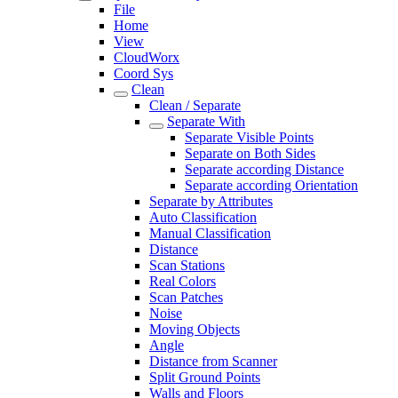
File
Home
View
CloudWorx
Coord Sys
Clean
Clean / Separate
Separate With
Separate Visible Points
Separate on Both Sides
Separate according Distance
Separate according Orientation
Separate by Attributes
Auto Classification
Manual Classification
Distance
Scan Stations
Real Colors
Scan Patches
Noise
Moving Objects
Angle
Distance from Scanner
Split Ground Points
Walls and Floors