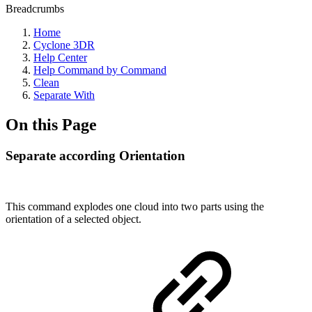
Breadcrumbs
Home
Cyclone 3DR
Help Center
Help Command by Command
Clean
Separate With
On this Page
Separate according Orientation
This command explodes one cloud into two parts using the
orientation of a selected object.