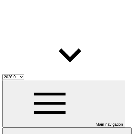
Main navigation