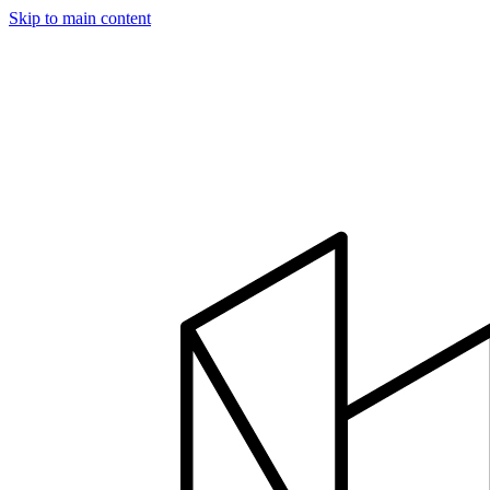
Skip to main content