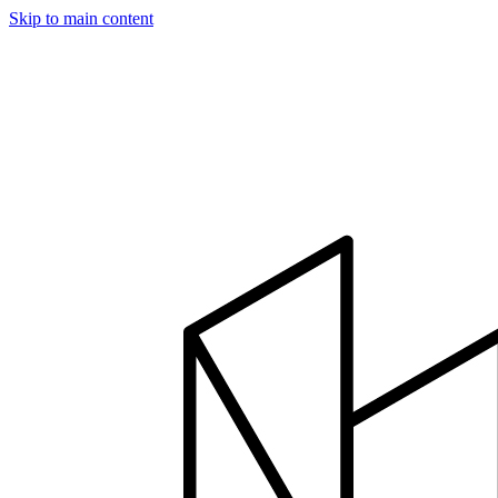
Skip to main content