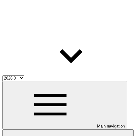
Main navigation