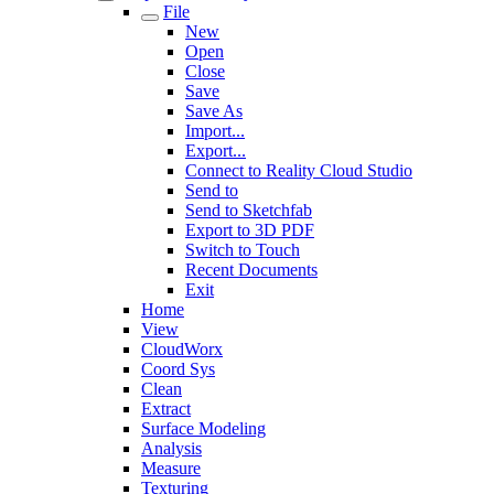
File
New
Open
Close
Save
Save As
Import...
Export...
Connect to Reality Cloud Studio
Send to
Send to Sketchfab
Export to 3D PDF
Switch to Touch
Recent Documents
Exit
Home
View
CloudWorx
Coord Sys
Clean
Extract
Surface Modeling
Analysis
Measure
Texturing