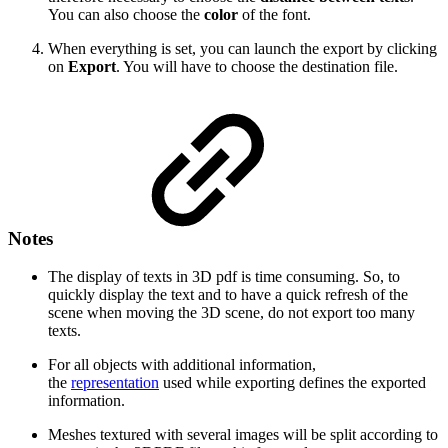
You can also choose the
color
of the font.
When everything is set, you can launch the export by clicking
on
Export
. You will have to choose the destination file.
Notes
The display of texts in 3D pdf is time consuming. So, to
quickly display the text and to have a quick refresh of the
scene when moving the 3D scene, do not export too many
texts.
For all objects with additional information,
the
representation
used while exporting defines the exported
information.
Meshes textured with several images will be split according to