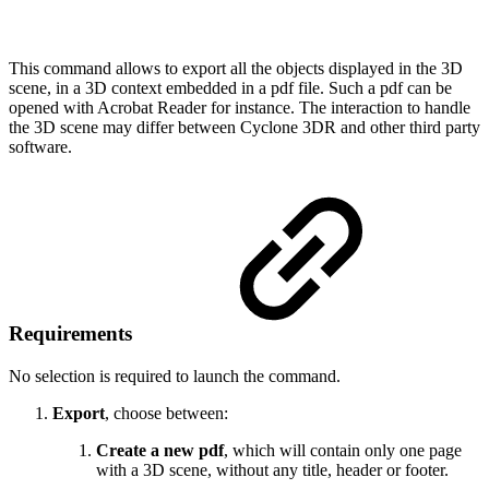
This command allows to export all the objects displayed in the 3D
scene, in a 3D context embedded in a pdf file. Such a pdf can be
opened with Acrobat Reader for instance. The interaction to handle
the 3D scene may differ between Cyclone 3DR and other third party
software.
Requirements
No selection is required to launch the command.
Export
, choose between:
Create a new pdf
, which will contain only one page
with a 3D scene, without any title, header or footer.