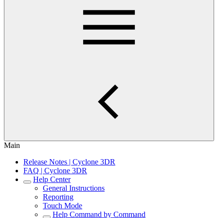
Main
Release Notes | Cyclone 3DR
FAQ | Cyclone 3DR
Help Center
General Instructions
Reporting
Touch Mode
Help Command by Command