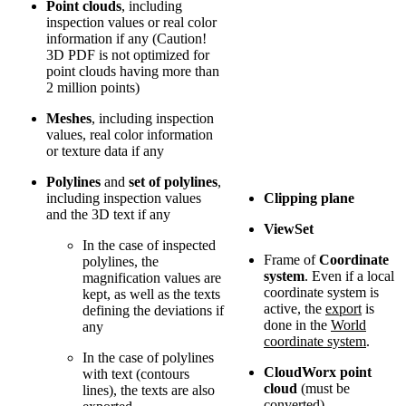
Point clouds
, including
inspection values or real color
information if any (Caution!
3D PDF is not optimized for
point clouds having more than
2 million points)
Meshes
, including inspection
values, real color information
or texture data if any
Polylines
and
set of polylines
,
including inspection values
Clipping plane
and the 3D text if any
ViewSet
In the case of inspected
Frame of
Coordinate
polylines, the
system
. Even if a local
magnification values are
coordinate system is
kept, as well as the texts
active, the
export
is
defining the deviations if
done in the
World
any
coordinate system
.
In the case of polylines
CloudWorx point
with text (contours
cloud
(must be
lines), the texts are also
converted)