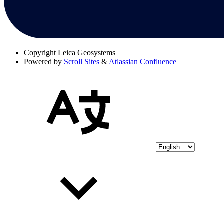
Copyright
Leica Geosystems
Powered by
Scroll Sites
&
Atlassian Confluence