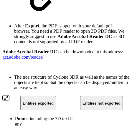
After
Export
, the PDF is open with your default pdf
browser. You need a PDF reader to open 3D PDF files. We
strongly suggest to use
Adobe Acrobat Reader DC
as 3D
content is not supported by all PDF reader.
Adobe Acrobat Reader DC
can be downloaded at this address:
get.adobe.com/reader/
The tree structure of Cyclone 3DR as well as the names of the
objects are kept so that the objects can be displayed/hidden in
an easy way.
Entities exported
Entities not exported
Points
, including the 3D text if
any