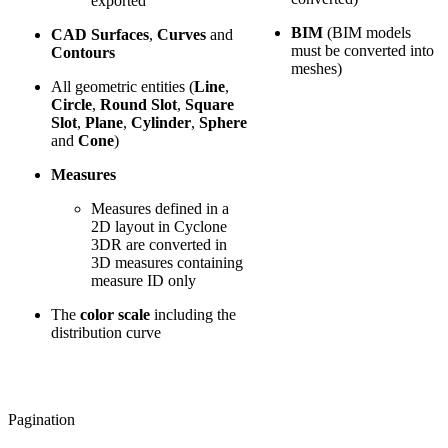
exported
BIM
(BIM models
CAD Surfaces
,
Curves
and
must be converted into
Contours
meshes)
All geometric entities (
Line
,
Circle
,
Round Slot
,
Square
Slot
,
Plane
,
Cylinder
,
Sphere
and
Cone
)
Measures
Measures defined in a
2D layout in Cyclone
3DR are converted in
3D measures containing
measure ID only
The
color scale
including the
distribution curve
Pagination