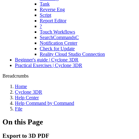
Tank
Reverse Eng
Script
Report Editor
?
Touch Workflows
SearchCommandsC
Notification Center
Check for Update
Reality Cloud Studio Connection
Beginner's guide | Cyclone 3DR
Practical Exercises | Cyclone 3DR
Breadcrumbs
Home
Cyclone 3DR
Help Center
Help Command by Command
File
On this Page
Export to 3D PDF