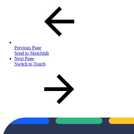
Previous Page
Send to Sketchfab
Next Page
Switch to Touch