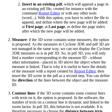
Insert in an existing pdf
, which will append a page in
an existing pdf file, created for instance with the
command
Report Editor
or with any other tools
(word...). With this option, you have to select the file to
append, and define where the new page will be added:
at
First page
, at
Last page
, or define the page index
after which the new page will be added.
Measure
: if the 3D scene contains some measures, the option
is proposed. As the measures in Cyclone 3DR and pdf 3D are
not managed in the same way, we can not display the Cyclone
3DR measures as is in pdf 3D. So, in pdf 3D, you will only
find a number corresponding to the measure ID - without
other information - placed in 3D above the object where the
measure is linked. That is why it is useful to have the details
of the measure with a report created by
Report Editor
, then
insert the 3D scene in the pdf as a second step. You can define
the
direction
of the lines between the object and the measure
ID.
Contour lines
: if the 3D scene contains some contour lines
with texts on it, the option is proposed. In the software, the
number of texts on a contour line is dynamic and linked to the
zoom factor. In pdf 3D, this behavior is not available. It is
therefore necessary to choose the
distance between texts
.