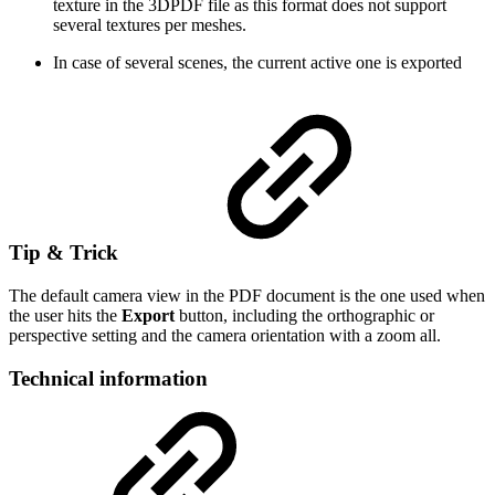
texture in the 3DPDF file as this format does not support
several textures per meshes.
In case of several scenes, the current active one is exported
Tip & Trick
The default camera view in the PDF document is the one used when
the user hits the
Export
button, including the orthographic or
perspective setting and the camera orientation with a zoom all.
Technical information