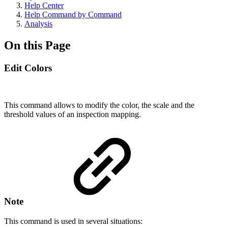
Help Center
Help Command by Command
Analysis
On this Page
Edit Colors
This command allows to modify the color, the scale and the
threshold values of an inspection mapping.
Note
This command is used in several situations: