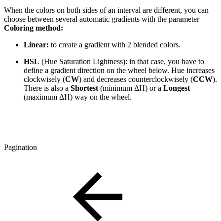
When the colors on both sides of an interval are different, you can
choose between several automatic gradients with the parameter
Coloring method:
Linear:
to create a gradient with 2 blended colors.
HSL
(Hue Saturation Lightness): in that case, you have to
define a gradient direction on the wheel below. Hue increases
clockwisely (
CW
) and decreases counterclockwisely (
CCW
).
There is also a
Shortest
(minimum ΔH) or a
Longest
(maximum ΔH) way on the wheel.
Pagination