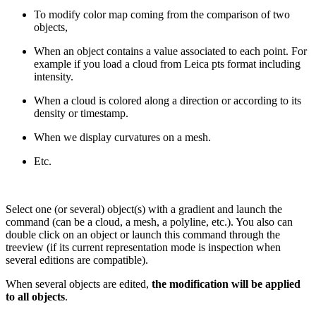
To modify color map coming from the comparison of two
objects,
When an object contains a value associated to each point. For
example if you load a cloud from Leica pts format including
intensity.
When a cloud is colored along a direction or according to its
density or timestamp.
When we display curvatures on a mesh.
Etc.
Select one (or several) object(s) with a gradient and launch the
command (can be a cloud, a mesh, a polyline, etc.). You also can
double click on an object or launch this command through the
treeview (if its current representation mode is inspection when
several editions are compatible).
When several objects are edited,
the modification will be applied
to all objects
.