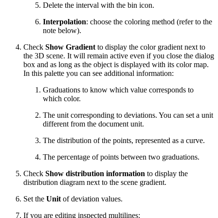
Delete the interval with the bin icon.
Interpolation
: choose the coloring method (refer to the
note below).
Check
Show Gradient
to display the color gradient next to
the 3D scene. It will remain active even if you close the dialog
box and as long as the object is displayed with its color map.
In this palette you can see additional information:
Graduations to know which value corresponds to
which color.
The unit corresponding to deviations. You can set a unit
different from the document unit.
The distribution of the points, represented as a curve.
The percentage of points between two graduations.
Check
Show distribution information
to display the
distribution diagram next to the scene gradient.
Set the
Unit
of deviation values.
If you are editing inspected multilines: