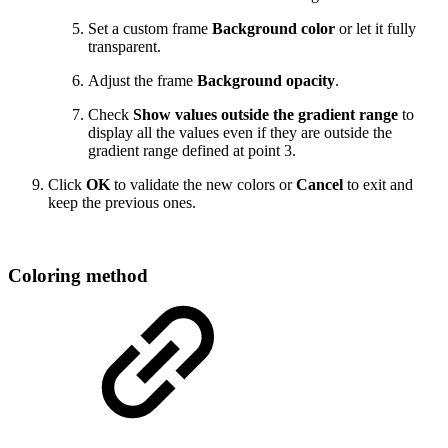
Set a custom frame
Background color
or let it fully
transparent.
Adjust the frame
Background opacity
.
Check
Show values outside the gradient range
to
display all the values even if they are outside the
gradient range defined at point 3.
Click
OK
to validate the new colors or
Cancel
to exit and
keep the previous ones.
Coloring method