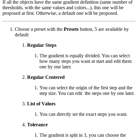
If all the objects have the same gradient definition (same number of
thresholds, with the same values and colors...), this one will be
proposed at first. Otherwise, a default one will be proposed.
Choose a preset with the
Presets
button, 5 are available by
default:
Regular Steps
The gradient is equally divided. You can select
how many steps you want at start and edit them
one by one later.
Regular Centered
You can select the origin of the first step and the
step size. You can edit the steps one by one later.
List of Values
You can directly set the exact steps you want.
Tolerance
The gradient is split in 3, you can choose the