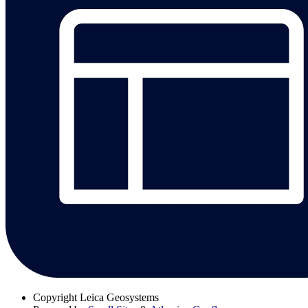
Copyright
Leica Geosystems