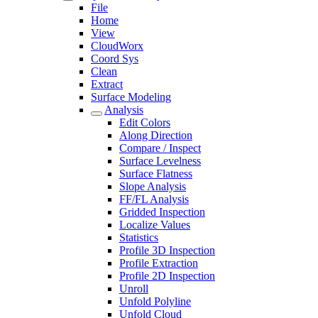
File
Home
View
CloudWorx
Coord Sys
Clean
Extract
Surface Modeling
Analysis
Edit Colors
Along Direction
Compare / Inspect
Surface Levelness
Surface Flatness
Slope Analysis
FF/FL Analysis
Gridded Inspection
Localize Values
Statistics
Profile 3D Inspection
Profile Extraction
Profile 2D Inspection
Unroll
Unfold Polyline
Unfold Cloud