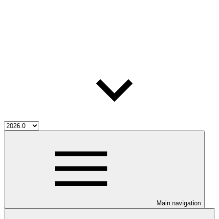
Main navigation