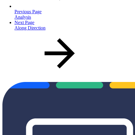
Previous Page
Analysis
Next Page
Along Direction