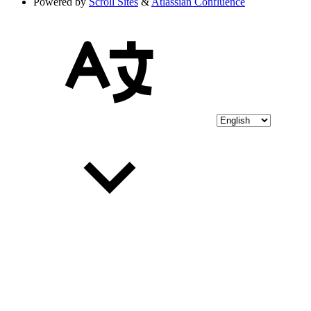
Powered by
Scroll Sites
&
Atlassian Confluence