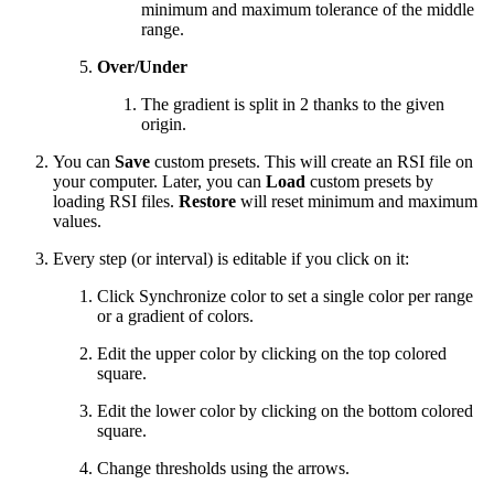
minimum and maximum tolerance of the middle
range.
Over/Under
The gradient is split in 2 thanks to the given
origin.
You can
Save
custom presets. This will create an RSI file on
your computer. Later, you can
Load
custom presets by
loading RSI files.
Restore
will reset minimum and maximum
values.
Every step (or interval) is editable if you click on it:
Click Synchronize color to set a single color per range
or a gradient of colors.
Edit the upper color by clicking on the top colored
square.
Edit the lower color by clicking on the bottom colored
square.
Change thresholds using the arrows.