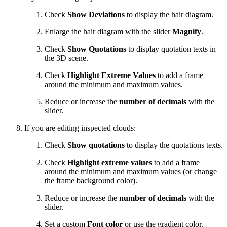
Check
Show Deviations
to display the hair diagram.
Enlarge the hair diagram with the slider
Magnify
.
Check
Show Quotations
to display quotation texts in
the 3D scene.
Check
Highlight Extreme Values
to add a frame
around the minimum and maximum values.
Reduce or increase the
number of decimals
with the
slider.
If you are editing inspected clouds:
Check
Show quotations
to display the quotations texts.
Check
Highlight extreme values
to add a frame
around the minimum and maximum values (or change
the frame background color).
Reduce or increase the
number of decimals
with the
slider.
Set a custom
Font color
or use the gradient color.