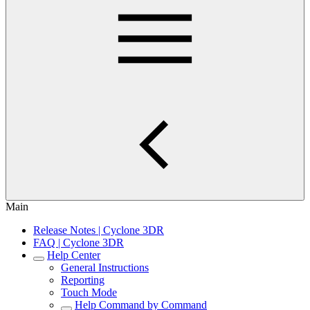
Main
Release Notes | Cyclone 3DR
FAQ | Cyclone 3DR
Help Center
General Instructions
Reporting
Touch Mode
Help Command by Command