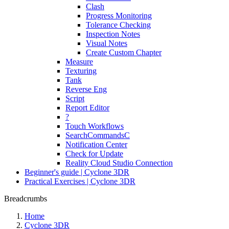
Clash
Progress Monitoring
Tolerance Checking
Inspection Notes
Visual Notes
Create Custom Chapter
Measure
Texturing
Tank
Reverse Eng
Script
Report Editor
?
Touch Workflows
SearchCommandsC
Notification Center
Check for Update
Reality Cloud Studio Connection
Beginner's guide | Cyclone 3DR
Practical Exercises | Cyclone 3DR
Breadcrumbs
Home
Cyclone 3DR