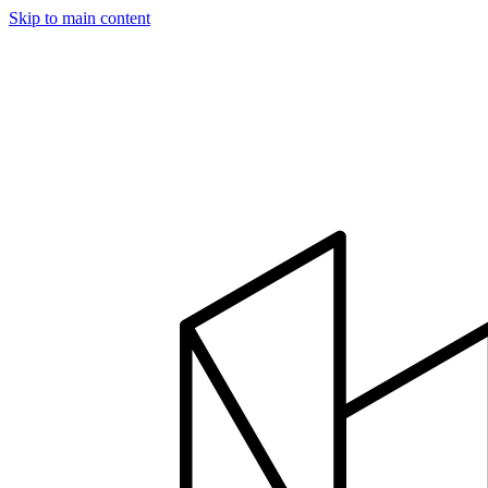
Skip to main content