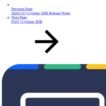
Previous Page
2024.1.0 | Cyclone 3DR Release Notes
Next Page
FAQ | Cyclone 3DR