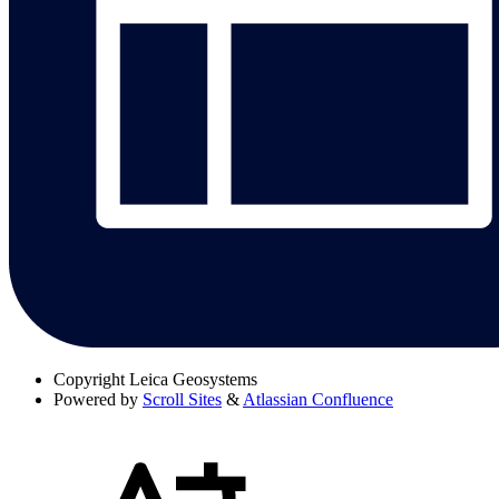
Copyright
Leica Geosystems
Powered by
Scroll Sites
&
Atlassian Confluence