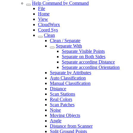
Help Command by Command
File
Home
View
CloudWorx
Coord Sys
Clean
Clean / Separate
Separate With
Separate Visible Points
Separate on Both Sides
Separate according Distance
Separate according Orientation
Separate by Attributes
Auto Classification
Manual Classification
Distance
Scan Stations
Real Colors
Scan Patches
Noise
Moving Objects
Angle
Distance from Scanner
Split Ground Points