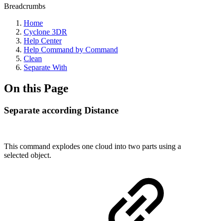
Breadcrumbs
Home
Cyclone 3DR
Help Center
Help Command by Command
Clean
Separate With
On this Page
Separate according Distance
This command explodes one cloud into two parts using a
selected object.