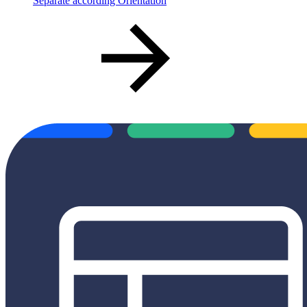
Separate according Orientation