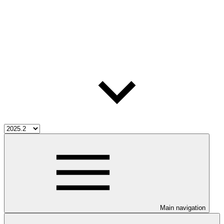
Main navigation