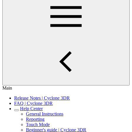
Main
Release Notes | Cyclone 3DR
FAQ | Cyclone 3DR
Help Center
General Instructions
Reporting
Touch Mode
Beginner's guide | Cyclone 3DR