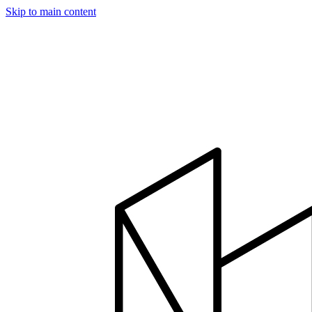
Skip to main content