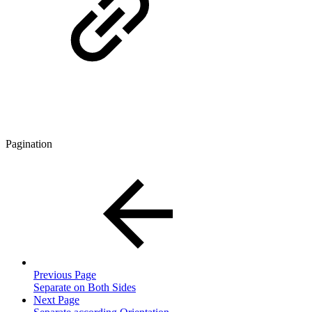
Pagination
Previous Page
Separate on Both Sides
Next Page