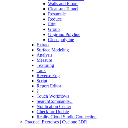
Walls and Floors
Clean-up Tunnel
Resample
Reduce
Edit
Group
Ungroup Polyline
Close polyline
Extract
Surface Modeling
Analysis
Measure
Texturing
Tank
Reverse Eng
Script
Report Editor
?
Touch Workflows
SearchCommandsC
Notification Center
Check for Update
Reality Cloud Studio Connection
Practical Exercises | Cyclone 3DR