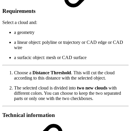
Requirements
Select a cloud and:
a geometry
a linear object: polyline or trajectory or CAD edge or CAD
wire
a surfacic object: mesh or CAD surface
Choose a
Distance Threshold
. This will cut the cloud
according to this distance with the selected object.
The selected cloud is divided into
two new clouds
with
different colors. You can choose to keep the two separated
parts or only one with the two checkboxes.
Technical information