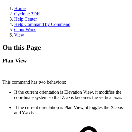
Home
Cyclone 3DR
Help Center
Help Command by Command
CloudWorx
View
On this Page
Plan View
This command has two behaviors:
If the current orientation is Elevation View, it modifies the
coordinate system so that Z-axis becomes the vertical axis.
If the current orientation is Plan View, it toggles the X-axis
and Y-axis.