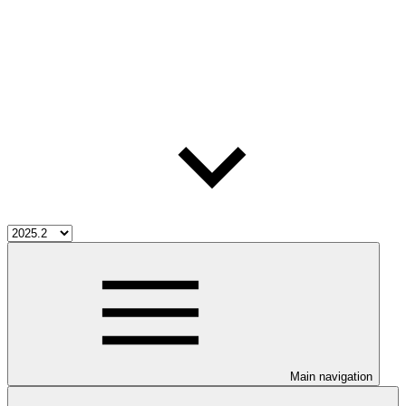
Main navigation