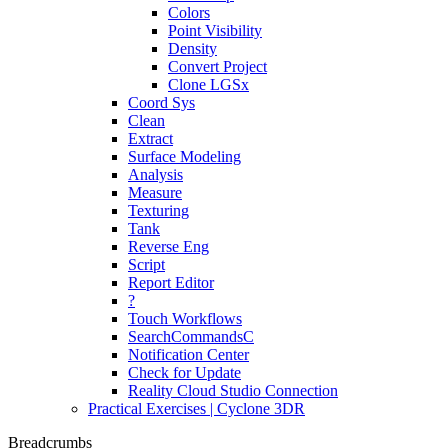
Colors
Point Visibility
Density
Convert Project
Clone LGSx
Coord Sys
Clean
Extract
Surface Modeling
Analysis
Measure
Texturing
Tank
Reverse Eng
Script
Report Editor
?
Touch Workflows
SearchCommandsC
Notification Center
Check for Update
Reality Cloud Studio Connection
Practical Exercises | Cyclone 3DR
Breadcrumbs