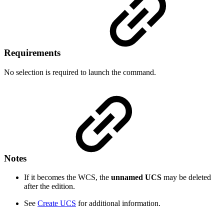
Requirements
No selection is required to launch the command.
Notes
If it becomes the WCS, the
unnamed UCS
may be deleted
after the edition.
See
Create UCS
for additional information.