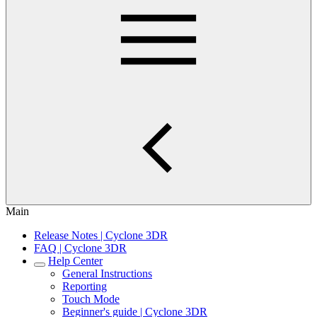
Main
Release Notes | Cyclone 3DR
FAQ | Cyclone 3DR
Help Center
General Instructions
Reporting
Touch Mode
Beginner's guide | Cyclone 3DR