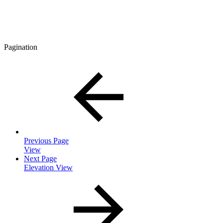
Pagination
Previous Page
View
Next Page
Elevation View