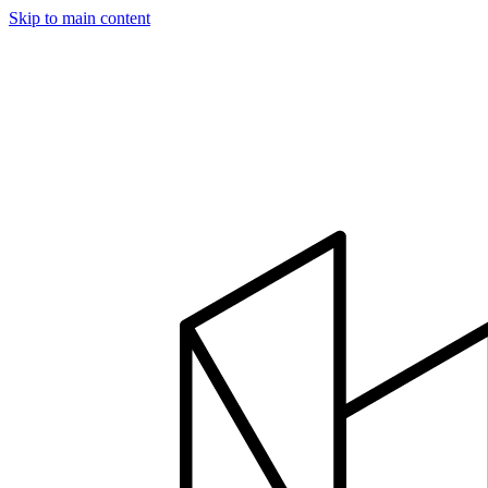
Skip to main content