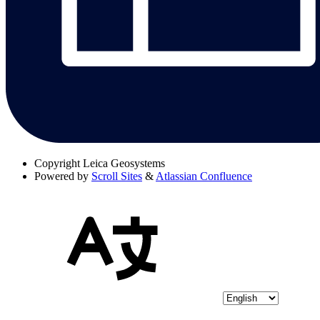
Copyright
Leica Geosystems
Powered by
Scroll Sites
&
Atlassian Confluence