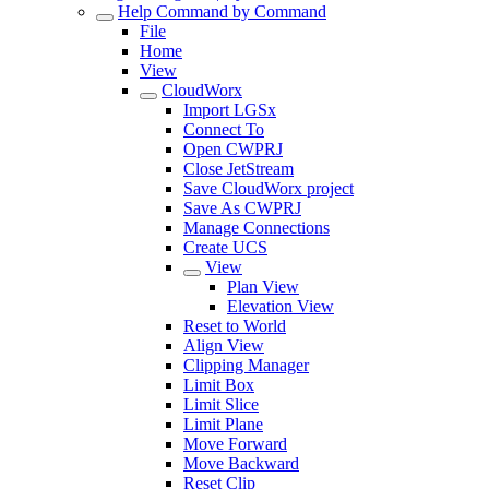
Help Command by Command
File
Home
View
CloudWorx
Import LGSx
Connect To
Open CWPRJ
Close JetStream
Save CloudWorx project
Save As CWPRJ
Manage Connections
Create UCS
View
Plan View
Elevation View
Reset to World
Align View
Clipping Manager
Limit Box
Limit Slice
Limit Plane
Move Forward
Move Backward
Reset Clip