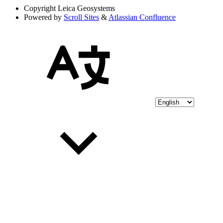
Copyright
Leica Geosystems
Powered by
Scroll Sites
&
Atlassian Confluence