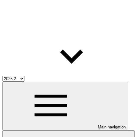
Main navigation