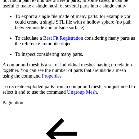
not find a path to link the different parts. In some cases, it can be
useful to make a single mesh of several parts into a single entity:
To export a single file made of many parts: for example you
could create a single STL file with a hollow sphere (no path
between inside and outside surface).
To calculate a
Best Fit Registration
considering many parts as
the reference immobile object.
To Inspect considering many parts.
A compound mesh is a set of individual meshes having no relation
together. You can see the number of parts that are inside a mesh
using the command
Properties
.
To recreate exploded parts from a compound mesh, you just need to
select it and to use the command
Ungroup Mesh
.
Pagination