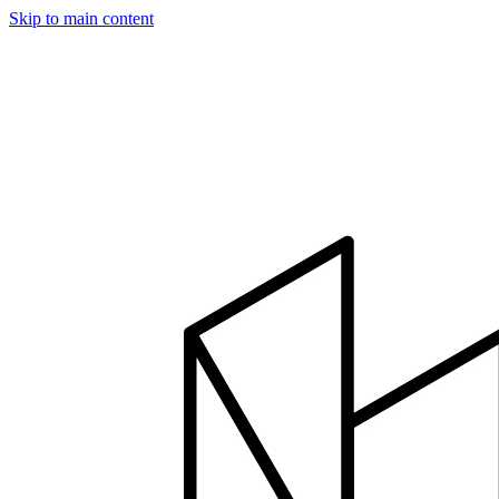
Skip to main content