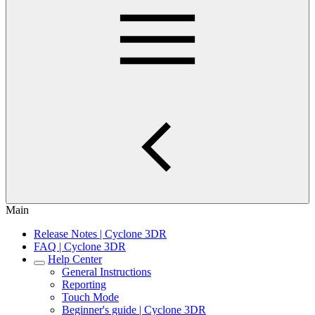
Main
Release Notes | Cyclone 3DR
FAQ | Cyclone 3DR
Help Center
General Instructions
Reporting
Touch Mode
Beginner's guide | Cyclone 3DR