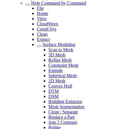
Help Command by Command
File
Home
View
CloudWorx
Coord Sys
Clean
Extract
Surface Modeling
Scan to Mesh
3D Mesh
Refine Mesh
Constraint Mesh
Extrude
Spherical Mesh
2D Mesh
Convex Hull
DTM
DSM
Building Extractor
Mesh Segmentation
Clean / Separate
Replace a Part
Join 2 Contours
Bridge