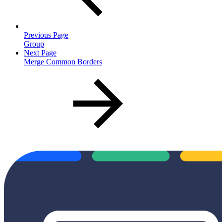
Previous Page
Group
Next Page
Merge Common Borders