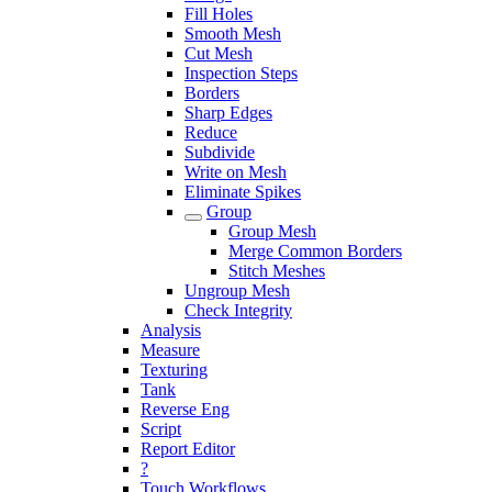
Fill Holes
Smooth Mesh
Cut Mesh
Inspection Steps
Borders
Sharp Edges
Reduce
Subdivide
Write on Mesh
Eliminate Spikes
Group
Group Mesh
Merge Common Borders
Stitch Meshes
Ungroup Mesh
Check Integrity
Analysis
Measure
Texturing
Tank
Reverse Eng
Script
Report Editor
?
Touch Workflows