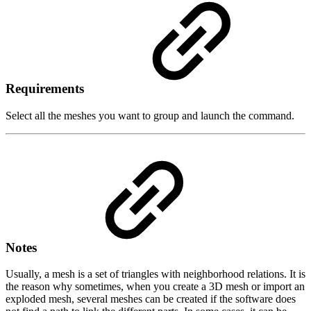
Requirements
Select all the meshes you want to group and launch the command.
Notes
Usually, a mesh is a set of triangles with neighborhood relations. It is
the reason why sometimes, when you create a 3D mesh or import an
exploded mesh, several meshes can be created if the software does