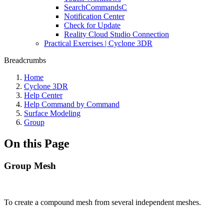
SearchCommandsC
Notification Center
Check for Update
Reality Cloud Studio Connection
Practical Exercises | Cyclone 3DR
Breadcrumbs
Home
Cyclone 3DR
Help Center
Help Command by Command
Surface Modeling
Group
On this Page
Group Mesh
To create a compound mesh from several independent meshes.