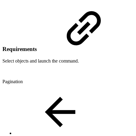
Requirements
Select objects and launch the command.
Pagination