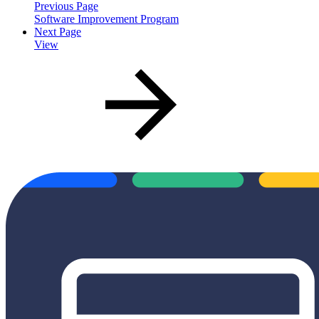
Previous Page
Software Improvement Program
Next Page
View