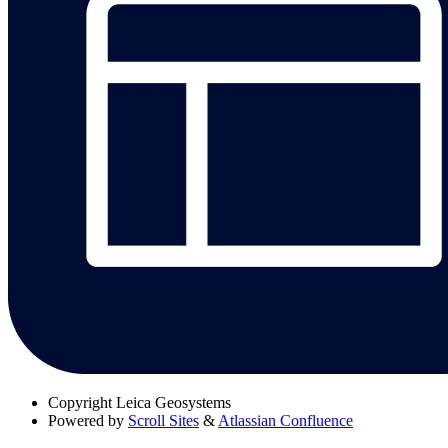
Copyright
Leica Geosystems
Powered by
Scroll Sites
&
Atlassian Confluence