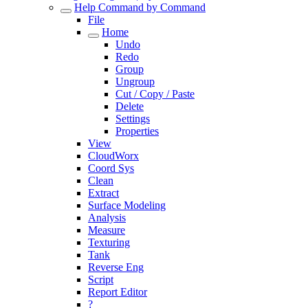
Help Command by Command
File
Home
Undo
Redo
Group
Ungroup
Cut / Copy / Paste
Delete
Settings
Properties
View
CloudWorx
Coord Sys
Clean
Extract
Surface Modeling
Analysis
Measure
Texturing
Tank
Reverse Eng
Script
Report Editor
?