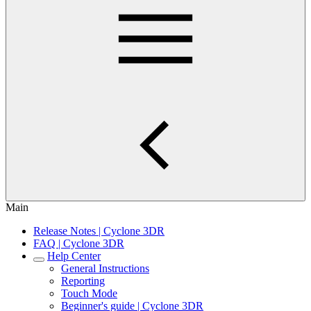
Main
Release Notes | Cyclone 3DR
FAQ | Cyclone 3DR
Help Center
General Instructions
Reporting
Touch Mode
Beginner's guide | Cyclone 3DR