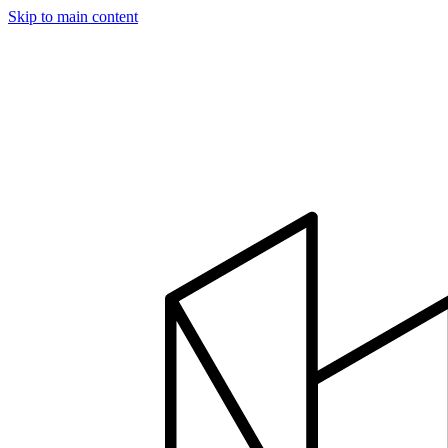
Skip to main content