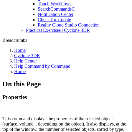
Touch Workflows
SearchCommandsC
Notification Center
Check for Update
Reality Cloud Studio Connection
Practical Exercises | Cyclone 3DR
Breadcrumbs
Home
Cyclone 3DR
Help Center
Help Command by Command
Home
On this Page
Properties
This command displays the properties of the selected objects
(surface, volume... depending on the object). It also displays, at the
top of the window, the number of selected objects, sorted by type.