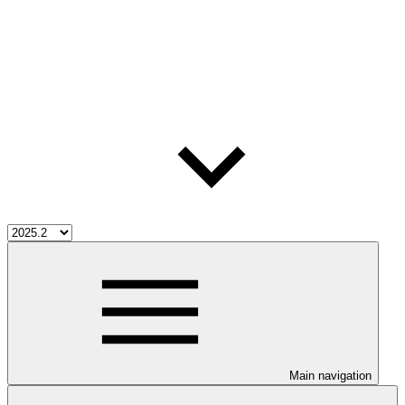
Main navigation