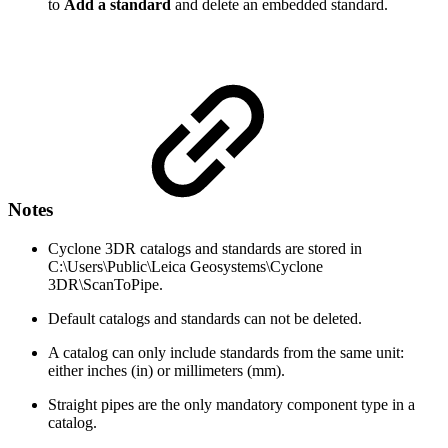
to
Add a standard
and delete an embedded standard.
Notes
Cyclone 3DR catalogs and standards are stored in
C:\Users\Public\Leica Geosystems\Cyclone
3DR\ScanToPipe.
Default catalogs and standards can not be deleted.
A catalog can only include standards from the same unit:
either inches (in) or millimeters (mm).
Straight pipes are the only mandatory component type in a
catalog.