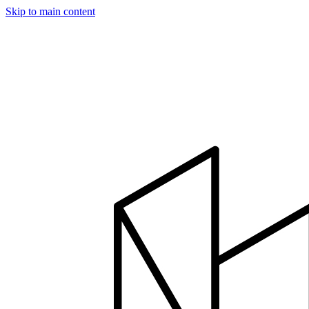
Skip to main content