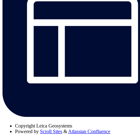
Copyright
Leica Geosystems
Powered by
Scroll Sites
&
Atlassian Confluence