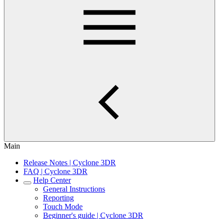
Main
Release Notes | Cyclone 3DR
FAQ | Cyclone 3DR
Help Center
General Instructions
Reporting
Touch Mode
Beginner's guide | Cyclone 3DR