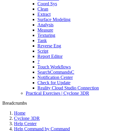
Coord Sys
Clean
Extract
Surface Modeling
Analysis
Measure
Texturing
Tank
Reverse Eng
Script
Report Editor
?
Touch Workflows
SearchCommandsC
Notification Center
Check for Update
Reality Cloud Studio Connection
Practical Exercises | Cyclone 3DR
Breadcrumbs
Home
Cyclone 3DR
Help Center
Help Command by Command