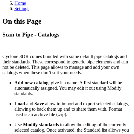
Home
Settings
On this Page
Scan to Pipe - Catalogs
Cyclone 3DR comes bundled with some default pipe catalogs and
their standards. These correspond to generic pipe elements and can
not be deleted. This page allows to manage and add your own
catalogs when these don’t suit your needs.
Add new catalog
: give it a name. A first standard will be
automatically assigned. You may edit it out using Modify
standards.
Load
and
Save
allow to import and export selected catalogs,
allowing to back them up and to share them with. Format
used is an archive file (.zip).
Use
Modify standards
to allow the editing of the currently
selected catalog. Once activated, the Standard list allows you