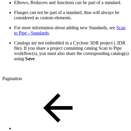
Elbows, Reducers and Junctions can be part of a standard.
Flanges can not be part of a standard, thus will always be
considered as custom elements.
For more information about adding new Standards, see
Scan
to Pipe - Standards
.
Catalogs are not embedded in a Cyclone 3DR project (.3DR
file). If you share a project containing catalog Scan to Pipe
workflow(s), you must also share the corresponding catalog(s)
using
Save
.
Pagination