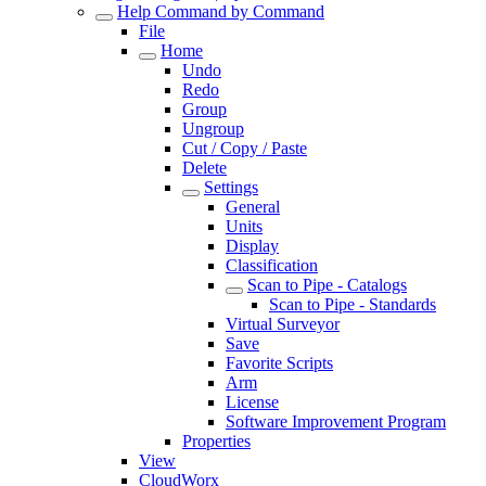
Help Command by Command
File
Home
Undo
Redo
Group
Ungroup
Cut / Copy / Paste
Delete
Settings
General
Units
Display
Classification
Scan to Pipe - Catalogs
Scan to Pipe - Standards
Virtual Surveyor
Save
Favorite Scripts
Arm
License
Software Improvement Program
Properties
View
CloudWorx