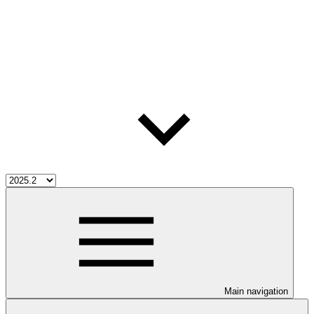
Main navigation