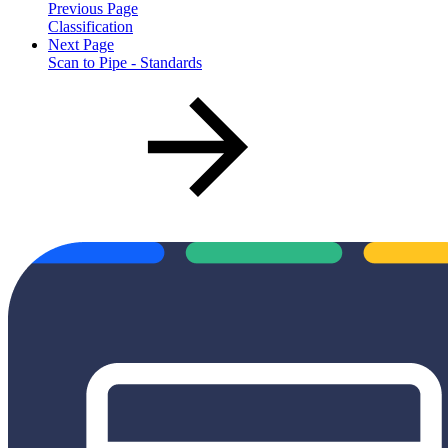
Previous Page
Classification
Next Page
Scan to Pipe - Standards