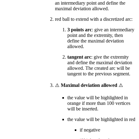
an intermediary point and define the
maximal deviation allowed.
red ball to extend with a discretized arc:
3 points arc
: give an intermediary
point and the extremity, then
define the maximal deviation
allowed.
tangent arc
: give the extremity
and define the maximal deviation
allowed. The created arc will be
tangent to the previous segment.
⚠️
Maximal deviation allowed
⚠️
the value will be highlighted in
orange if more than 100 vertices
will be inserted.
the value will be highlighted in red
if negative