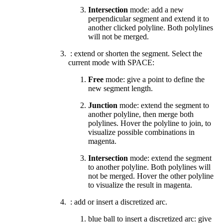
Intersection
mode: add a new
perpendicular segment and extend it to
another clicked polyline. Both polylines
will not be merged.
: extend or shorten the segment. Select the
current mode with SPACE:
Free
mode: give a point to define the
new segment length.
Junction
mode:
extend the segment to
another polyline
,
then merge both
polylines. Hover the polyline to join, to
visualize possible combinations in
magenta.
Intersection
mode: extend the segment
to another polyline. Both polylines will
not be merged. Hover the other polyline
to visualize the result in magenta.
: add or insert a discretized arc.
blue ball to insert a discretized arc: give