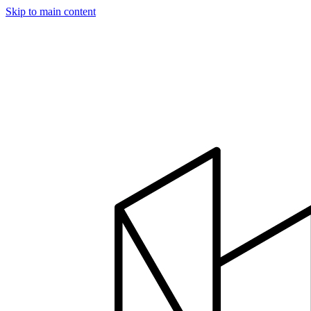
Skip to main content