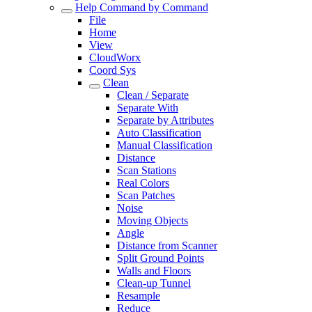
Help Command by Command
File
Home
View
CloudWorx
Coord Sys
Clean
Clean / Separate
Separate With
Separate by Attributes
Auto Classification
Manual Classification
Distance
Scan Stations
Real Colors
Scan Patches
Noise
Moving Objects
Angle
Distance from Scanner
Split Ground Points
Walls and Floors
Clean-up Tunnel
Resample
Reduce