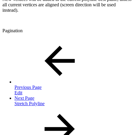
all current vertices are aligned (screen direction will be used
instead).
Pagination
Previous Page
Edit
Next Page
Stretch Polyline