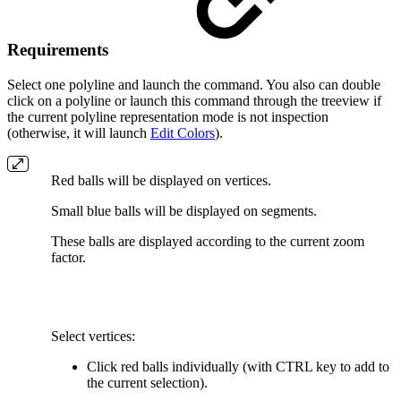
Requirements
Select one polyline and launch the command. You also can double
click on a polyline or launch this command through the treeview if
the current polyline representation mode is not inspection
(otherwise, it will launch
Edit Colors
).
Red balls will be displayed on vertices.
Small blue balls will be displayed on segments.
These balls are displayed according to the current zoom
factor.
Select vertices:
Click red balls individually (with CTRL key to add to
the current selection).