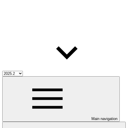
Main navigation