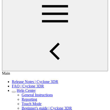
Main
Release Notes | Cyclone 3DR
FAQ | Cyclone 3DR
Help Center
General Instructions
Reporting
Touch Mode
Beginner's guide | Cyclone 3DR