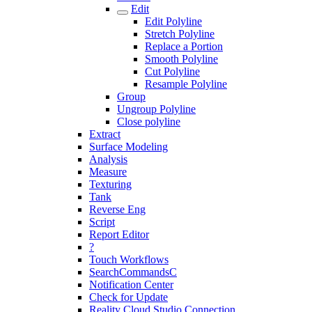
Edit
Edit Polyline
Stretch Polyline
Replace a Portion
Smooth Polyline
Cut Polyline
Resample Polyline
Group
Ungroup Polyline
Close polyline
Extract
Surface Modeling
Analysis
Measure
Texturing
Tank
Reverse Eng
Script
Report Editor
?
Touch Workflows
SearchCommandsC
Notification Center
Check for Update
Reality Cloud Studio Connection