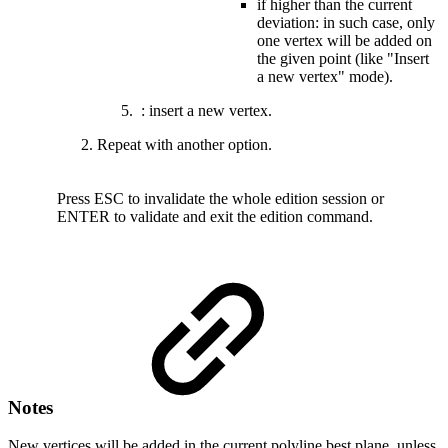
if higher than the current
deviation: in such case, only
one vertex will be added on
the given point (like "Insert
a new vertex" mode).
: insert a new vertex.
Repeat with another option.
Press
ESC to invalidate the whole edition session
or
ENTER to validate and exit the edition command.
Notes
New vertices will be added in the current polyline best plane, unless