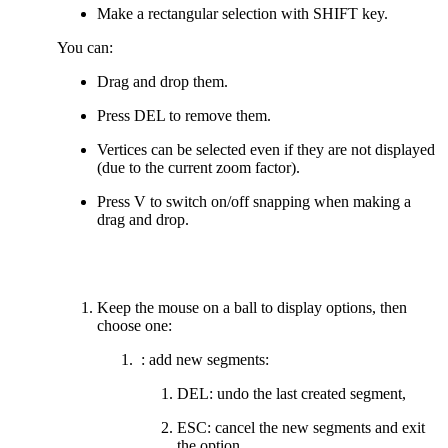
Make a rectangular selection with SHIFT key.
You can:
Drag and drop them.
Press DEL to remove them.
Vertices can be selected even if they are not displayed
(due to the current zoom factor).
Press V to switch on/off snapping when making a
drag and drop.
Keep the mouse on a ball to display options, then
choose one:
: add new segments:
DEL: undo the last created segment,
ESC: cancel the new segments and exit
the option,