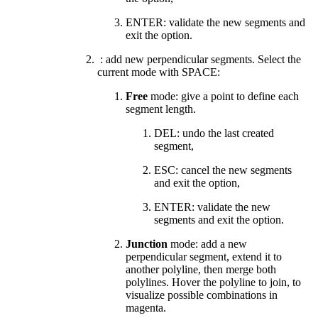
ENTER: validate the new segments and
exit the option.
: add new perpendicular segments. Select the
current mode with SPACE:
Free
mode: give a point to define each
segment length.
DEL: undo the last created
segment,
ESC: cancel the new segments
and exit the option,
ENTER: validate the new
segments and exit the option.
Junction
mode:
add a new
perpendicular segment, extend it to
another polyline, then merge both
polylines. Hover the polyline to join, to
visualize possible combinations in
magenta.