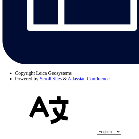
Copyright
Leica Geosystems
Powered by
Scroll Sites
&
Atlassian Confluence