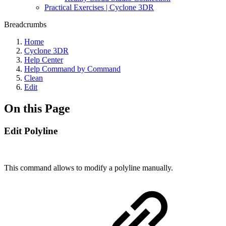
Practical Exercises | Cyclone 3DR
Breadcrumbs
Home
Cyclone 3DR
Help Center
Help Command by Command
Clean
Edit
On this Page
Edit Polyline
This command allows to modify a polyline manually.