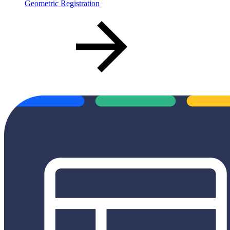
Geometric Registration