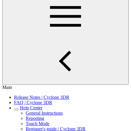
Main
Release Notes | Cyclone 3DR
FAQ | Cyclone 3DR
Help Center
General Instructions
Reporting
Touch Mode
Beginner's guide | Cyclone 3DR