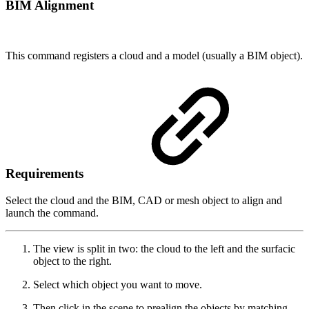
BIM Alignment
This command registers a cloud and a model (usually a BIM object).
Requirements
Select the cloud and the BIM, CAD or mesh object to align and
launch the command.
The view is split in two: the cloud to the left and the surfacic
object to the right.
Select which object you want to move.
Then click in the scene to prealign the objects by matching