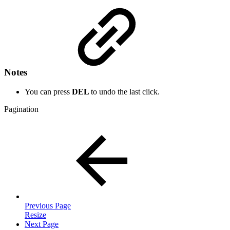
Notes
You can press
DEL
to undo the last click.
Pagination
Previous Page
Resize
Next Page