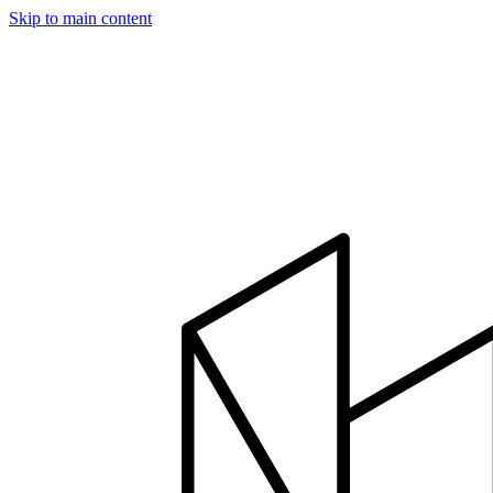
Skip to main content