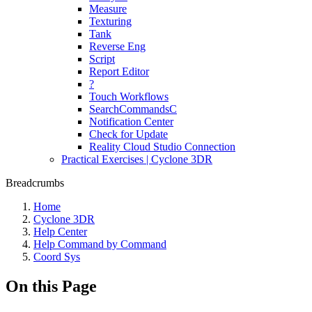
Measure
Texturing
Tank
Reverse Eng
Script
Report Editor
?
Touch Workflows
SearchCommandsC
Notification Center
Check for Update
Reality Cloud Studio Connection
Practical Exercises | Cyclone 3DR
Breadcrumbs
Home
Cyclone 3DR
Help Center
Help Command by Command
Coord Sys
On this Page