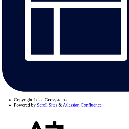
Copyright
Leica Geosystems
Powered by
Scroll Sites
&
Atlassian Confluence