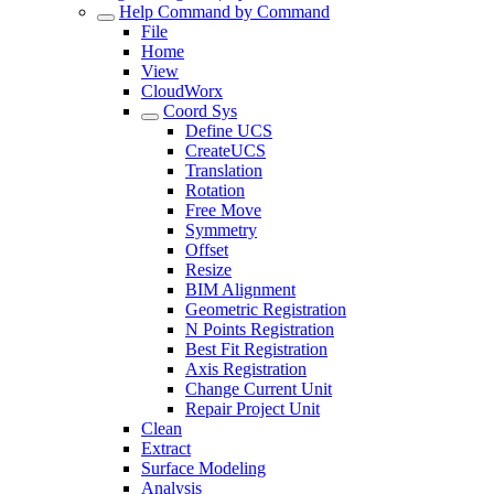
Help Command by Command
File
Home
View
CloudWorx
Coord Sys
Define UCS
CreateUCS
Translation
Rotation
Free Move
Symmetry
Offset
Resize
BIM Alignment
Geometric Registration
N Points Registration
Best Fit Registration
Axis Registration
Change Current Unit
Repair Project Unit
Clean
Extract
Surface Modeling
Analysis