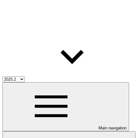
Main navigation