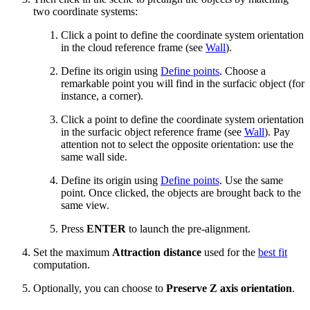
two coordinate systems:
Click a point to define the coordinate system orientation
in the cloud reference frame (see
Wall
).
Define its origin using
Define points
. Choose a
remarkable point you will find in the surfacic object (for
instance, a corner).
Click a point to define the coordinate system orientation
in the surfacic object reference frame (see
Wall
). Pay
attention not to select the opposite orientation: use the
same wall side.
Define its origin using
Define points
. Use the same
point. Once clicked, the objects are brought back to the
same view.
Press
ENTER
to launch the pre-alignment.
Set the maximum
Attraction distance
used for the
best fit
computation.
Optionally, you can choose to
Preserve Z axis orientation
.