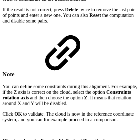
If the result is not correct, press
Delete
twice to remove the last pair
of points and enter a new one. You can also
Reset
the computation
and disable some pairs.
Note
You can define some constraints during this alignment. For example,
if the Z axis is correct on the cloud, select the option
Constraints
rotation axis
and then choose the option
Z
. It means that rotation
around X and Y will be disabled.
Click
OK
to validate. The cloud is now in the reference coordinate
system, and you can for example proceed to a comparison.