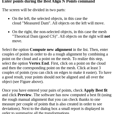
Enter points during the Best Align N Points command
The screen will be divided in two parts:
On the left, the selected objects, in this case the
cloud "Measured Dam". All objects on the left will move.
On the right, the non-selected objects, in this case the mesh
"Theorical Dam (good CS)". All objects on the right will
not
move.
Select the option
Compute new alignment
in the list. Then, enter
couples of points in order to do a rough alignment by combining a
point on the cloud and a point on the mesh. To realize this step,
select the option
Vertex End
. First, click on a point on the cloud
and then the corresponding point on the mesh. Click at least 3
couples of points (you can click on edges to make it easier). To have
a good result, your points should not be aligned and all over the
object (see Figure above).
Once you have entered your pairs of points, check
Apply Best fit
and click
Preview
. The software has now computed a best fit (using
the rough manual alignment that you can check thanks to one
measure per couple of points that is also created in order to see
deviations). Next to the dialog box a small report is displayed in
order to summarize all the transformations.