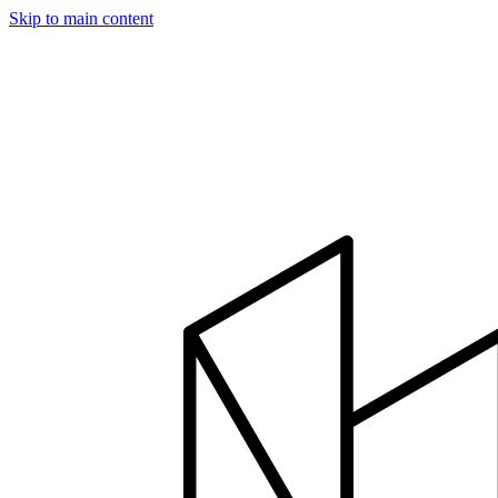
Skip to main content