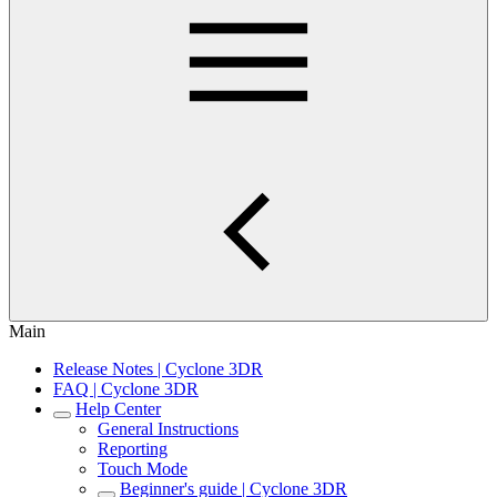
Main
Release Notes | Cyclone 3DR
FAQ | Cyclone 3DR
Help Center
General Instructions
Reporting
Touch Mode
Beginner's guide | Cyclone 3DR