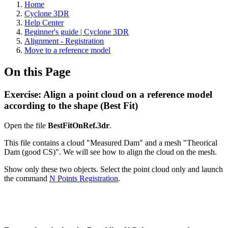
Home
Cyclone 3DR
Help Center
Beginner's guide | Cyclone 3DR
Alignment - Registration
Move to a reference model
On this Page
Exercise: Align a point cloud on a reference model
according to the shape (Best Fit)
Open the file
BestFitOnRef.3dr
.
This file contains a cloud "Measured Dam" and a mesh "Theorical
Dam (good CS)". We will see how to align the cloud on the mesh.
Show only these two objects. Select the point cloud only and launch
the command
N Points Registration
.