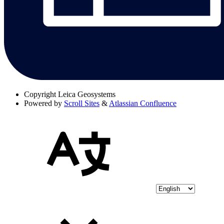
Copyright
Leica Geosystems
Powered by
Scroll Sites
&
Atlassian Confluence