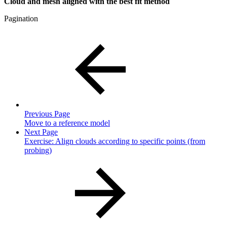
Cloud and mesh aligned with the best fit method
Pagination
Previous Page
Move to a reference model
Next Page
Exercise: Align clouds according to specific points (from
probing)