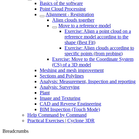
Basics of the software
Point Cloud Processing
Alignment - Registration
Align clouds together
Move to a reference model
Exercise: Align a point cloud on a
reference model according to the
shape (Best Fit)
Exercise: Align clouds according to
specific points (from probing)
Exercise: Move to the Coordinate System
(CS) of a 3D model
Meshing and mesh improvement
Sections and Polylines
Analysis: Measurement, Inspection and reporting
Analysis: Surveying
Plant
Image and Texturing
CAD and Reverse Engineering
BIM Inspection (Touch Mode)
Help Command by Command
Practical Exercises | Cyclone 3DR
Breadcrumbs