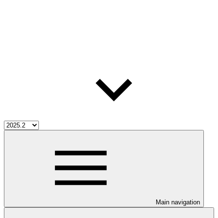
Main navigation