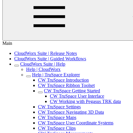
Main
CloudWorx Suite | Release Notes
CloudWorx Suite | Guided Workflows
CloudWorx Suite | Help
Help | CloudWorx
Help | TruSpace Explorer
CW TruSpace Introduction
CW TruSpace Ribbon Toolset
CW TruSpace Getting Started
CW TruSpace User Interface
CW Working with Pegasus TRK data
CW TruSpace Settings
CW TruSpace Navigating 3D Data
CW TruSpace Maps
CW TruSpace User Coordinate Systems
CW TruSpace Clips