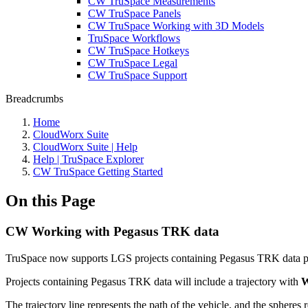
CW TruSpace Measurements
CW TruSpace Panels
CW TruSpace Working with 3D Models
TruSpace Workflows
CW TruSpace Hotkeys
CW TruSpace Legal
CW TruSpace Support
Breadcrumbs
Home
CloudWorx Suite
CloudWorx Suite | Help
Help | TruSpace Explorer
CW TruSpace Getting Started
On this Page
CW Working with Pegasus TRK data
TruSpace now supports LGS projects containing Pegasus TRK data p
Projects containing Pegasus TRK data will include a trajectory with
W
The trajectory line represents the path of the vehicle, and the spheres