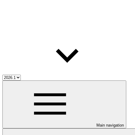
Main navigation