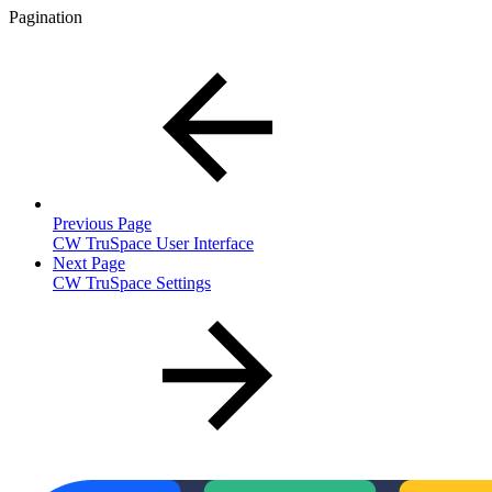
Pagination
Previous Page
CW TruSpace User Interface
Next Page
CW TruSpace Settings