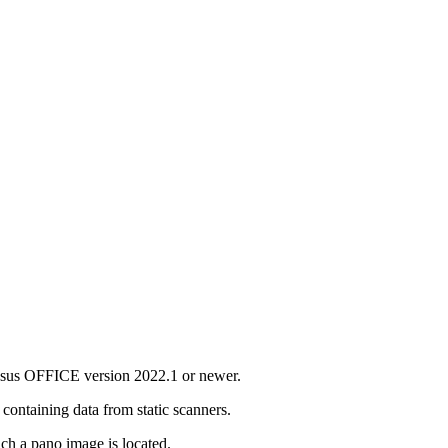
asus OFFICE version 2022.1 or newer.
 containing data from static scanners.
ich a pano image is located.