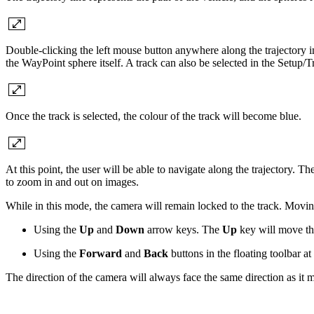
Double-clicking the left mouse button anywhere along the trajectory i
the WayPoint sphere itself. A track can also be selected in the Setup/Tr
Once the track is selected, the colour of the track will become blue.
At this point, the user will be able to navigate along the trajectory.
to zoom in and out on images.
While in this mode, the camera will remain locked to the track. Movin
Using the
Up
and
Down
arrow keys. The
Up
key will move t
Using the
Forward
and
Back
buttons in the floating toolbar a
The direction of the camera will always face the same direction as it m