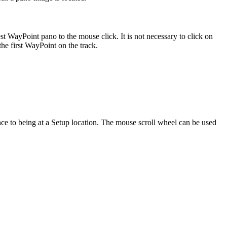
t WayPoint pano to the mouse click. It is not necessary to click on
the first WayPoint on the track.
ence to being at a Setup location. The mouse scroll wheel can be used