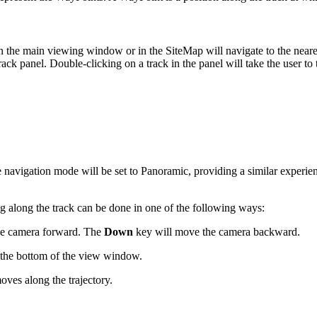
n the main viewing window or in the SiteMap will navigate to the neares
ack panel. Double-clicking on a track in the panel will take the user to 
 The navigation mode will be set to Panoramic, providing a similar experi
g along the track can be done in one of the following ways:
he camera forward. The
Down
key will move the camera backward.
t the bottom of the view window.
oves along the trajectory.