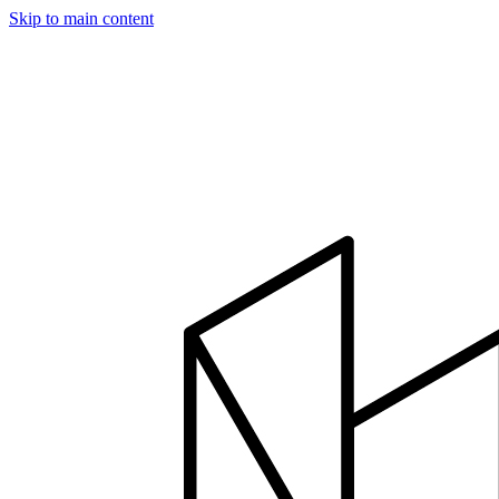
Skip to main content