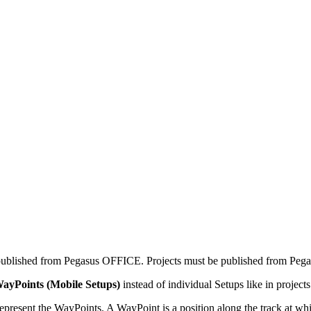
ublished from Pegasus OFFICE. Projects must be published from Peg
ayPoints (Mobile Setups)
instead of individual Setups like in projects
 represent the WayPoints. A WayPoint is a position along the track at wh