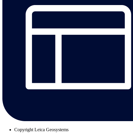
Copyright
Leica Geosystems