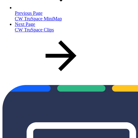
Previous Page
CW TruSpace MiniMap
Next Page
CW TruSpace Clips