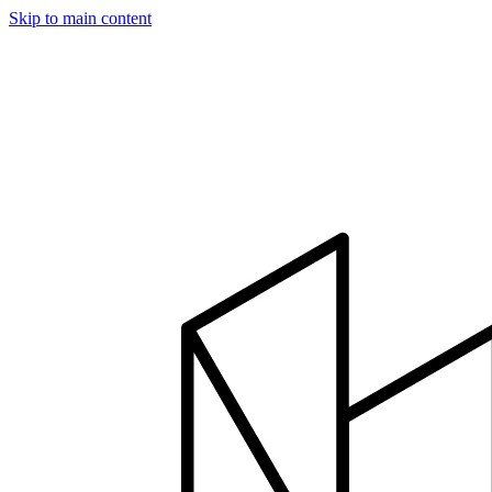
Skip to main content