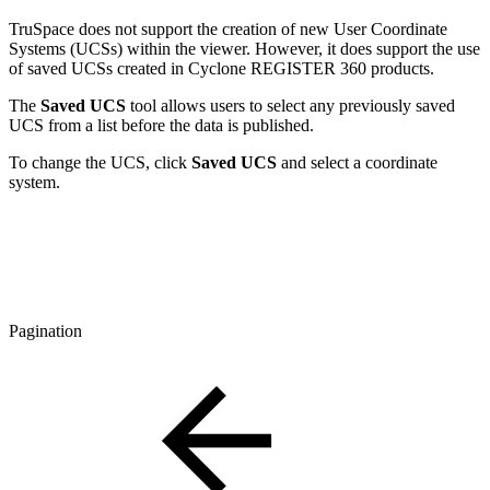
TruSpace does not support the creation of new User Coordinate
Systems (UCSs) within the viewer. However, it does support the use
of saved UCSs created in Cyclone REGISTER 360 products.
The
Saved UCS
tool allows users to select any previously saved
UCS from a list before the data is published.
To change the UCS, click
Saved UCS
and select a coordinate
system.
Pagination