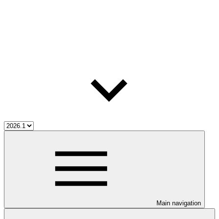
Main navigation