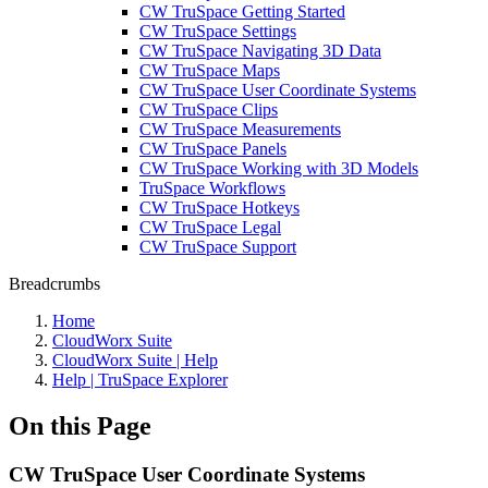
CW TruSpace Getting Started
CW TruSpace Settings
CW TruSpace Navigating 3D Data
CW TruSpace Maps
CW TruSpace User Coordinate Systems
CW TruSpace Clips
CW TruSpace Measurements
CW TruSpace Panels
CW TruSpace Working with 3D Models
TruSpace Workflows
CW TruSpace Hotkeys
CW TruSpace Legal
CW TruSpace Support
Breadcrumbs
Home
CloudWorx Suite
CloudWorx Suite | Help
Help | TruSpace Explorer
On this Page
CW TruSpace User Coordinate Systems