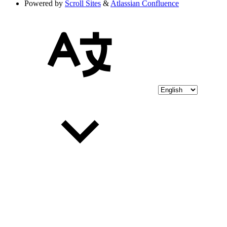
Powered by
Scroll Sites
&
Atlassian Confluence