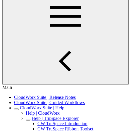
Main
CloudWorx Suite | Release Notes
CloudWorx Suite | Guided Workflows
CloudWorx Suite | Help
Help | CloudWorx
Help | TruSpace Explorer
CW TruSpace Introduction
CW TruSpace Ribbon Toolset