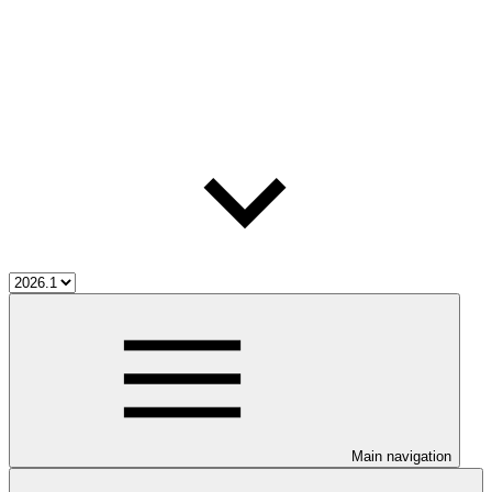
Main navigation