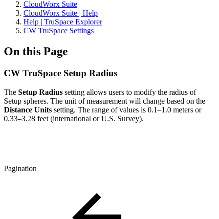
CloudWorx Suite
CloudWorx Suite | Help
Help | TruSpace Explorer
CW TruSpace Settings
On this Page
CW TruSpace Setup Radius
The
Setup Radius
setting allows users to modify the radius of
Setup spheres. The unit of measurement will change based on the
Distance Units
setting. The range of values is 0.1–1.0 meters or
0.33–3.28 feet (international or U.S. Survey).
Pagination