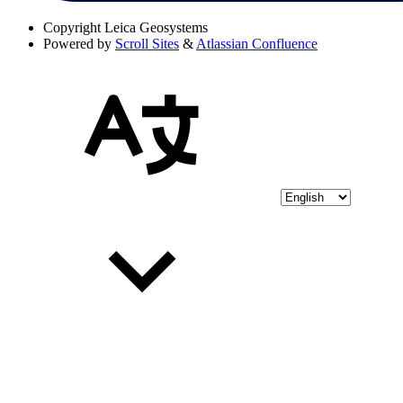
Copyright
Leica Geosystems
Powered by
Scroll Sites
&
Atlassian Confluence