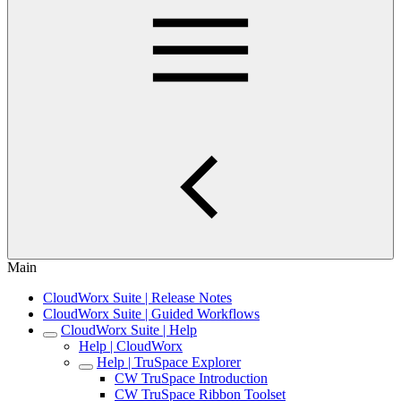
Main
CloudWorx Suite | Release Notes
CloudWorx Suite | Guided Workflows
CloudWorx Suite | Help
Help | CloudWorx
Help | TruSpace Explorer
CW TruSpace Introduction
CW TruSpace Ribbon Toolset