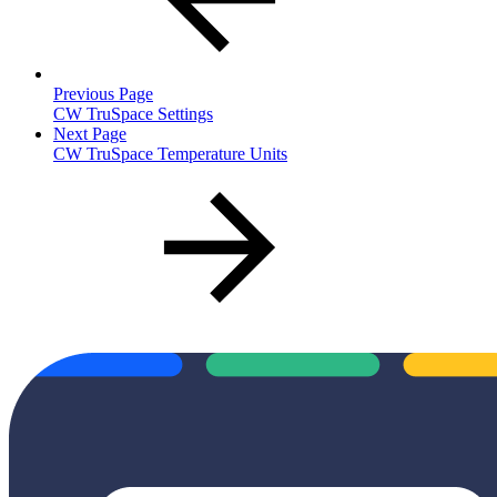
Previous Page
CW TruSpace Settings
Next Page
CW TruSpace Temperature Units