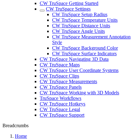
CW TruSpace Getting Started
CW TruSpace Settings
CW TruSpace Setup Radius
CW TruSpace Temperature Units
CW TruSpace Distance Units
CW TruSpace Angle Units
CW TruSpace Measurement Annotation
Style
CW TruSpace Background Color
CW TruSpace Surface Indicators
CW TruSpace Navigating 3D Data
CW TruSpace Maps
CW TruSpace User Coordinate Systems
CW TruSpace Clips
CW TruSpace Measurements
CW TruSpace Panels
CW TruSpace Working with 3D Models
TruSpace Workflows
CW TruSpace Hotkeys
CW TruSpace Legal
CW TruSpace Support
Breadcrumbs
Home