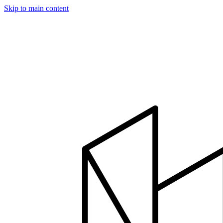
Skip to main content