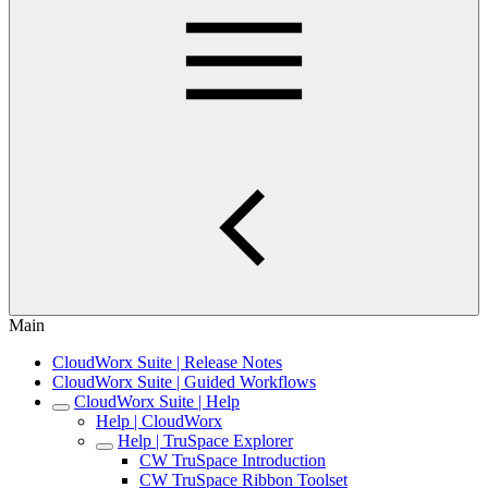
Main
CloudWorx Suite | Release Notes
CloudWorx Suite | Guided Workflows
CloudWorx Suite | Help
Help | CloudWorx
Help | TruSpace Explorer
CW TruSpace Introduction
CW TruSpace Ribbon Toolset