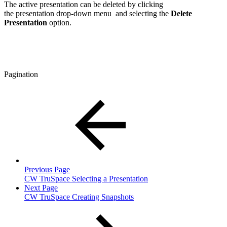
The active presentation can be deleted by clicking
the
presentation drop-down menu
and selecting the
Delete
Presentation
option.
Pagination
Previous Page
CW TruSpace Selecting a Presentation
Next Page
CW TruSpace Creating Snapshots