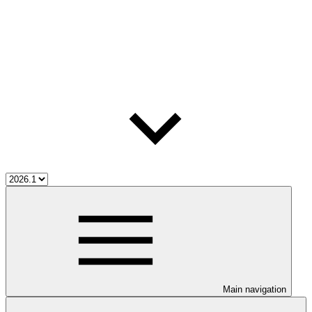
Main navigation