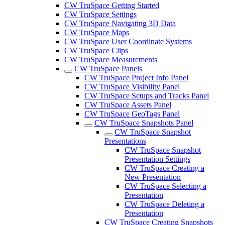
CW TruSpace Getting Started
CW TruSpace Settings
CW TruSpace Navigating 3D Data
CW TruSpace Maps
CW TruSpace User Coordinate Systems
CW TruSpace Clips
CW TruSpace Measurements
CW TruSpace Panels
CW TruSpace Project Info Panel
CW TruSpace Visibility Panel
CW TruSpace Setups and Tracks Panel
CW TruSpace Assets Panel
CW TruSpace GeoTags Panel
CW TruSpace Snapshots Panel
CW TruSpace Snapshot
Presentations
CW TruSpace Snapshot
Presentation Settings
CW TruSpace Creating a
New Presentation
CW TruSpace Selecting a
Presentation
CW TruSpace Deleting a
Presentation
CW TruSpace Creating Snapshots