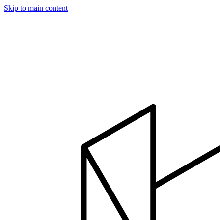
Skip to main content