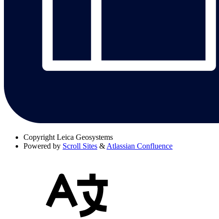
Copyright
Leica Geosystems
Powered by
Scroll Sites
&
Atlassian Confluence