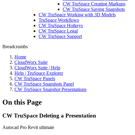
CW TruSpace Creating Markups
CW TruSpace Saving Snapshots
CW TruSpace Working with 3D Models
TruSpace Workflows
CW TruSpace Hotkeys
CW TruSpace Legal
CW TruSpace Support
Breadcrumbs
Home
CloudWorx Suite
CloudWorx Suite | Help
Help | TruSpace Explorer
CW TruSpace Panels
CW TruSpace Snapshots Panel
CW TruSpace Snapshot Presentations
On this Page
CW TruSpace Deleting a Presentation
Autocad Pro
Revit
ultimate