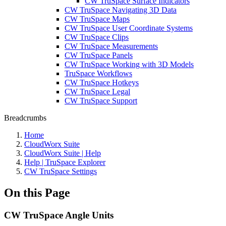
CW TruSpace Surface Indicators
CW TruSpace Navigating 3D Data
CW TruSpace Maps
CW TruSpace User Coordinate Systems
CW TruSpace Clips
CW TruSpace Measurements
CW TruSpace Panels
CW TruSpace Working with 3D Models
TruSpace Workflows
CW TruSpace Hotkeys
CW TruSpace Legal
CW TruSpace Support
Breadcrumbs
Home
CloudWorx Suite
CloudWorx Suite | Help
Help | TruSpace Explorer
CW TruSpace Settings
On this Page
CW TruSpace Angle Units