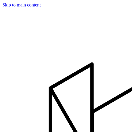
Skip to main content