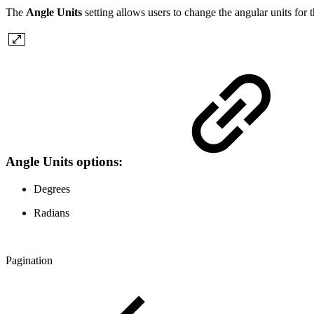
The
Angle Units
setting allows users to change the angular units fo
Angle Units options:
Degrees
Radians
Pagination