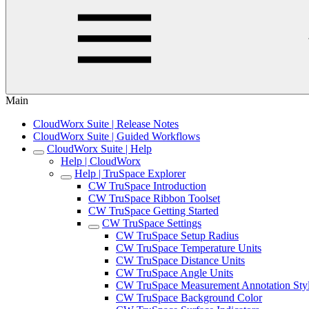
Main
CloudWorx Suite | Release Notes
CloudWorx Suite | Guided Workflows
CloudWorx Suite | Help
Help | CloudWorx
Help | TruSpace Explorer
CW TruSpace Introduction
CW TruSpace Ribbon Toolset
CW TruSpace Getting Started
CW TruSpace Settings
CW TruSpace Setup Radius
CW TruSpace Temperature Units
CW TruSpace Distance Units
CW TruSpace Angle Units
CW TruSpace Measurement Annotation Sty
CW TruSpace Background Color