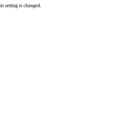
s setting is changed.