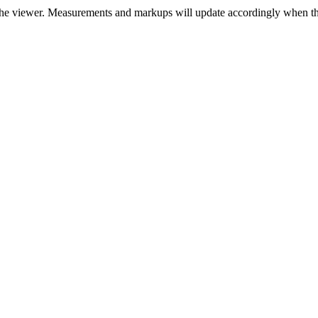
r the viewer. Measurements and markups will update accordingly when thi