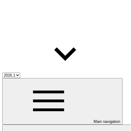
Main navigation