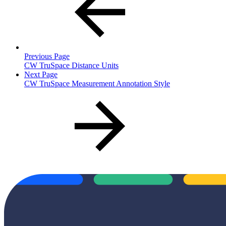
Previous Page
CW TruSpace Distance Units
Next Page
CW TruSpace Measurement Annotation Style