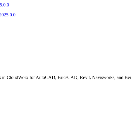
5.0.0
2025.0.0
fixes in CloudWorx for AutoCAD, BricsCAD, Revit, Navisworks, and Ben