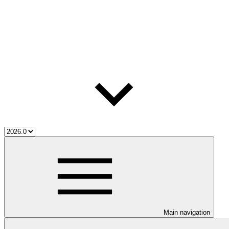
Main navigation