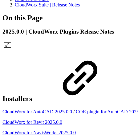
CloudWorx Suite | Release Notes
On this Page
2025.0.0 | CloudWorx Plugins Release Notes
Installers
CloudWorx for AutoCAD 2025.0.0
/
COE plugin for AutoCAD 2025
CloudWorx for Revit 2025.0.0
CloudWorx for NavisWorks 2025.0.0