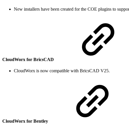
New installers have been created for the COE plugins to support
CloudWorx for BricsCAD
CloudWorx is now compatible with BricsCAD V25.
CloudWorx for Bentley