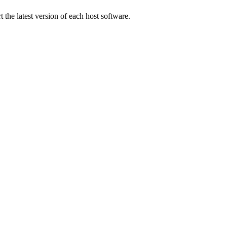
 the latest version of each host software.