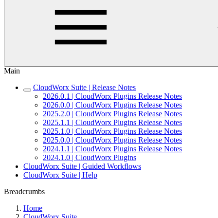
Main
CloudWorx Suite | Release Notes
2026.0.1 | CloudWorx Plugins Release Notes
2026.0.0 | CloudWorx Plugins Release Notes
2025.2.0 | CloudWorx Plugins Release Notes
2025.1.1 | CloudWorx Plugins Release Notes
2025.1.0 | CloudWorx Plugins Release Notes
2025.0.0 | CloudWorx Plugins Release Notes
2024.1.1 | CloudWorx Plugins Release Notes
2024.1.0 | CloudWorx Plugins
CloudWorx Suite | Guided Workflows
CloudWorx Suite | Help
Breadcrumbs
Home
CloudWorx Suite