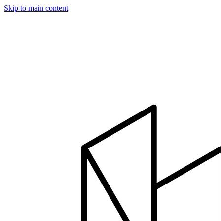
Skip to main content