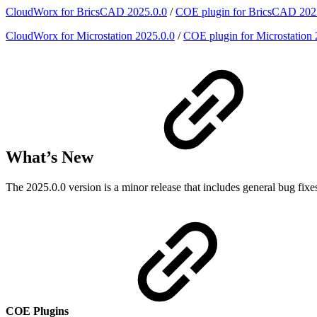
CloudWorx for BricsCAD 2025.0.0
/
COE plugin for BricsCAD 202
CloudWorx for Microstation 2025.0.0
/
COE plugin for Microstation 
What’s New
The 2025.0.0 version is a minor release that includes general bug 
COE Plugins