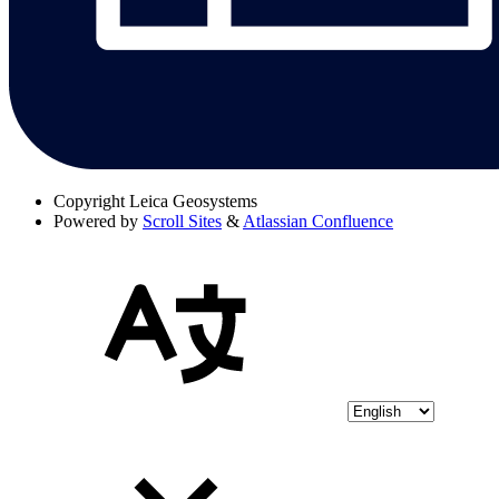
Copyright
Leica Geosystems
Powered by
Scroll Sites
&
Atlassian Confluence