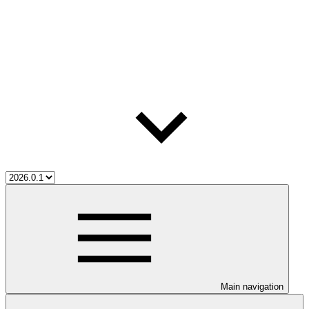
Main navigation