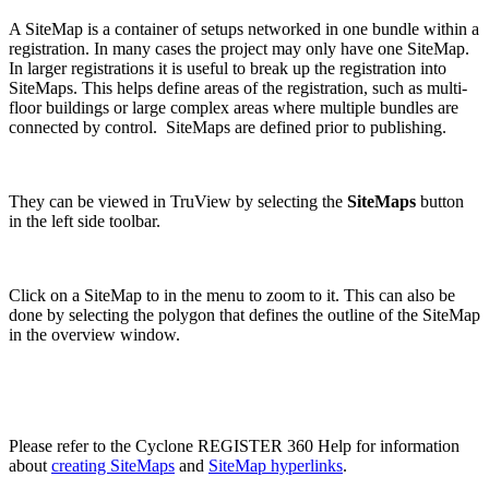
A SiteMap is a container of setups networked in one bundle within a
registration. In many cases the project may only have one SiteMap.
In larger registrations it is useful to break up the registration into
SiteMaps. This helps define areas of the registration, such as multi-
floor buildings or large complex areas where multiple bundles are
connected by control. SiteMaps are defined prior to publishing.
They can be viewed in TruView by selecting the
SiteMaps
button
in the left side toolbar.
Click on a SiteMap to in the menu to zoom to it. This can also be
done by selecting the polygon that defines the outline of the SiteMap
in the overview window.
Please refer to the Cyclone REGISTER 360 Help for information
about
creating SiteMaps
and
SiteMap hyperlinks
.