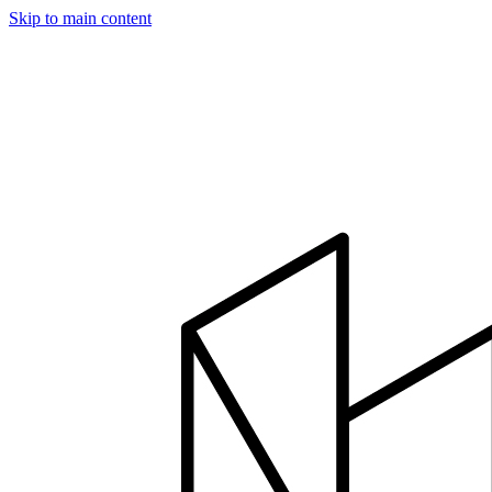
Skip to main content