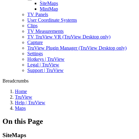
SiteMaps
MiniMap
TV Panels
User Coordinate Systems
Clips
TV Measurements
TV TruView VR (TruView Desktop only)
Capture
TruView Plugin Manager (TruView Desktop only)
Settings
Hotkeys | TruView
Legal | TruView
Support | TruView
Breadcrumbs
Home
TruView
Help | TruView
Maps
On this Page
SiteMaps