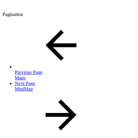
Pagination
Previous Page
Maps
Next Page
MiniMap