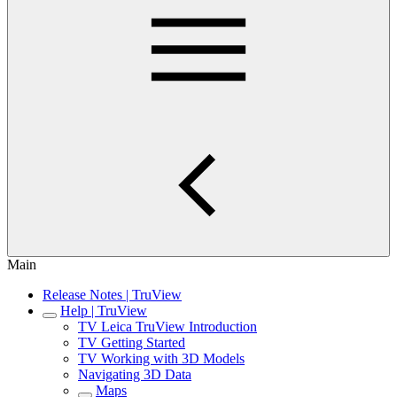
Main
Release Notes | TruView
Help | TruView
TV Leica TruView Introduction
TV Getting Started
TV Working with 3D Models
Navigating 3D Data
Maps