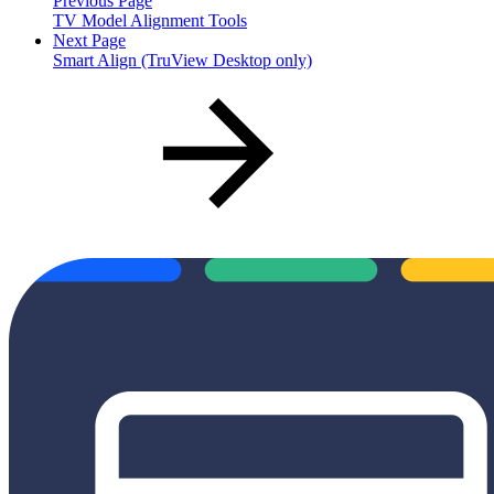
Previous Page
TV Model Alignment Tools
Next Page
Smart Align (TruView Desktop only)