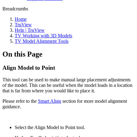
Breadcrumbs
Home
TruView
Help | TruView
TV Working with 3D Models
TV Model Alignment Tools
On this Page
Align Model to Point
This tool can be used to make manual large placement adjustments
of the model. This can be useful when the model loads in a location
that is far from where you would like to place it.
Please refer to the
Smart Align
section for more model alignment
guidance.
Select the Align Model to Point tool.