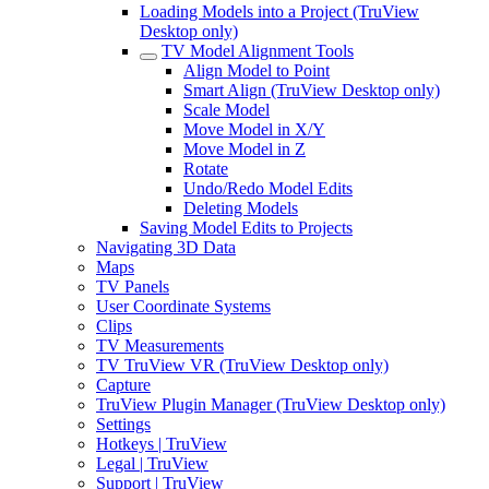
Loading Models into a Project (TruView
Desktop only)
TV Model Alignment Tools
Align Model to Point
Smart Align (TruView Desktop only)
Scale Model
Move Model in X/Y
Move Model in Z
Rotate
Undo/Redo Model Edits
Deleting Models
Saving Model Edits to Projects
Navigating 3D Data
Maps
TV Panels
User Coordinate Systems
Clips
TV Measurements
TV TruView VR (TruView Desktop only)
Capture
TruView Plugin Manager (TruView Desktop only)
Settings
Hotkeys | TruView
Legal | TruView
Support | TruView