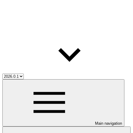
Main navigation