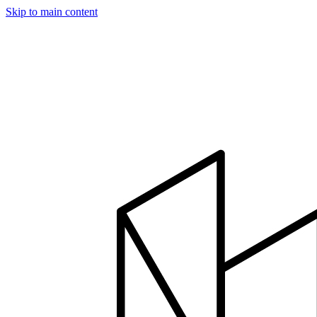
Skip to main content