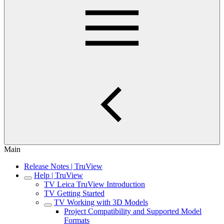
Main
Release Notes | TruView
Help | TruView
TV Leica TruView Introduction
TV Getting Started
TV Working with 3D Models
Project Compatibility and Supported Model
Formats