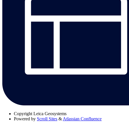
Copyright
Leica Geosystems
Powered by
Scroll Sites
&
Atlassian Confluence