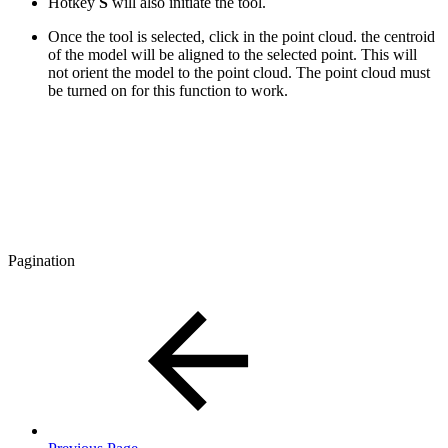
Hotkey
S
will also initiate the tool.
Once the tool is selected, click in the point cloud. the centroid
of the model will be aligned to the selected point. This will
not orient the model to the point cloud. The point cloud must
be turned on for this function to work.
Pagination