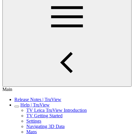
Main
Release Notes | TruView
Help | TruView
TV Leica TruView Introduction
TV Getting Started
Settings
Navigating 3D Data
Maps