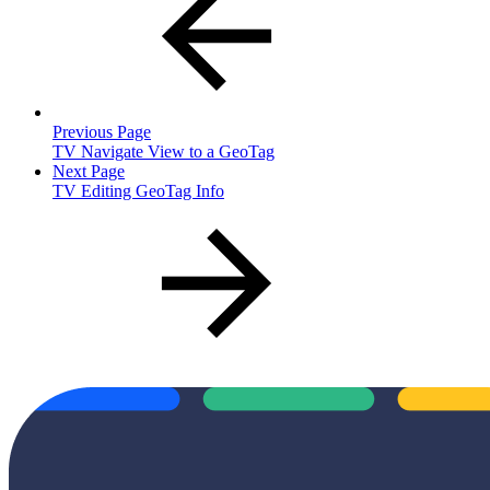
Previous Page
TV Navigate View to a GeoTag
Next Page
TV Editing GeoTag Info