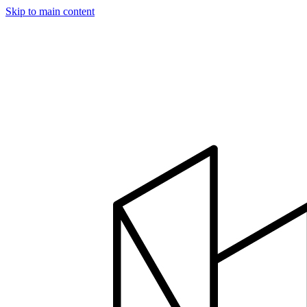
Skip to main content