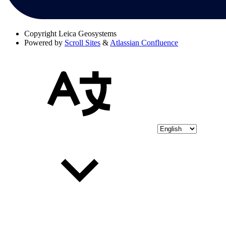
Copyright
Leica Geosystems
Powered by
Scroll Sites
&
Atlassian Confluence