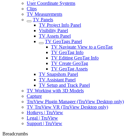
User Coordinate Systems
Clips
TV Measurements
TV Panels
TV Project Info Panel
Visibility Panel
TV Assets Panel
TV GeoTags Panel
TV Navigate View to a GeoTag
TV GeoTag Info
TV Editing GeoTag Info
TV Create GeoTag
TV GeoTag Assets
TV Snapshots Panel
TV Assistant Panel
TV Setup and Track Panel
TV Working with 3D Models
Capture
TruView Plugin Manager (TruView Desktop only)
TV TruView VR (TruView Desktop only)
Hotkeys | TruView
Legal | TruView
Support | TruView
Breadcrumbs