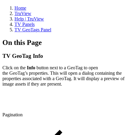
Home
TruView
Help | TruView
TV Panels
TV GeoTags Panel
On this Page
TV GeoTag Info
Click on the
Info
button next to a GeoTag to open
the GeoTag’s properties. This will open a dialog containing the
properties associated with a GeoTag. It will display a preview of
image assets if they are present.
Pagination