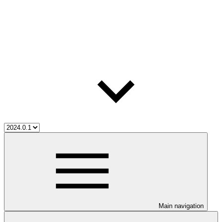
Main navigation