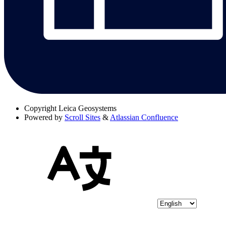
Copyright
Leica Geosystems
Powered by
Scroll Sites
&
Atlassian Confluence