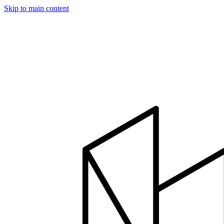
Skip to main content