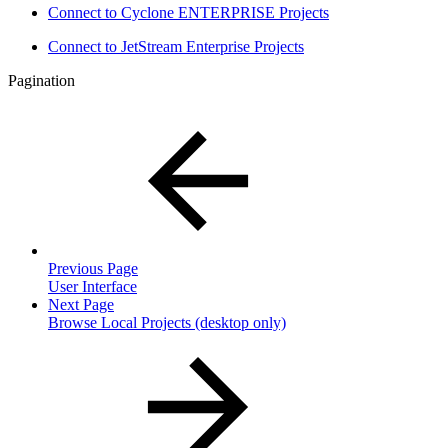
Connect to Cyclone ENTERPRISE Projects
Connect to JetStream Enterprise Projects
Pagination
Previous Page
User Interface
Next Page
Browse Local Projects (desktop only)