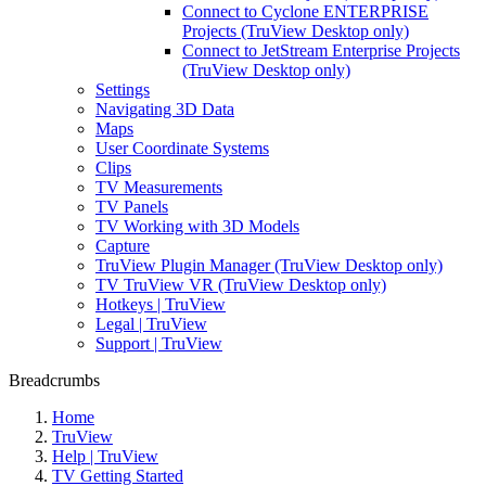
Connect to Cyclone ENTERPRISE
Projects (TruView Desktop only)
Connect to JetStream Enterprise Projects
(TruView Desktop only)
Settings
Navigating 3D Data
Maps
User Coordinate Systems
Clips
TV Measurements
TV Panels
TV Working with 3D Models
Capture
TruView Plugin Manager (TruView Desktop only)
TV TruView VR (TruView Desktop only)
Hotkeys | TruView
Legal | TruView
Support | TruView
Breadcrumbs
Home
TruView
Help | TruView
TV Getting Started