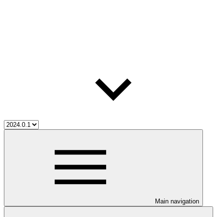
Main navigation