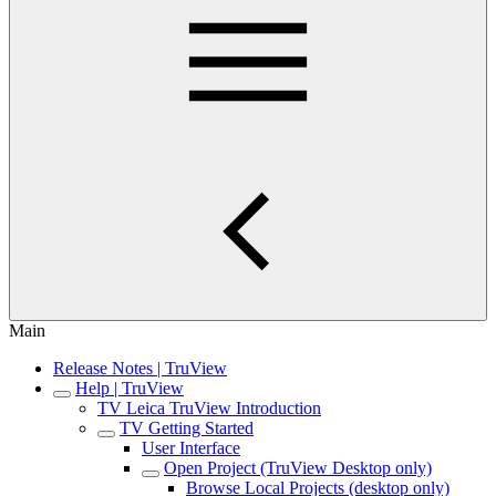
Main
Release Notes | TruView
Help | TruView
TV Leica TruView Introduction
TV Getting Started
User Interface
Open Project (TruView Desktop only)
Browse Local Projects (desktop only)