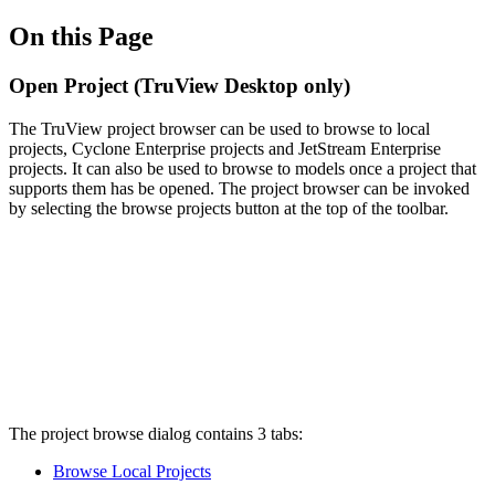
On this Page
Open Project (TruView Desktop only)
The TruView project browser can be used to browse to local
projects, Cyclone Enterprise projects and JetStream Enterprise
projects. It can also be used to browse to models once a project that
supports them has be opened. The project browser can be invoked
by selecting the browse projects button at the top of the toolbar.
The project browse dialog contains 3 tabs:
Browse Local Projects