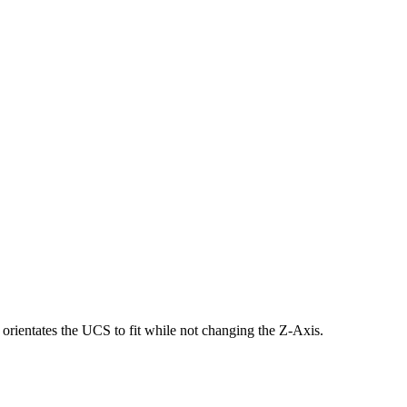
d orientates the UCS to fit while not changing the Z-Axis.