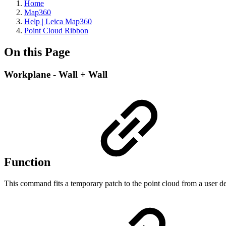
Home
Map360
Help | Leica Map360
Point Cloud Ribbon
On this Page
Workplane - Wall + Wall
Function
This command fits a temporary patch to the point cloud from a user def