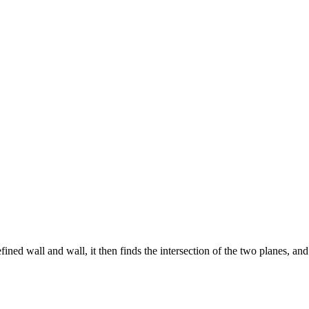
ined wall and wall, it then finds the intersection of the two planes, an