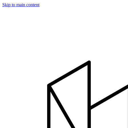
Skip to main content