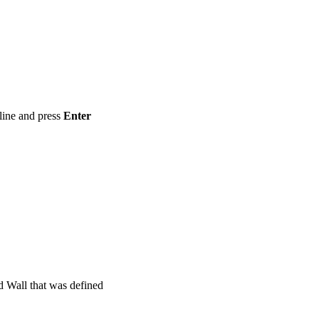
ine and press
Enter
d Wall that was defined