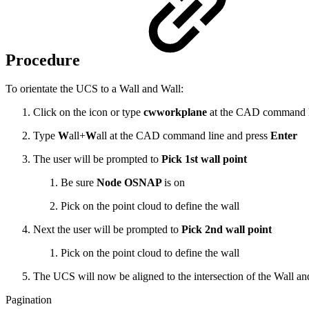
Procedure
To orientate the UCS to a Wall and Wall:
Click on the icon or type
cwworkplane
at the CAD command l
Type
W
all+
W
all at the CAD command line and press
Enter
The user will be prompted to
Pick 1st wall point
Be sure
Node OSNAP
is on
Pick on the point cloud to define the wall
Next the user will be prompted to
Pick 2nd wall point
Pick on the point cloud to define the wall
The UCS will now be aligned to the intersection of the Wall an
Pagination