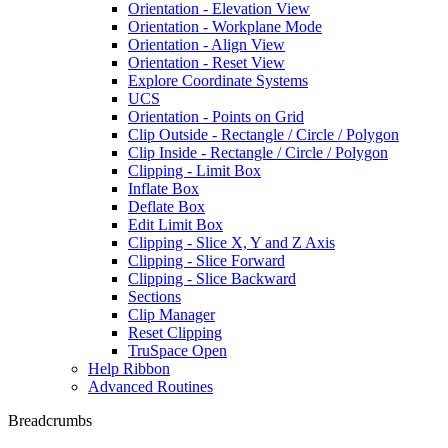
Orientation - Elevation View
Orientation - Workplane Mode
Orientation - Align View
Orientation - Reset View
Explore Coordinate Systems
UCS
Orientation - Points on Grid
Clip Outside - Rectangle / Circle / Polygon
Clip Inside - Rectangle / Circle / Polygon
Clipping - Limit Box
Inflate Box
Deflate Box
Edit Limit Box
Clipping - Slice X, Y and Z Axis
Clipping - Slice Forward
Clipping - Slice Backward
Sections
Clip Manager
Reset Clipping
TruSpace Open
Help Ribbon
Advanced Routines
Breadcrumbs