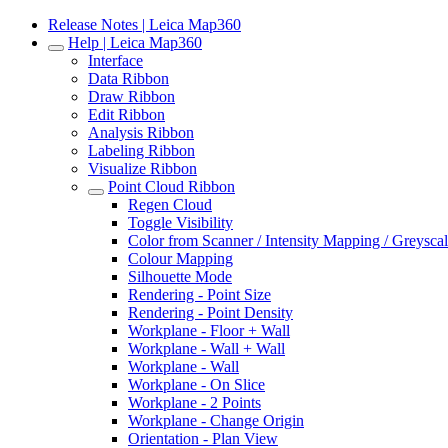
Release Notes | Leica Map360
Help | Leica Map360
Interface
Data Ribbon
Draw Ribbon
Edit Ribbon
Analysis Ribbon
Labeling Ribbon
Visualize Ribbon
Point Cloud Ribbon
Regen Cloud
Toggle Visibility
Color from Scanner / Intensity Mapping / Greysca
Colour Mapping
Silhouette Mode
Rendering - Point Size
Rendering - Point Density
Workplane - Floor + Wall
Workplane - Wall + Wall
Workplane - Wall
Workplane - On Slice
Workplane - 2 Points
Workplane - Change Origin
Orientation - Plan View