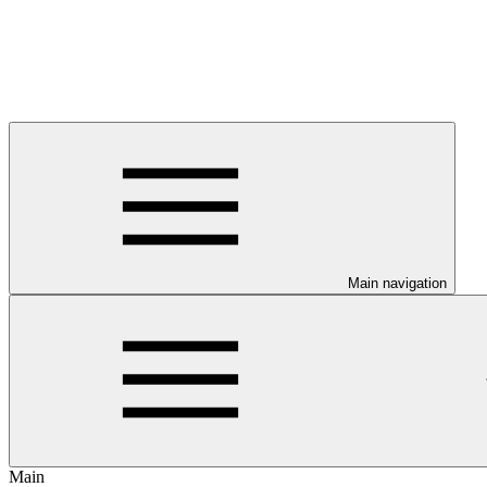
Main navigation
Main