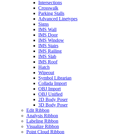
Intersections
Crosswalk
Parking Stalls
Advanced Linetypes
Signs
IMS Wall
IMS Door
IMS Window
IMS Stairs
IMS Railing
IMS Slab
IMS Roof
Hatch
Wipeout
Symbol Librarian
Collada Import
OBJ Import
OBJ Unified
2D Body Poser
3D Body Poser
Edit Ribbon
Analysis Ribbon
Labeling Ribbon
Visualize Ribbon
Point Cloud Ribbon