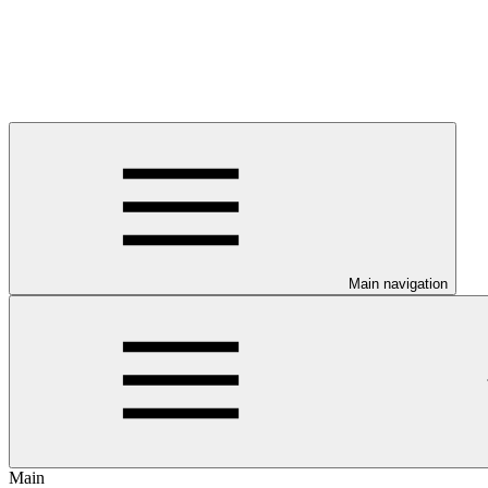
Main navigation
Main