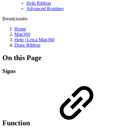
Help Ribbon
Advanced Routines
Breadcrumbs
Home
Map360
Help | Leica Map360
Draw Ribbon
On this Page
Signs
Function