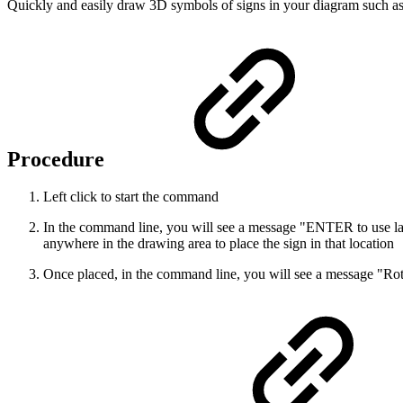
Quickly and easily draw 3D symbols of signs in your diagram such as
Procedure
Left click to start the command
In the command line, you will see a message "ENTER to use last p
anywhere in the drawing area to place the sign in that location
Once placed, in the command line, you will see a message "Rotati