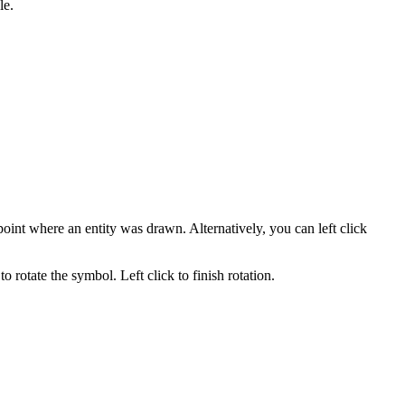
le.
point where an entity was drawn. Alternatively, you can left click
 rotate the symbol. Left click to finish rotation.