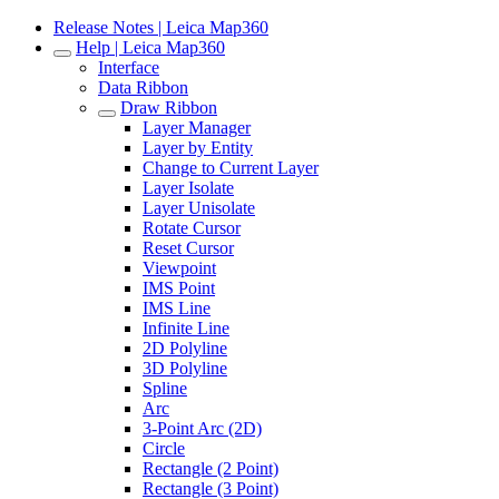
Release Notes | Leica Map360
Help | Leica Map360
Interface
Data Ribbon
Draw Ribbon
Layer Manager
Layer by Entity
Change to Current Layer
Layer Isolate
Layer Unisolate
Rotate Cursor
Reset Cursor
Viewpoint
IMS Point
IMS Line
Infinite Line
2D Polyline
3D Polyline
Spline
Arc
3-Point Arc (2D)
Circle
Rectangle (2 Point)
Rectangle (3 Point)