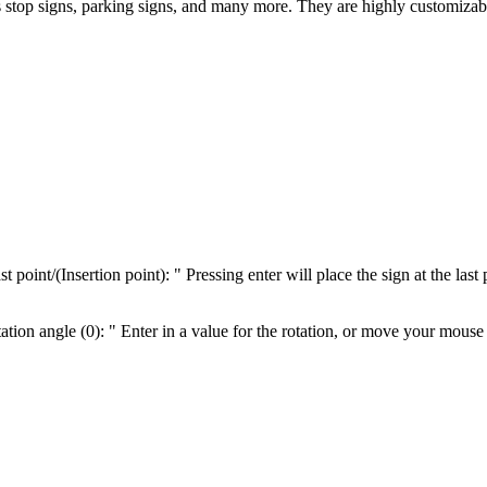
 stop signs, parking signs, and many more. They are highly customizab
oint/(Insertion point): " Pressing enter will place the sign at the last 
on angle (0): " Enter in a value for the rotation, or move your mouse to