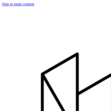
Skip to main content