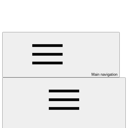
Main navigation