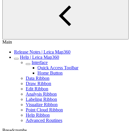
Main
Release Notes | Leica Map360
Help | Leica Map360
Interface
Quick Access Toolbar
Home Button
Data Ribbon
Draw Ribbon
Edit Ribbon
Analysis Ribbon
Labeling Ribbon
Visualize Ribbon
Point Cloud Ribbon
Help Ribbon
Advanced Routines
Breadcrumbs