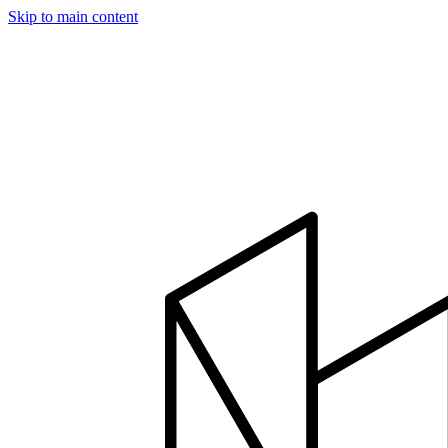
Skip to main content