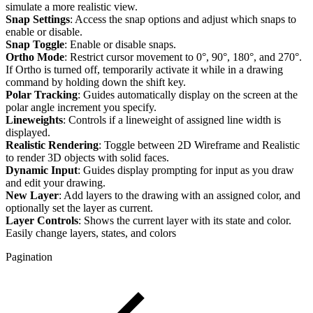
simulate a more realistic view.
Snap Settings
: Access the snap options and adjust which snaps to
enable or disable.
Snap Toggle
: Enable or disable snaps.
Ortho Mode
: Restrict cursor movement to 0°, 90°, 180°, and 270°.
If Ortho is turned off, temporarily activate it while in a drawing
command by holding down the shift key.
Polar Tracking
: Guides automatically display on the screen at the
polar angle increment you specify.
Lineweights
: Controls if a lineweight of assigned line width is
displayed.
Realistic Rendering
: Toggle between 2D Wireframe and Realistic
to render 3D objects with solid faces.
Dynamic Input
: Guides display prompting for input as you draw
and edit your drawing.
New Layer
: Add layers to the drawing with an assigned color, and
optionally set the layer as current.
Layer Controls
: Shows the current layer with its state and color.
Easily change layers, states, and colors
Pagination