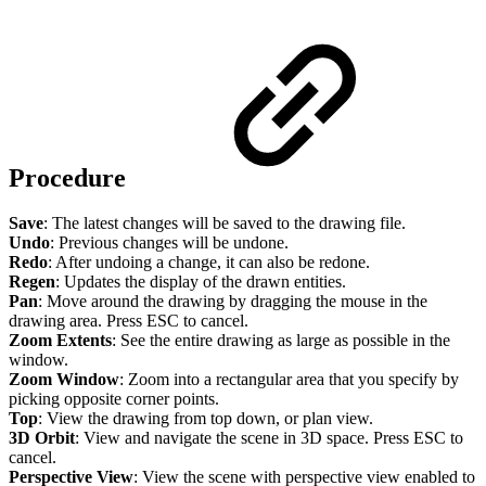
Procedure
Save
: The latest changes will be saved to the drawing file.
Undo
: Previous changes will be undone.
Redo
: After undoing a change, it can also be redone.
Regen
: Updates the display of the drawn entities.
Pan
: Move around the drawing by dragging the mouse in the
drawing area. Press ESC to cancel.
Zoom Extents
: See the entire drawing as large as possible in the
window.
Zoom Window
: Zoom into a rectangular area that you specify by
picking opposite corner points.
Top
: View the drawing from top down, or plan view.
3D Orbit
: View and navigate the scene in 3D space. Press ESC to
cancel.
Perspective View
: View the scene with perspective view enabled to