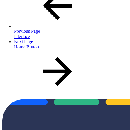
Previous Page
Interface
Next Page
Home Button