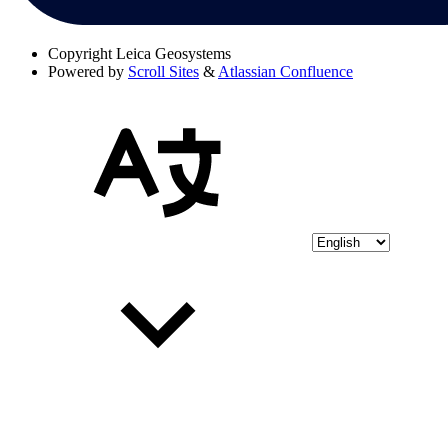
Copyright
Leica Geosystems
Powered by
Scroll Sites
&
Atlassian Confluence