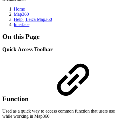
Home
Map360
Help | Leica Map360
Interface
On this Page
Quick Access Toolbar
Function
Used as a quick way to access common function that users use
while working in Map360