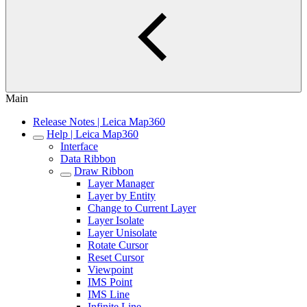
Main
Release Notes | Leica Map360
Help | Leica Map360
Interface
Data Ribbon
Draw Ribbon
Layer Manager
Layer by Entity
Change to Current Layer
Layer Isolate
Layer Unisolate
Rotate Cursor
Reset Cursor
Viewpoint
IMS Point
IMS Line
Infinite Line