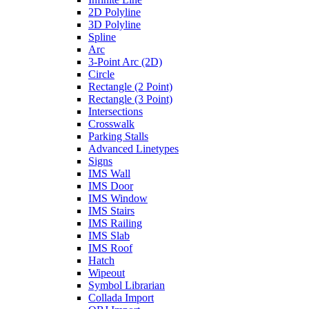
2D Polyline
3D Polyline
Spline
Arc
3-Point Arc (2D)
Circle
Rectangle (2 Point)
Rectangle (3 Point)
Intersections
Crosswalk
Parking Stalls
Advanced Linetypes
Signs
IMS Wall
IMS Door
IMS Window
IMS Stairs
IMS Railing
IMS Slab
IMS Roof
Hatch
Wipeout
Symbol Librarian
Collada Import