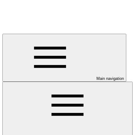
Main navigation