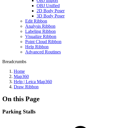
OBJ Import
OBJ Unified
2D Body Poser
3D Body Poser
Edit Ribbon
Analysis Ribbon
Labeling Ribbon
Visualize Ribbon
Point Cloud Ribbon
Help Ribbon
Advanced Routines
Breadcrumbs
Home
Map360
Help | Leica Map360
Draw Ribbon
On this Page
Parking Stalls