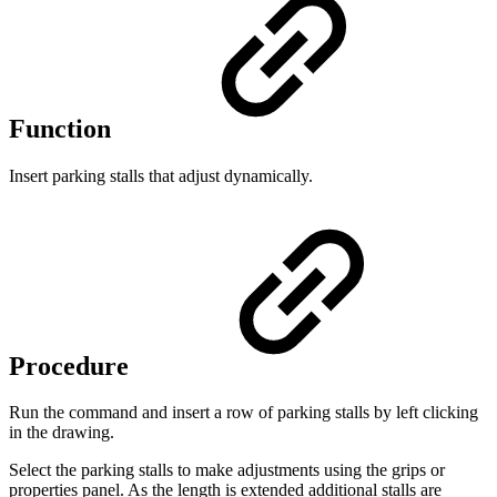
Function
Insert parking stalls that adjust dynamically.
Procedure
Run the command and insert a row of parking stalls by left clicking
in the drawing.
Select the parking stalls to make adjustments using the grips or
properties panel. As the length is extended additional stalls are