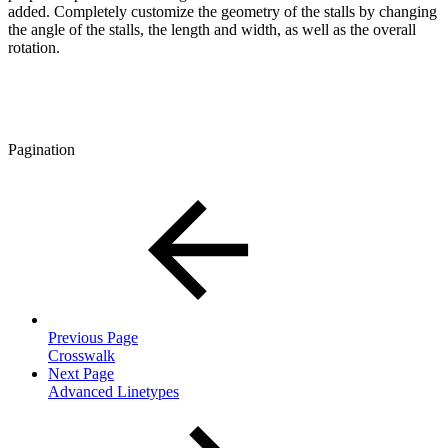
added. Completely customize the geometry of the stalls by changing
the angle of the stalls, the length and width, as well as the overall
rotation.
Pagination
Previous Page
Crosswalk
Next Page
Advanced Linetypes