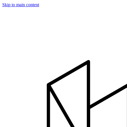
Skip to main content