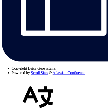
Copyright
Leica Geosystems
Powered by
Scroll Sites
&
Atlassian Confluence