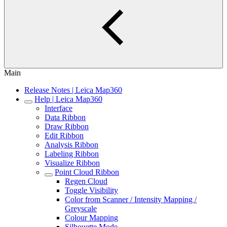
Main
Release Notes | Leica Map360
Help | Leica Map360
Interface
Data Ribbon
Draw Ribbon
Edit Ribbon
Analysis Ribbon
Labeling Ribbon
Visualize Ribbon
Point Cloud Ribbon
Regen Cloud
Toggle Visibility
Color from Scanner / Intensity Mapping /
Greyscale
Colour Mapping
Silhouette Mode