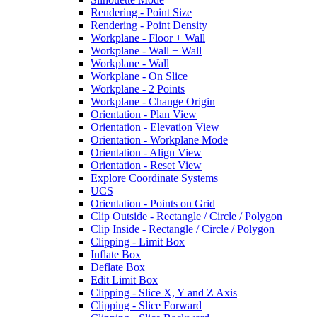
Rendering - Point Size
Rendering - Point Density
Workplane - Floor + Wall
Workplane - Wall + Wall
Workplane - Wall
Workplane - On Slice
Workplane - 2 Points
Workplane - Change Origin
Orientation - Plan View
Orientation - Elevation View
Orientation - Workplane Mode
Orientation - Align View
Orientation - Reset View
Explore Coordinate Systems
UCS
Orientation - Points on Grid
Clip Outside - Rectangle / Circle / Polygon
Clip Inside - Rectangle / Circle / Polygon
Clipping - Limit Box
Inflate Box
Deflate Box
Edit Limit Box
Clipping - Slice X, Y and Z Axis
Clipping - Slice Forward