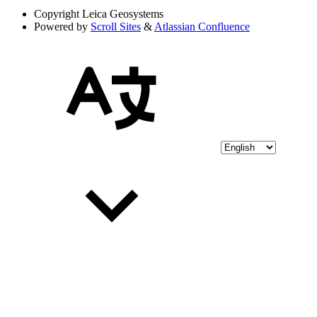
Copyright
Leica Geosystems
Powered by
Scroll Sites
&
Atlassian Confluence