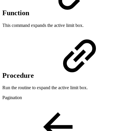
Function
This command expands the active limit box.
Procedure
Run the routine to expand the active limit box.
Pagination