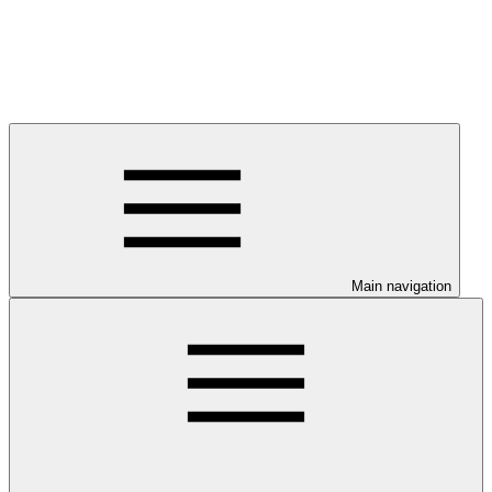
Main navigation