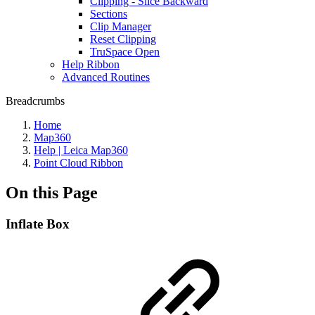
Clipping - Slice Backward
Sections
Clip Manager
Reset Clipping
TruSpace Open
Help Ribbon
Advanced Routines
Breadcrumbs
Home
Map360
Help | Leica Map360
Point Cloud Ribbon
On this Page
Inflate Box