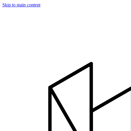
Skip to main content