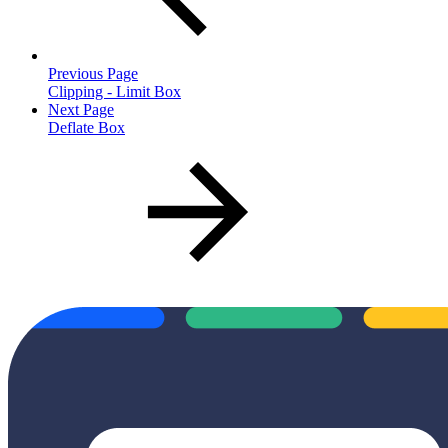
Previous Page
Clipping - Limit Box
Next Page
Deflate Box