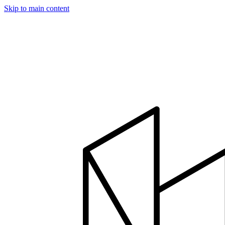
Skip to main content