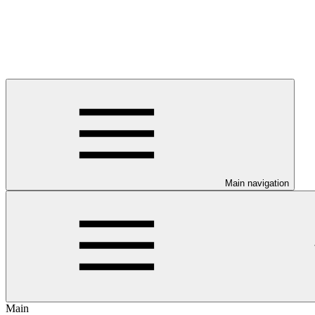
Main navigation
Main