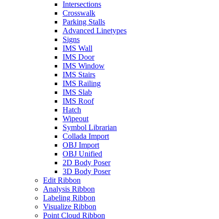
Intersections
Crosswalk
Parking Stalls
Advanced Linetypes
Signs
IMS Wall
IMS Door
IMS Window
IMS Stairs
IMS Railing
IMS Slab
IMS Roof
Hatch
Wipeout
Symbol Librarian
Collada Import
OBJ Import
OBJ Unified
2D Body Poser
3D Body Poser
Edit Ribbon
Analysis Ribbon
Labeling Ribbon
Visualize Ribbon
Point Cloud Ribbon