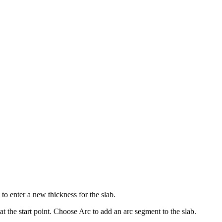
 to enter a new thickness for the slab.
 the start point. Choose Arc to add an arc segment to the slab.