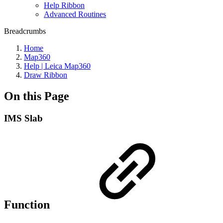
Help Ribbon
Advanced Routines
Breadcrumbs
Home
Map360
Help | Leica Map360
Draw Ribbon
On this Page
IMS Slab
Function