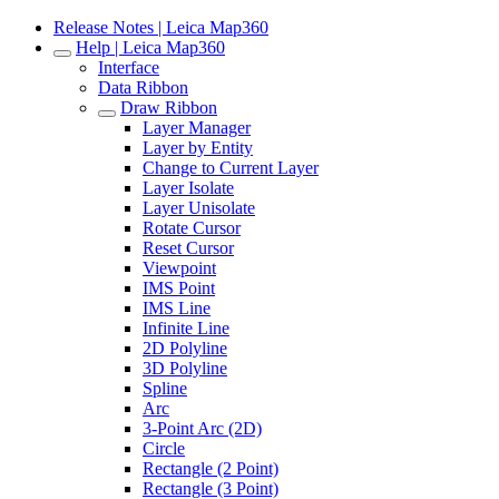
Release Notes | Leica Map360
Help | Leica Map360
Interface
Data Ribbon
Draw Ribbon
Layer Manager
Layer by Entity
Change to Current Layer
Layer Isolate
Layer Unisolate
Rotate Cursor
Reset Cursor
Viewpoint
IMS Point
IMS Line
Infinite Line
2D Polyline
3D Polyline
Spline
Arc
3-Point Arc (2D)
Circle
Rectangle (2 Point)
Rectangle (3 Point)