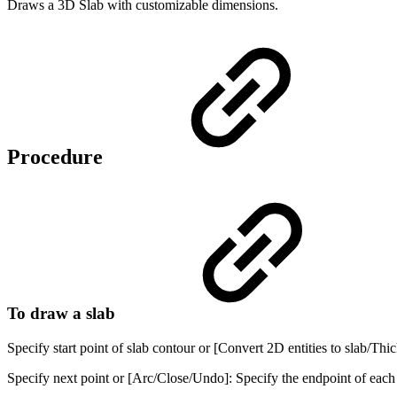
Draws a 3D Slab with customizable dimensions.
Procedure
To draw a slab
Specify start point of slab contour or [Convert 2D entities to slab/Thi
Specify next point or [Arc/Close/Undo]: Specify the endpoint of each 