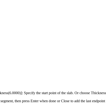
ckness(6.0000)]: Specify the start point of the slab. Or choose Thickness
segment, then press Enter when done or Close to add the last endpoint at