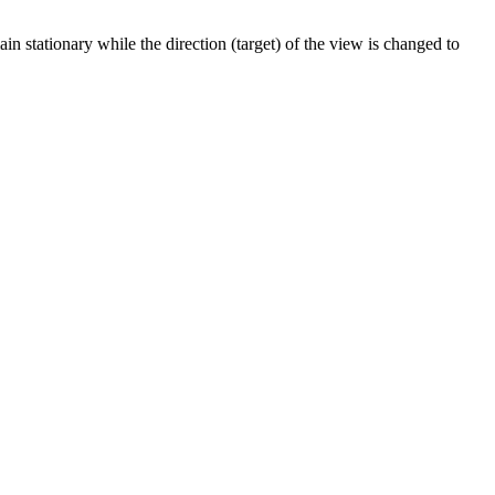
n stationary while the direction (target) of the view is changed to