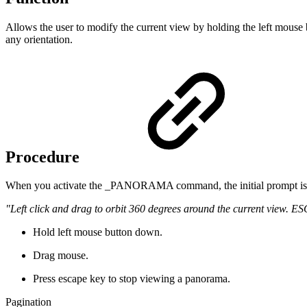
Allows the user to modify the current view by holding the left mouse b
any orientation.
Procedure
When you activate the _PANORAMA command, the initial prompt is
"Left click and drag to orbit 360 degrees around the current view. ESC
Hold left mouse button down.
Drag mouse.
Press escape key to stop viewing a panorama.
Pagination