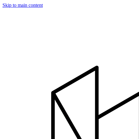
Skip to main content