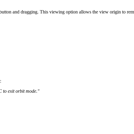
utton and dragging. This viewing option allows the view origin to remai
:
 to exit orbit mode."