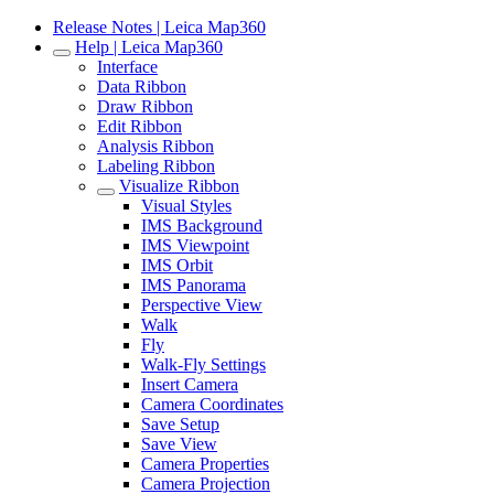
Release Notes | Leica Map360
Help | Leica Map360
Interface
Data Ribbon
Draw Ribbon
Edit Ribbon
Analysis Ribbon
Labeling Ribbon
Visualize Ribbon
Visual Styles
IMS Background
IMS Viewpoint
IMS Orbit
IMS Panorama
Perspective View
Walk
Fly
Walk-Fly Settings
Insert Camera
Camera Coordinates
Save Setup
Save View
Camera Properties
Camera Projection