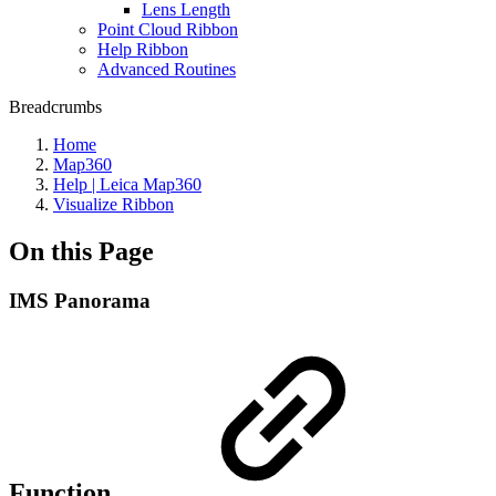
Lens Length
Point Cloud Ribbon
Help Ribbon
Advanced Routines
Breadcrumbs
Home
Map360
Help | Leica Map360
Visualize Ribbon
On this Page
IMS Panorama
Function