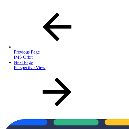
Previous Page
IMS Orbit
Next Page
Perspective View