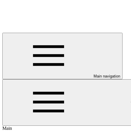
Main navigation
Main