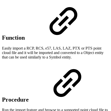
Function
Easily import a RCP, RCS, e57, LAS, LAZ, PTX or PTS point
cloud file and it will be imported and converted to a Object entity
that can be used similarly to a Symbol entity.
Procedure
Run the import feature and browse to a supported point cloud file to