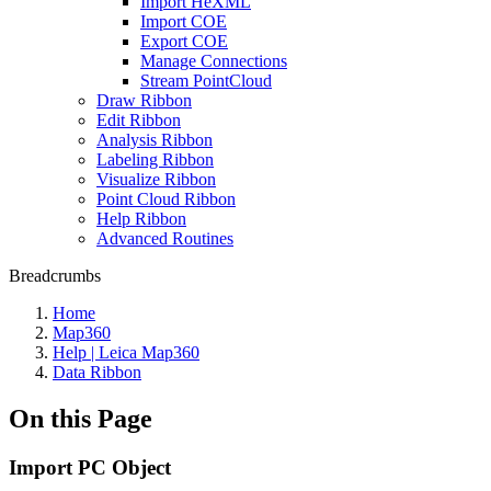
Import HeXML
Import COE
Export COE
Manage Connections
Stream PointCloud
Draw Ribbon
Edit Ribbon
Analysis Ribbon
Labeling Ribbon
Visualize Ribbon
Point Cloud Ribbon
Help Ribbon
Advanced Routines
Breadcrumbs
Home
Map360
Help | Leica Map360
Data Ribbon
On this Page
Import PC Object