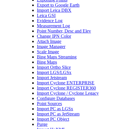
Export to Google Earth
Import Leica DBX
Leica GSI
Evidence Log
Measurement Log
Point Number, Desc and Elev
Change IPN Color
Attach Image
Image Manager
Scale Image
Bing Maps Streaming
Bing Maps
Import Ortho Slice
Import LGS/LGSx
Import Jetstream
Import Cyclone ENTERPRISE
Import Cyclone REGISTER360
Import Cyclone / Cyclone Legacy
Configure Databases
Point Sources
Import PC as LGSx
Import PC as JetStream
Import PC Object
Purge