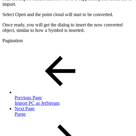
import.
Select Open and the point cloud will start to be converted.
Once ready, you will get the dialog to insert the now converted
object, similar to how a Symbol is inserted.
Pagination
Previous Page
Import PC as JetStream
Next Page
Purge