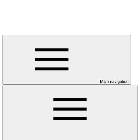
Main navigation