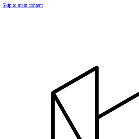
Skip to main content