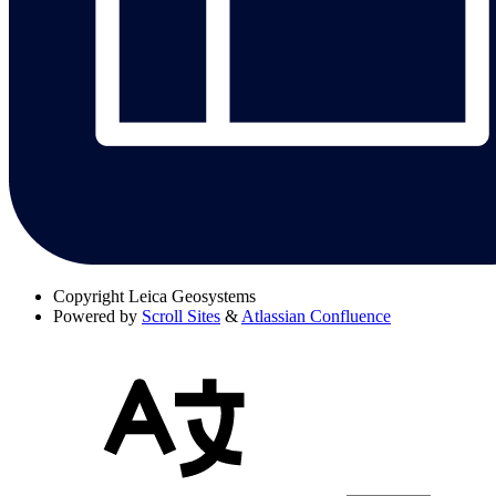
Copyright
Leica Geosystems
Powered by
Scroll Sites
&
Atlassian Confluence