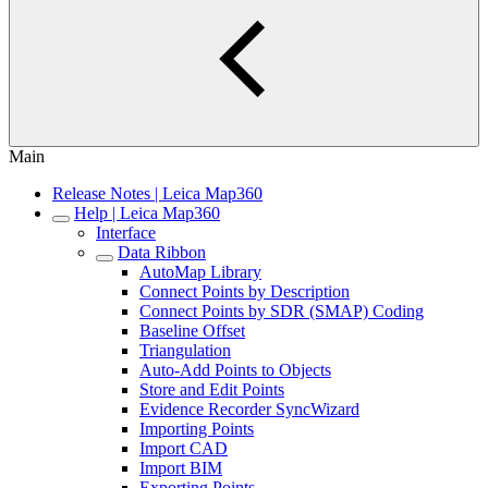
Main
Release Notes | Leica Map360
Help | Leica Map360
Interface
Data Ribbon
AutoMap Library
Connect Points by Description
Connect Points by SDR (SMAP) Coding
Baseline Offset
Triangulation
Auto-Add Points to Objects
Store and Edit Points
Evidence Recorder SyncWizard
Importing Points
Import CAD
Import BIM
Exporting Points