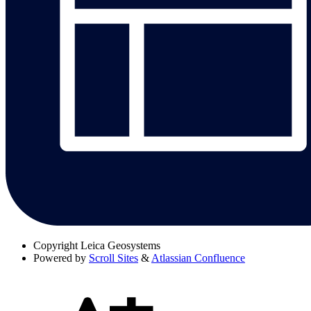
Copyright
Leica Geosystems
Powered by
Scroll Sites
&
Atlassian Confluence