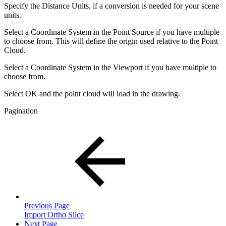
Specify the Distance Units, if a conversion is needed for your scene
units.
Select a Coordinate System in the Point Source if you have multiple
to choose from. This will define the origin used relative to the Point
Cloud.
Select a Coordinate System in the Viewport if you have multiple to
choose from.
Select OK and the point cloud will load in the drawing.
Pagination
Previous Page
Import Ortho Slice
Next Page