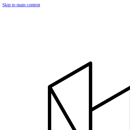
Skip to main content