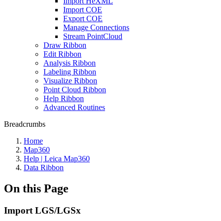
Import HeXML
Import COE
Export COE
Manage Connections
Stream PointCloud
Draw Ribbon
Edit Ribbon
Analysis Ribbon
Labeling Ribbon
Visualize Ribbon
Point Cloud Ribbon
Help Ribbon
Advanced Routines
Breadcrumbs
Home
Map360
Help | Leica Map360
Data Ribbon
On this Page
Import LGS/LGSx