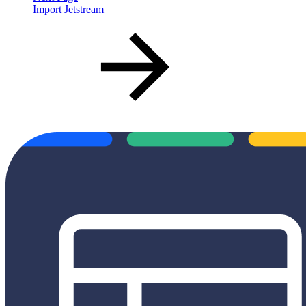
Import Jetstream