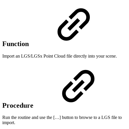
Function
Import an LGS/LGSx Point Cloud file directly into your scene.
Procedure
Run the routine and use the […] button to browse to a LGS file to
import.