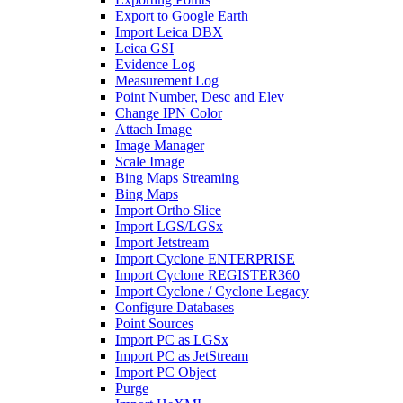
Export to Google Earth
Import Leica DBX
Leica GSI
Evidence Log
Measurement Log
Point Number, Desc and Elev
Change IPN Color
Attach Image
Image Manager
Scale Image
Bing Maps Streaming
Bing Maps
Import Ortho Slice
Import LGS/LGSx
Import Jetstream
Import Cyclone ENTERPRISE
Import Cyclone REGISTER360
Import Cyclone / Cyclone Legacy
Configure Databases
Point Sources
Import PC as LGSx
Import PC as JetStream
Import PC Object
Purge