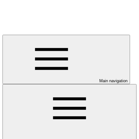
Main navigation