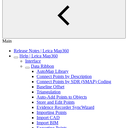
Main
Release Notes | Leica Map360
Help | Leica Map360
Interface
Data Ribbon
AutoMap Library
Connect Points by Description
Connect Points by SDR (SMAP) Coding
Baseline Offset
Triangulation
Auto-Add Points to Objects
Store and Edit Points
Evidence Recorder SyncWizard
Importing Points
Import CAD
Import BIM
Exporting Points