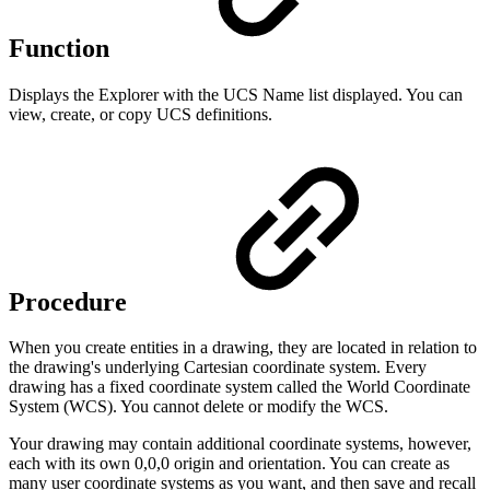
Function
Displays the Explorer with the UCS Name list displayed. You can
view, create, or copy UCS definitions.
Procedure
When you create entities in a drawing, they are located in relation to
the drawing's underlying Cartesian coordinate system. Every
drawing has a fixed coordinate system called the World Coordinate
System (WCS). You cannot delete or modify the WCS.
Your drawing may contain additional coordinate systems, however,
each with its own 0,0,0 origin and orientation. You can create as
many user coordinate systems as you want, and then save and recall