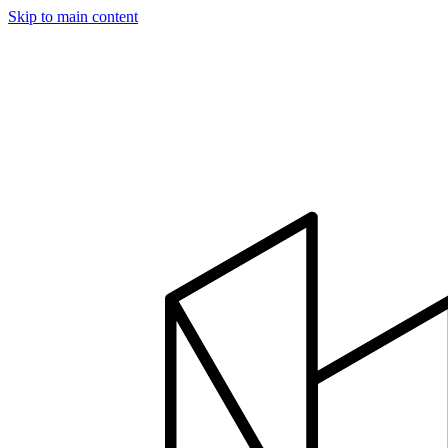
Skip to main content