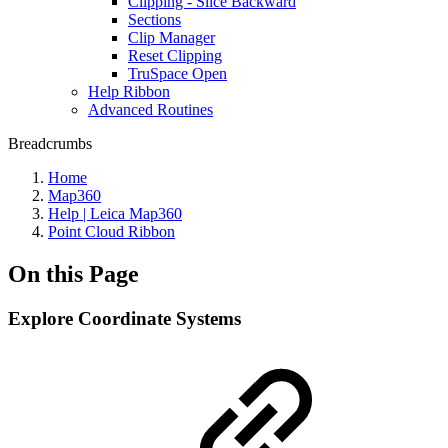
Clipping - Slice Backward
Sections
Clip Manager
Reset Clipping
TruSpace Open
Help Ribbon
Advanced Routines
Breadcrumbs
Home
Map360
Help | Leica Map360
Point Cloud Ribbon
On this Page
Explore Coordinate Systems