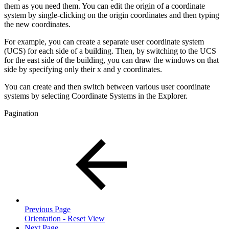
them as you need them. You can edit the origin of a coordinate
system by single-clicking on the origin coordinates and then typing
the new coordinates.
For example, you can create a separate user coordinate system
(UCS) for each side of a building. Then, by switching to the UCS
for the east side of the building, you can draw the windows on that
side by specifying only their x and y coordinates.
You can create and then switch between various user coordinate
systems by selecting Coordinate Systems in the Explorer.
Pagination
Previous Page
Orientation - Reset View
Next Page