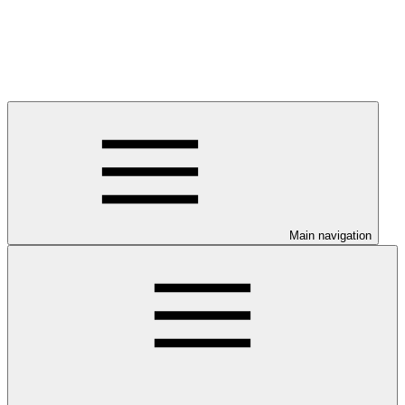
Main navigation