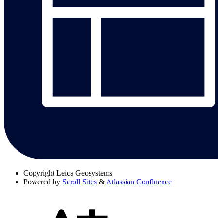
Copyright
Leica Geosystems
Powered by
Scroll Sites
&
Atlassian Confluence