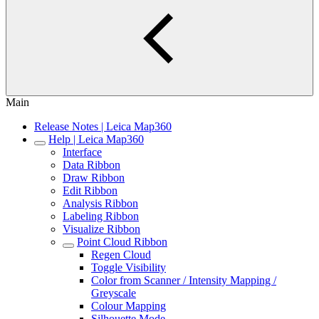
Main
Release Notes | Leica Map360
Help | Leica Map360
Interface
Data Ribbon
Draw Ribbon
Edit Ribbon
Analysis Ribbon
Labeling Ribbon
Visualize Ribbon
Point Cloud Ribbon
Regen Cloud
Toggle Visibility
Color from Scanner / Intensity Mapping /
Greyscale
Colour Mapping
Silhouette Mode