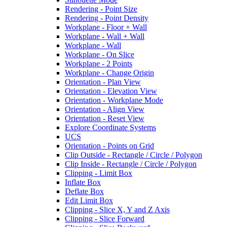
Rendering - Point Size
Rendering - Point Density
Workplane - Floor + Wall
Workplane - Wall + Wall
Workplane - Wall
Workplane - On Slice
Workplane - 2 Points
Workplane - Change Origin
Orientation - Plan View
Orientation - Elevation View
Orientation - Workplane Mode
Orientation - Align View
Orientation - Reset View
Explore Coordinate Systems
UCS
Orientation - Points on Grid
Clip Outside - Rectangle / Circle / Polygon
Clip Inside - Rectangle / Circle / Polygon
Clipping - Limit Box
Inflate Box
Deflate Box
Edit Limit Box
Clipping - Slice X, Y and Z Axis
Clipping - Slice Forward