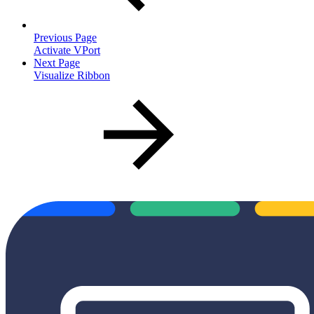
Previous Page
Activate VPort
Next Page
Visualize Ribbon