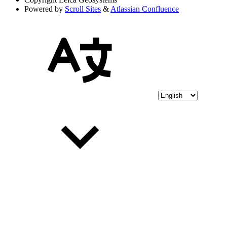
Powered by
Scroll Sites
&
Atlassian Confluence