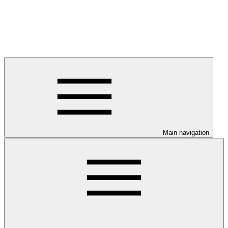
Main navigation