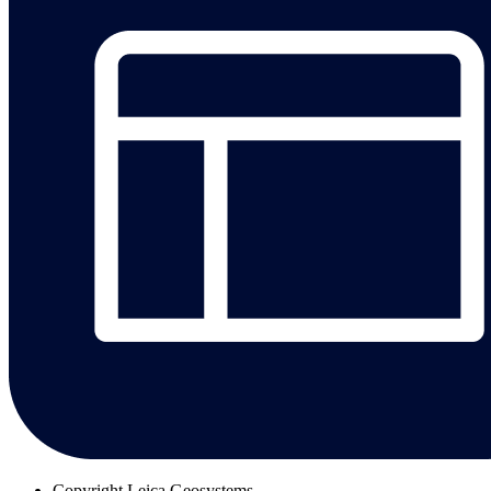
Copyright
Leica Geosystems