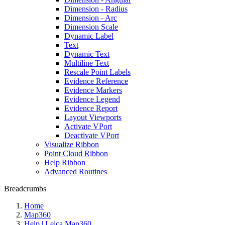
Dimension - Radius
Dimension - Arc
Dimension Scale
Dynamic Label
Text
Dynamic Text
Multiline Text
Rescale Point Labels
Evidence Reference
Evidence Markers
Evidence Legend
Evidence Report
Layout Viewports
Activate VPort
Deactivate VPort
Visualize Ribbon
Point Cloud Ribbon
Help Ribbon
Advanced Routines
Breadcrumbs
Home
Map360
Help | Leica Map360