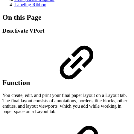
Labeling Ribbon
On this Page
Deactivate VPort
Function
You create, edit, and print your final paper layout on a Layout tab.
The final layout consists of annotations, borders, title blocks, other
entities, and layout viewports, which you add while working in
paper space on a Layout tab.