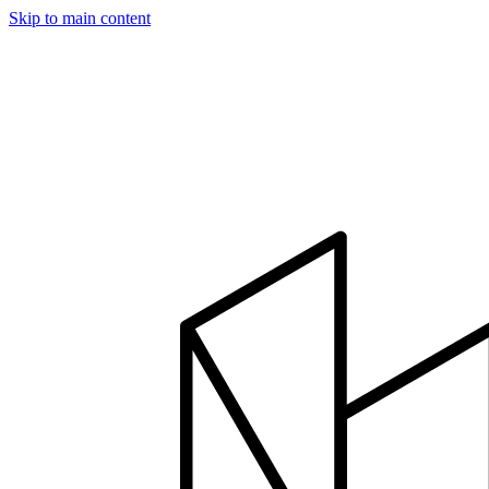
Skip to main content