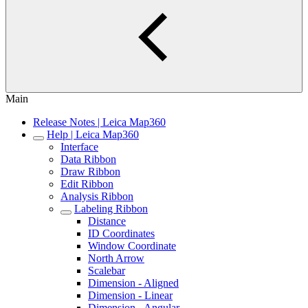
Main
Release Notes | Leica Map360
Help | Leica Map360
Interface
Data Ribbon
Draw Ribbon
Edit Ribbon
Analysis Ribbon
Labeling Ribbon
Distance
ID Coordinates
Window Coordinate
North Arrow
Scalebar
Dimension - Aligned
Dimension - Linear
Dimension - Angular