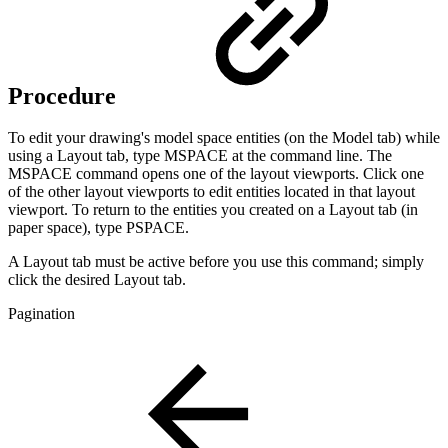
Procedure
To edit your drawing's model space entities (on the Model tab) while
using a Layout tab, type MSPACE at the command line. The
MSPACE command opens one of the layout viewports. Click one
of the other layout viewports to edit entities located in that layout
viewport. To return to the entities you created on a Layout tab (in
paper space), type PSPACE.
A Layout tab must be active before you use this command; simply
click the desired Layout tab.
Pagination