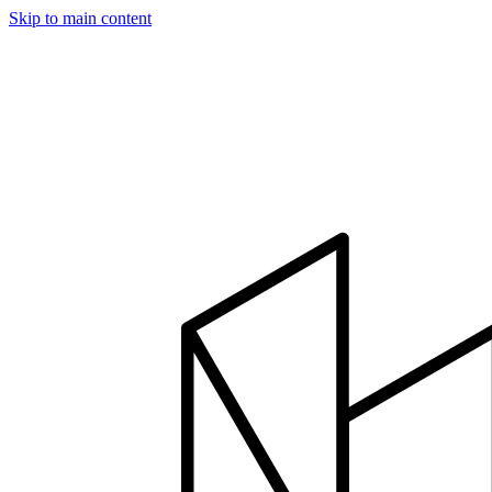
Skip to main content