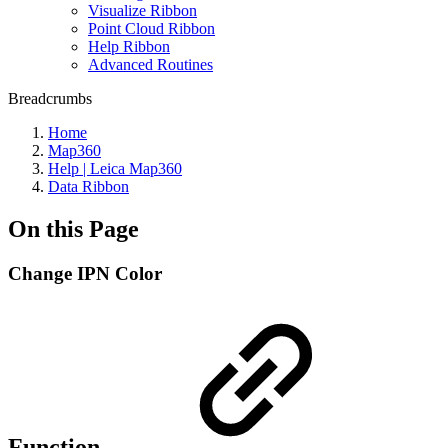
Visualize Ribbon
Point Cloud Ribbon
Help Ribbon
Advanced Routines
Breadcrumbs
Home
Map360
Help | Leica Map360
Data Ribbon
On this Page
Change IPN Color
Function