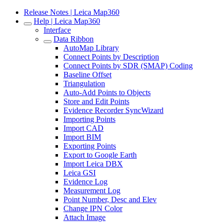
Release Notes | Leica Map360
Help | Leica Map360
Interface
Data Ribbon
AutoMap Library
Connect Points by Description
Connect Points by SDR (SMAP) Coding
Baseline Offset
Triangulation
Auto-Add Points to Objects
Store and Edit Points
Evidence Recorder SyncWizard
Importing Points
Import CAD
Import BIM
Exporting Points
Export to Google Earth
Import Leica DBX
Leica GSI
Evidence Log
Measurement Log
Point Number, Desc and Elev
Change IPN Color
Attach Image