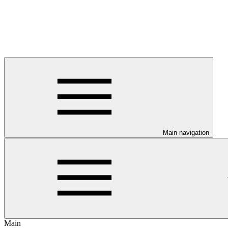
Main navigation
Main