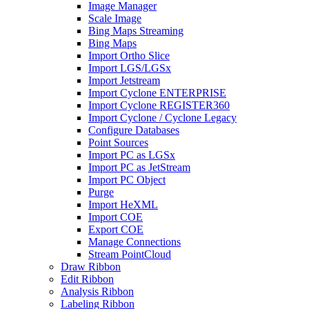
Image Manager
Scale Image
Bing Maps Streaming
Bing Maps
Import Ortho Slice
Import LGS/LGSx
Import Jetstream
Import Cyclone ENTERPRISE
Import Cyclone REGISTER360
Import Cyclone / Cyclone Legacy
Configure Databases
Point Sources
Import PC as LGSx
Import PC as JetStream
Import PC Object
Purge
Import HeXML
Import COE
Export COE
Manage Connections
Stream PointCloud
Draw Ribbon
Edit Ribbon
Analysis Ribbon
Labeling Ribbon