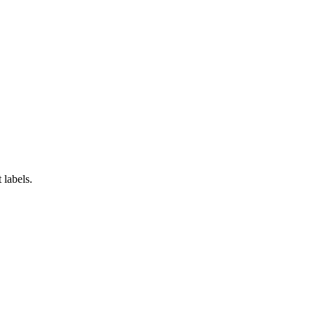
 labels.