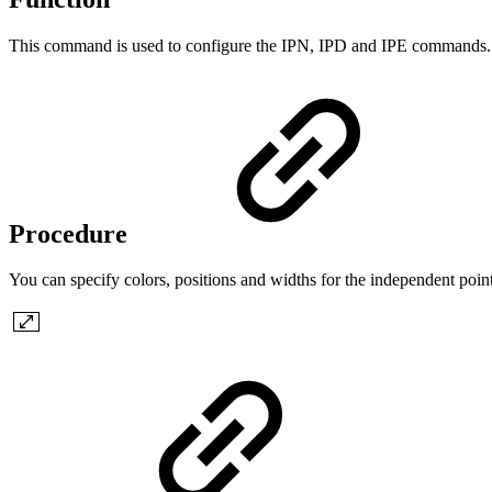
This command is used to configure the IPN, IPD and IPE commands.
Procedure
You can specify colors, positions and widths for the independent point