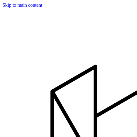
Skip to main content