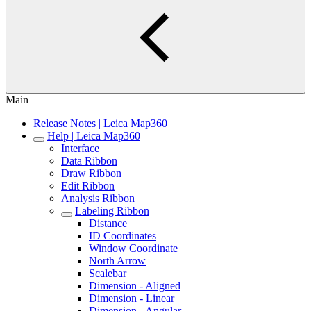
Main
Release Notes | Leica Map360
Help | Leica Map360
Interface
Data Ribbon
Draw Ribbon
Edit Ribbon
Analysis Ribbon
Labeling Ribbon
Distance
ID Coordinates
Window Coordinate
North Arrow
Scalebar
Dimension - Aligned
Dimension - Linear
Dimension - Angular