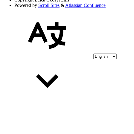
Powered by
Scroll Sites
&
Atlassian Confluence