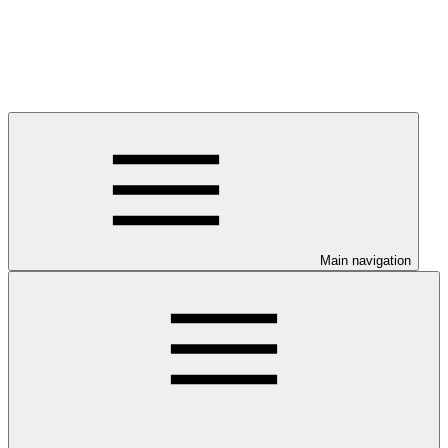
Main navigation