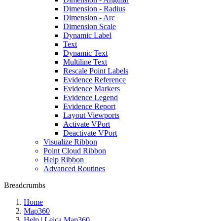
Dimension - Radius
Dimension - Arc
Dimension Scale
Dynamic Label
Text
Dynamic Text
Multiline Text
Rescale Point Labels
Evidence Reference
Evidence Markers
Evidence Legend
Evidence Report
Layout Viewports
Activate VPort
Deactivate VPort
Visualize Ribbon
Point Cloud Ribbon
Help Ribbon
Advanced Routines
Breadcrumbs
Home
Map360
Help | Leica Map360