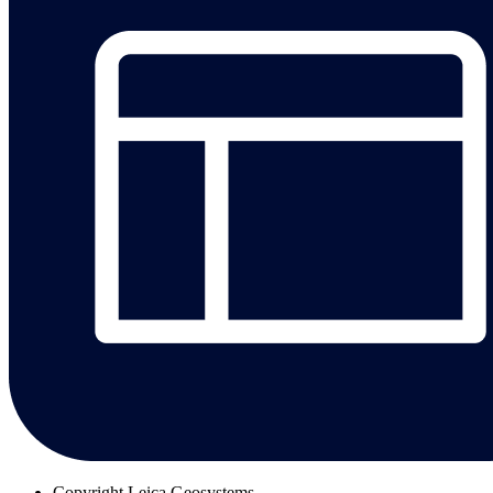
Copyright
Leica Geosystems