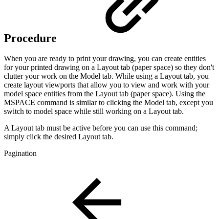
Procedure
When you are ready to print your drawing, you can create entities
for your printed drawing on a Layout tab (paper space) so they don't
clutter your work on the Model tab. While using a Layout tab, you
create layout viewports that allow you to view and work with your
model space entities from the Layout tab (paper space). Using the
MSPACE command is similar to clicking the Model tab, except you
switch to model space while still working on a Layout tab.
A Layout tab must be active before you can use this command;
simply click the desired Layout tab.
Pagination