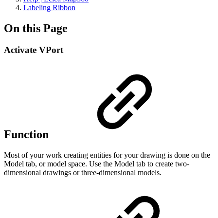
Labeling Ribbon
On this Page
Activate VPort
Function
Most of your work creating entities for your drawing is done on the
Model tab, or model space. Use the Model tab to create two-
dimensional drawings or three-dimensional models.