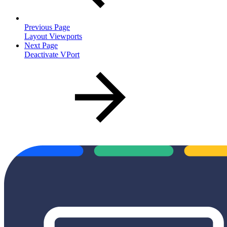
Previous Page
Layout Viewports
Next Page
Deactivate VPort