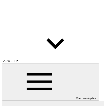
Main navigation