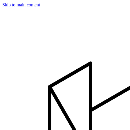
Skip to main content