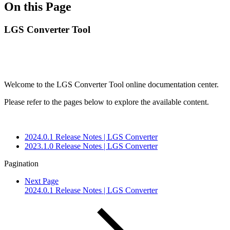
On this Page
LGS Converter Tool
Welcome to the LGS Converter Tool online documentation center.
Please refer to the pages below to explore the available content.
2024.0.1 Release Notes | LGS Converter
2023.1.0 Release Notes | LGS Converter
Pagination
Next Page
2024.0.1 Release Notes | LGS Converter