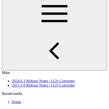
Main
2024.0.1 Release Notes | LGS Converter
2023.1.0 Release Notes | LGS Converter
Breadcrumbs
Home