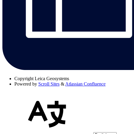
Copyright
Leica Geosystems
Powered by
Scroll Sites
&
Atlassian Confluence