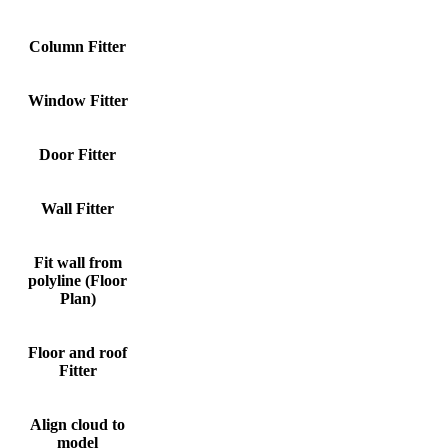
Column Fitter
S
Window Fitter
S
Door Fitter
S
Wall Fitter
S
Fit wall from
polyline (Floor
S
Plan)
Floor and roof
S
Fitter
Align cloud to
S
model