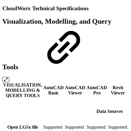
CloudWorx Technical Specifications
Visualization, Modelling, and Query
Tools
VISUALISATION,
AutoCAD
AutoCAD
AutoCAD
Revit
MODELLING &
Basic
Viewer
Pro
Viewer
QUERY TOOLS
Data Sources
Open LGSx file
Supported
Supported
Supported
Supported
S