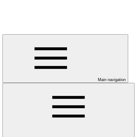
Main navigation