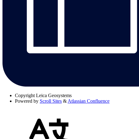
Copyright
Leica Geosystems
Powered by
Scroll Sites
&
Atlassian Confluence