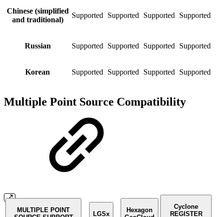
Chinese (simplified
Supported
Supported
Supported
Supported
S
and traditional)
Russian
Supported
Supported
Supported
Supported
S
Korean
Supported
Supported
Supported
Supported
S
Multiple Point Source Compatibility
Cyclone
MULTIPLE POINT
Hexagon
LGSx
REGISTER