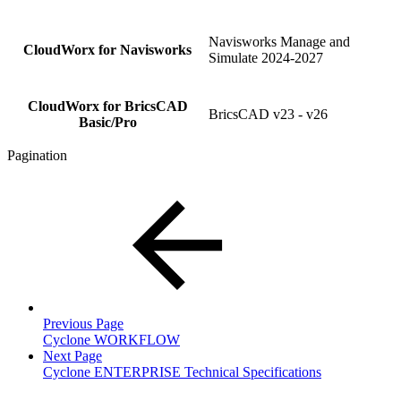
Navisworks Manage and
CloudWorx for Navisworks
Simulate 2024-2027
CloudWorx for BricsCAD
BricsCAD v23 - v26
Basic/Pro
Pagination
Previous Page
Cyclone WORKFLOW
Next Page
Cyclone ENTERPRISE Technical Specifications