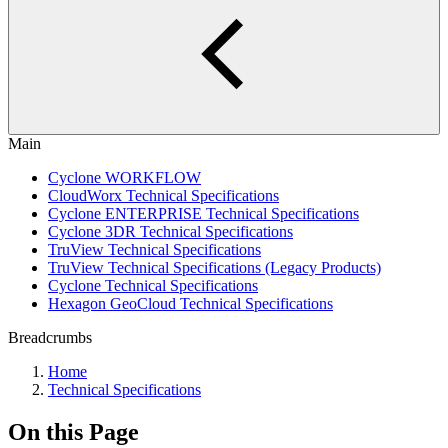
Main
Cyclone WORKFLOW
CloudWorx Technical Specifications
Cyclone ENTERPRISE Technical Specifications
Cyclone 3DR Technical Specifications
TruView Technical Specifications
TruView Technical Specifications (Legacy Products)
Cyclone Technical Specifications
Hexagon GeoCloud Technical Specifications
Breadcrumbs
Home
Technical Specifications
On this Page