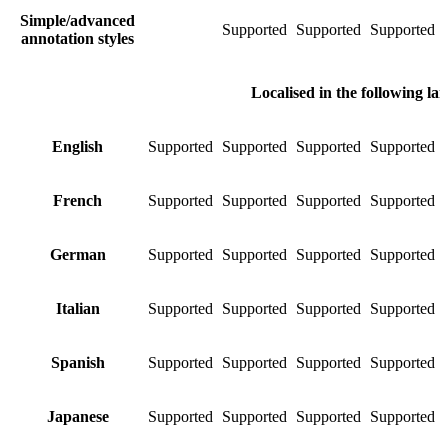
Simple/advanced
Supported
Supported
Supported
S
annotation styles
Localised in the following la
English
Supported
Supported
Supported
Supported
S
French
Supported
Supported
Supported
Supported
S
German
Supported
Supported
Supported
Supported
S
Italian
Supported
Supported
Supported
Supported
S
Spanish
Supported
Supported
Supported
Supported
S
Japanese
Supported
Supported
Supported
Supported
S