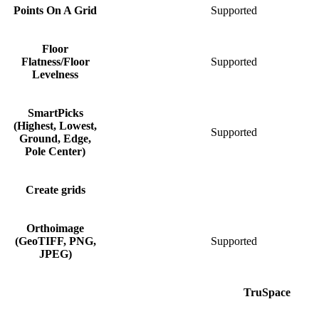
Points On A Grid
Supported
Floor
Flatness/Floor
Supported
S
Levelness
SmartPicks
(Highest, Lowest,
Supported
Ground, Edge,
Pole Center)
Create grids
S
Orthoimage
(GeoTIFF, PNG,
Supported
S
JPEG)
TruSpace