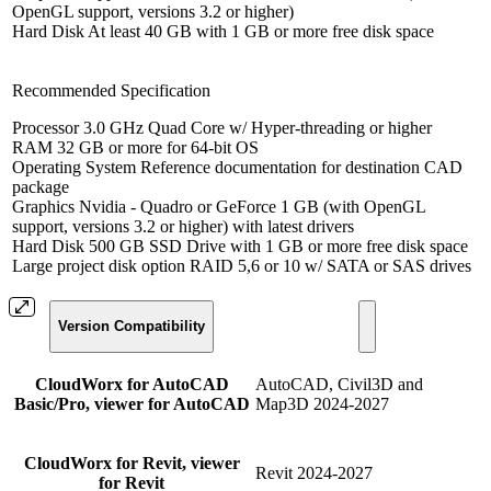
OpenGL support, versions 3.2 or higher)
Hard Disk At least 40 GB with 1 GB or more free disk space
Recommended Specification
Processor 3.0 GHz Quad Core w/ Hyper-threading or higher
RAM 32 GB or more for 64-bit OS
Operating System Reference documentation for destination CAD
package
Graphics Nvidia - Quadro or GeForce 1 GB (with OpenGL
support, versions 3.2 or higher) with latest drivers
Hard Disk 500 GB SSD Drive with 1 GB or more free disk space
Large project disk option RAID 5,6 or 10 w/ SATA or SAS drives
Version Compatibility
CloudWorx for AutoCAD
AutoCAD, Civil3D and
Basic/Pro, viewer for AutoCAD
Map3D 2024-2027
CloudWorx for Revit, viewer
Revit 2024-2027
for Revit