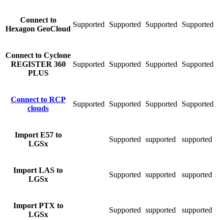
Connect to
Supported
Supported
Supported
Supported
S
Hexagon GeoCloud
Сonnect to Cyclone
REGISTER 360
Supported
Supported
Supported
Supported
S
PLUS
Connect to RCP
Supported
Supported
Supported
Supported
S
clouds
Import E57 to
Supported
supported
supported
s
LGSx
Import LAS to
Supported
supported
supported
s
LGSx
Import PTX to
Supported
supported
supported
s
LGSx