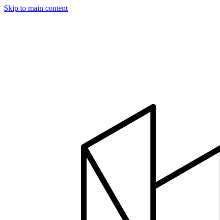
Skip to main content