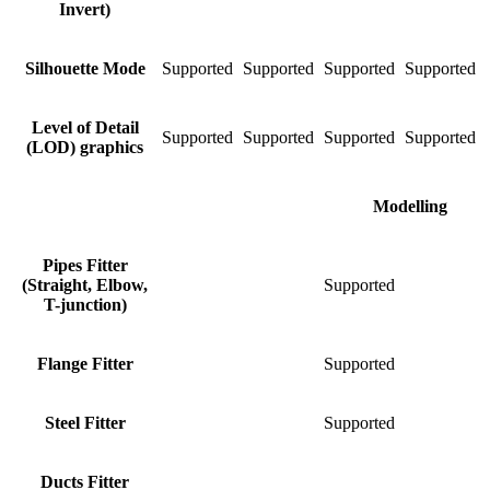
Invert)
Silhouette Mode
Supported
Supported
Supported
Supported
S
Level of Detail
Supported
Supported
Supported
Supported
S
(LOD) graphics
Modelling
Pipes Fitter
(Straight, Elbow,
Supported
S
T-junction)
Flange Fitter
Supported
S
Steel Fitter
Supported
S
Ducts Fitter
S