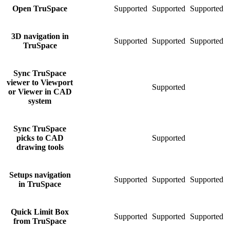
Open TruSpace
Supported
Supported
Supported
S
3D navigation in
Supported
Supported
Supported
S
TruSpace
Sync TruSpace
viewer to Viewport
Supported
S
or Viewer in CAD
system
Sync TruSpace
picks to CAD
Supported
S
drawing tools
Setups navigation
Supported
Supported
Supported
S
in TruSpace
Quick Limit Box
Supported
Supported
Supported
S
from TruSpace