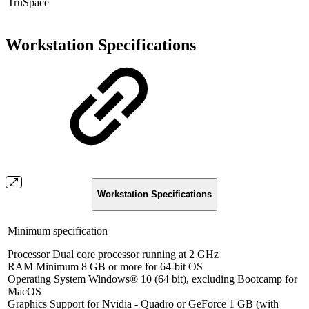
TruSpace
Workstation Specifications
Workstation Specifications
Minimum specification
Processor Dual core processor running at 2 GHz
RAM Minimum 8 GB or more for 64-bit OS
Operating System Windows® 10 (64 bit), excluding Bootcamp for
MacOS
Graphics Support for Nvidia - Quadro or GeForce 1 GB (with