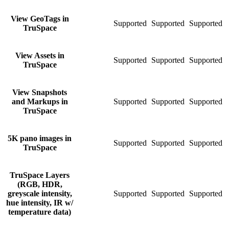
View GeoTags in
Supported
Supported
Supported
S
TruSpace
View Assets in
Supported
Supported
Supported
S
TruSpace
View Snapshots
and Markups in
Supported
Supported
Supported
S
TruSpace
5K pano images in
Supported
Supported
Supported
S
TruSpace
TruSpace Layers
(RGB, HDR,
greyscale intensity,
Supported
Supported
Supported
S
hue intensity, IR w/
temperature data)