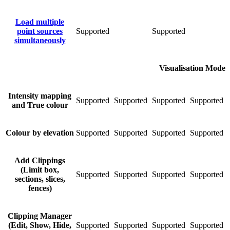
Load multiple
point sources
Supported
Supported
S
simultaneously
Visualisation Mode
Intensity mapping
Supported
Supported
Supported
Supported
S
and True colour
Colour by elevation
Supported
Supported
Supported
Supported
S
Add Clippings
(Limit box,
Supported
Supported
Supported
Supported
S
sections, slices,
fences)
Clipping Manager
(Edit, Show, Hide,
Supported
Supported
Supported
Supported
S