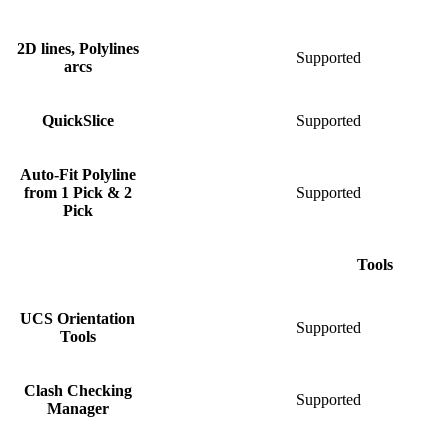
2D lines, Polylines
Supported
S
arcs
QuickSlice
Supported
S
Auto-Fit Polyline
from 1 Pick & 2
Supported
S
Pick
Tools
UCS Orientation
Supported
Tools
Clash Checking
Supported
S
Manager