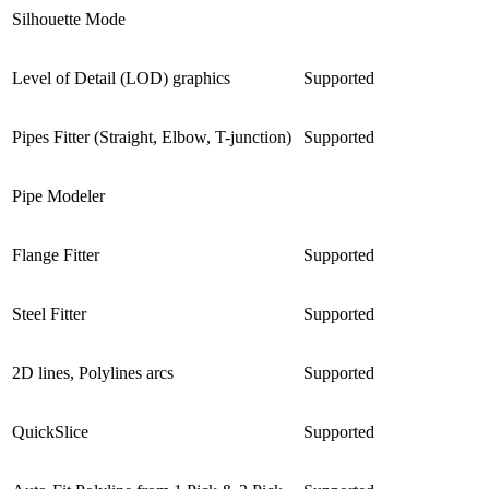
Silhouette Mode
Level of Detail (LOD) graphics
Supported
Pipes Fitter (Straight, Elbow, T-junction)
Supported
Pipe Modeler
Flange Fitter
Supported
Steel Fitter
Supported
2D lines, Polylines arcs
Supported
QuickSlice
Supported