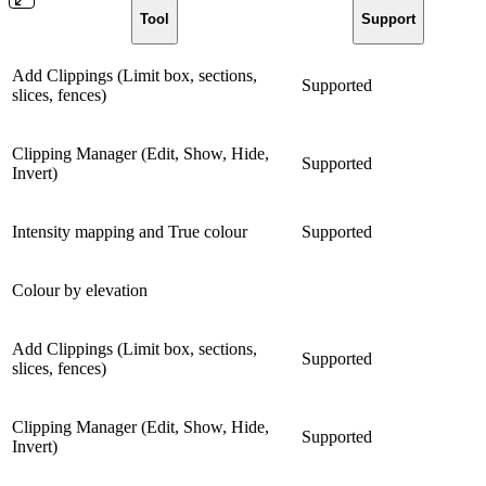
Tool
Support
Add Clippings (Limit box, sections,
Supported
slices, fences)
Clipping Manager (Edit, Show, Hide,
Supported
Invert)
Intensity mapping and True colour
Supported
Colour by elevation
Add Clippings (Limit box, sections,
Supported
slices, fences)
Clipping Manager (Edit, Show, Hide,
Supported
Invert)