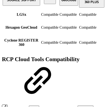
SOURCE SUPPORT
GeoCloud
360 PLUS
LGSx
Compatible
Compatible
Compatible
Hexagon GeoCloud
Compatible
Compatible
Compatible
Cyclone REGISTER
Compatible
Compatible
Compatible
360
RCP Cloud Tools Compatibility