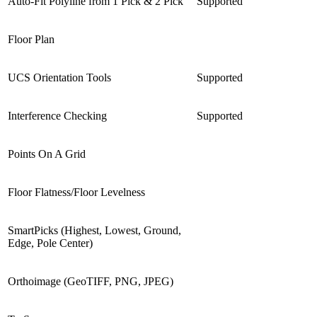
Auto-Fit Polyline from 1 Pick & 2 Pick
Supported
Floor Plan
UCS Orientation Tools
Supported
Interference Checking
Supported
Points On A Grid
Floor Flatness/Floor Levelness
SmartPicks (Highest, Lowest, Ground,
Edge, Pole Center)
Orthoimage (GeoTIFF, PNG, JPEG)