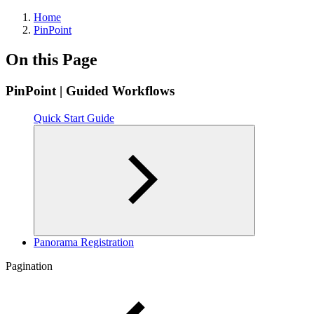
Home
PinPoint
On this Page
PinPoint | Guided Workflows
Quick Start Guide
Panorama Registration
Pagination