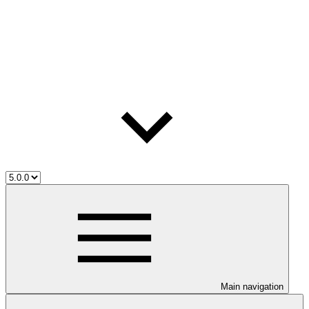
Main navigation