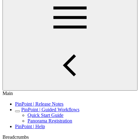
Main
PinPoint | Release Notes
PinPoint | Guided Workflows
Quick Start Guide
Panorama Registration
PinPoint | Help
Breadcrumbs