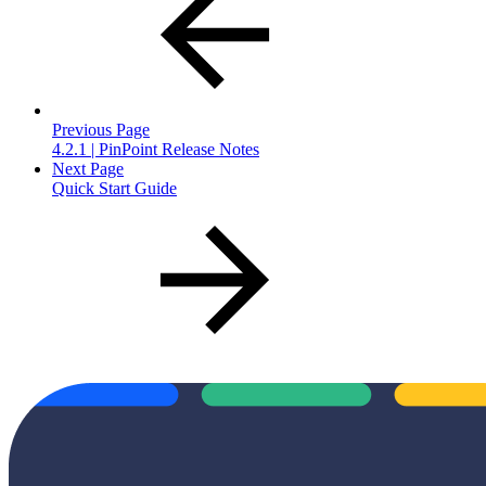
Previous Page
4.2.1 | PinPoint Release Notes
Next Page
Quick Start Guide