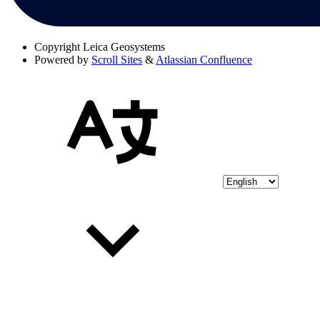
Copyright
Leica Geosystems
Powered by
Scroll Sites
&
Atlassian Confluence