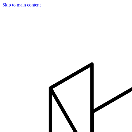
Skip to main content