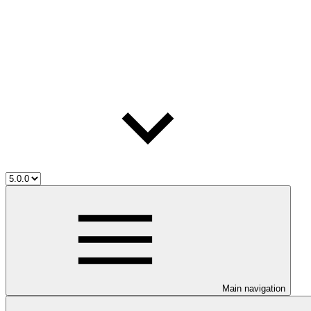
Main navigation