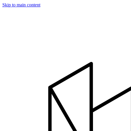
Skip to main content