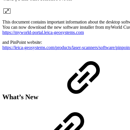
This document contains important information about the desktop softw
You can now download the new software installer from myWorld Cus
https://myworld-portal.leica-geosystems.com
and PinPoint website:
https://leica-geosystems.com/products/laser-scanners/software/pinpoin
What’s New