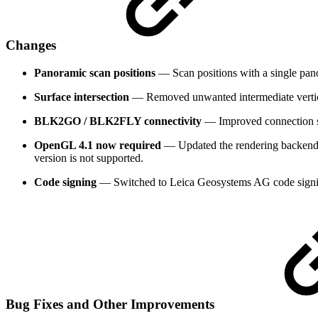
Changes
Panoramic scan positions
— Scan positions with a single pano
Surface intersection
— Removed unwanted intermediate vertices
BLK2GO / BLK2FLY connectivity
— Improved connection 
OpenGL 4.1 now required
— Updated the rendering backend 
version is not supported.
Code signing
— Switched to Leica Geosystems AG code signi
Bug Fixes and Other Improvements