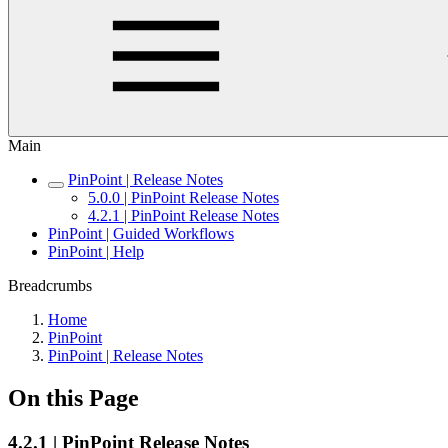
Main
PinPoint | Release Notes
5.0.0 | PinPoint Release Notes
4.2.1 | PinPoint Release Notes
PinPoint | Guided Workflows
PinPoint | Help
Breadcrumbs
Home
PinPoint
PinPoint | Release Notes
On this Page
4.2.1 | PinPoint Release Notes