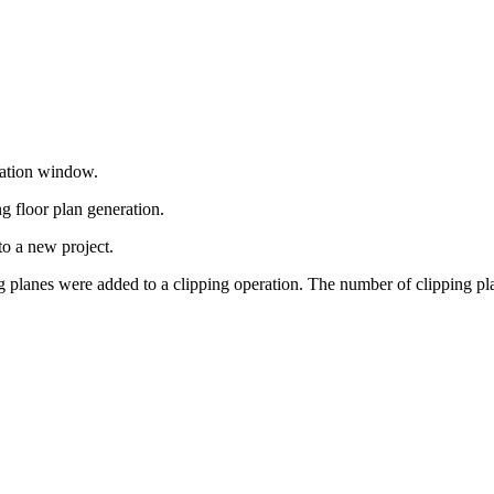
cation window.
g floor plan generation.
to a new project.
g planes were added to a clipping operation. The number of clipping pl