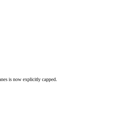
anes is now explicitly capped.