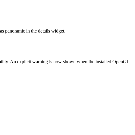
s panoramic in the details widget.
lity. An explicit warning is now shown when the installed OpenGL