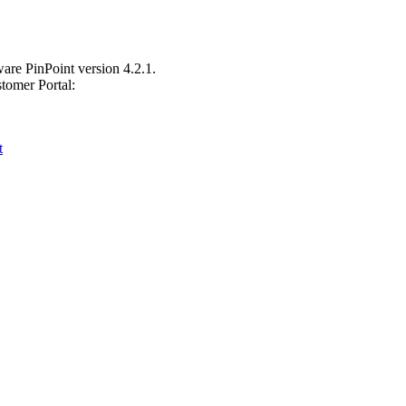
are PinPoint version 4.2.1.
tomer Portal:
t