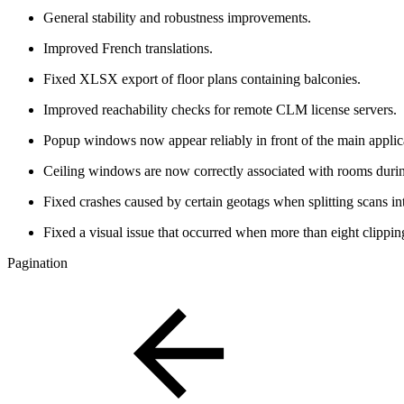
General stability and robustness improvements.
Improved French translations.
Fixed XLSX export of floor plans containing balconies.
Improved reachability checks for remote CLM license servers.
Popup windows now appear reliably in front of the main appli
Ceiling windows are now correctly associated with rooms durin
Fixed crashes caused by certain geotags when splitting scans in
Fixed a visual issue that occurred when more than eight clippin
Pagination