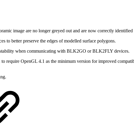
ramic image are no longer greyed out and are now correctly identified a
 to better preserve the edges of modelled surface polygons.
stability when communicating with BLK2GO or BLK2FLY devices.
to require OpenGL 4.1 as the minimum version for improved compatibi
ng.