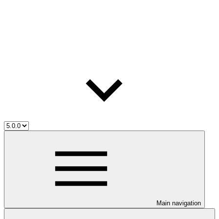
Main navigation