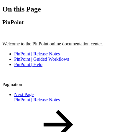
On this Page
PinPoint
Welcome to the PinPoint online documentation center.
PinPoint | Release Notes
PinPoint | Guided Workflows
PinPoint | Help
Pagination
Next Page
PinPoint | Release Notes