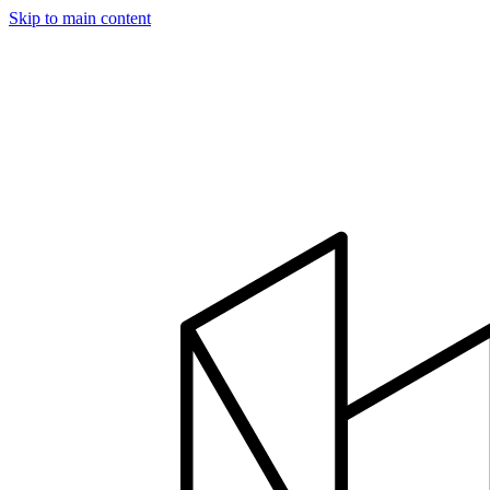
Skip to main content