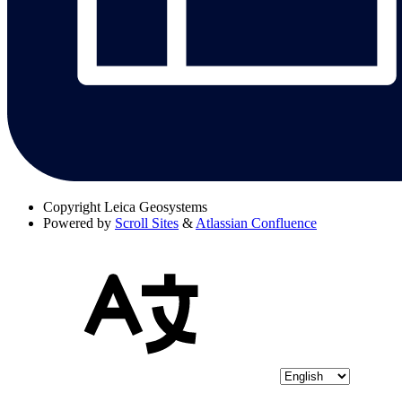
Copyright
Leica Geosystems
Powered by
Scroll Sites
&
Atlassian Confluence