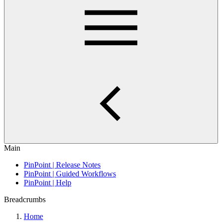
Main
PinPoint | Release Notes
PinPoint | Guided Workflows
PinPoint | Help
Breadcrumbs
Home