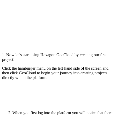
1. Now let's start using Hexagon GeoCloud by creating our first
project!
Click the hamburger menu on the left-hand side of the screen and
then click GeoCloud to begin your journey into creating projects
directly within the platform.
When you first log into the platform you will notice that there