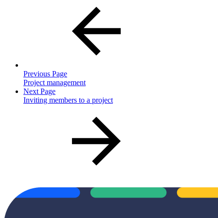
Previous Page
Project management
Next Page
Inviting members to a project