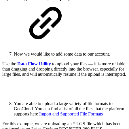
Now we would like to add some data to our account.
Use the
Data Flow Utility
to upload your files — it is more reliable
than dragging and dropping directly into the browser, especially for
large files, and will automatically resume if the upload is interrupted.
You are able to upload a large variety of file formats to
GeoCloud. You can find a list of all the files that the platform
supports here
Import and Supported File Formats
For this example, we are uploading an *.LGS file which has been
produced using Leica Cyclone REGISTER 360 PLUS.