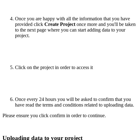
Once you are happy with all the information that you have
provided click
Create Project
once more and you'll be taken
to the next page where you can start adding data to your
project.
Click on the project in order to access it
Once every 24 hours you will be asked to confirm that you
have read the terms and conditions related to uploading data.
Please ensure you click confirm in order to continue.
Uploading data to your project