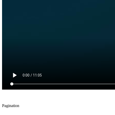
Pagination