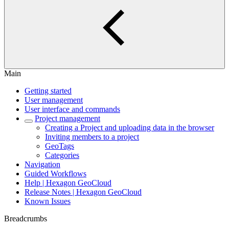
Main
Getting started
User management
User interface and commands
Project management
Creating a Project and uploading data in the browser
Inviting members to a project
GeoTags
Categories
Navigation
Guided Workflows
Help | Hexagon GeoCloud
Release Notes | Hexagon GeoCloud
Known Issues
Breadcrumbs