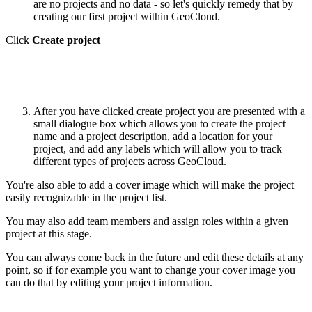
are no projects and no data - so let's quickly remedy that by
creating our first project within GeoCloud.
Click
Create project
After you have clicked create project you are presented with a
small dialogue box which allows you to create the project
name and a project description, add a location for your
project, and add any labels which will allow you to track
different types of projects across GeoCloud.
You're also able to add a cover image which will make the project
easily recognizable in the project list.
You may also add team members and assign roles within a given
project at this stage.
You can always come back in the future and edit these details at any
point, so if for example you want to change your cover image you
can do that by editing your project information.