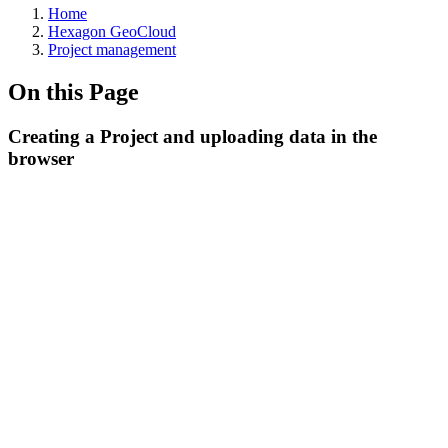
Home
Hexagon GeoCloud
Project management
On this Page
Creating a Project and uploading data in the
browser