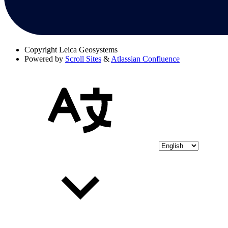
Copyright
Leica Geosystems
Powered by
Scroll Sites
&
Atlassian Confluence