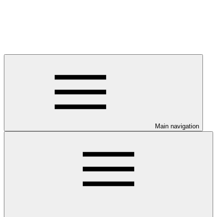
Main navigation