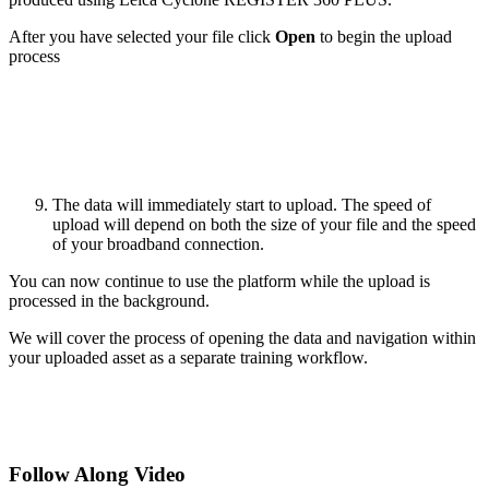
After you have selected your file click
Open
to begin the upload
process
The data will immediately start to upload. The speed of
upload will depend on both the size of your file and the speed
of your broadband connection.
You can now continue to use the platform while the upload is
processed in the background.
We will cover the process of opening the data and navigation within
your uploaded asset as a separate training workflow.
Follow Along Video