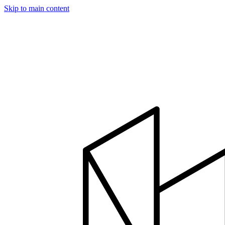
Skip to main content