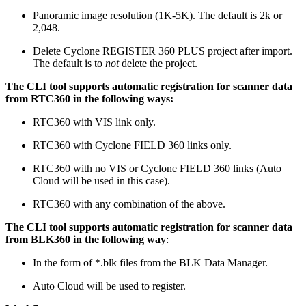
Panoramic image resolution (1K-5K). The default is 2k or
2,048.
Delete Cyclone REGISTER 360 PLUS project after import.
The default is to
not
delete the project.
The CLI tool supports automatic registration for scanner data
from RTC360 in the following ways:
RTC360 with VIS link only.
RTC360 with Cyclone FIELD 360 links only.
RTC360 with no VIS or Cyclone FIELD 360 links (Auto
Cloud will be used in this case).
RTC360 with any combination of the above.
The CLI tool supports automatic registration for scanner data
from BLK360 in the following way
:
In the form of *.blk files from the BLK Data Manager.
Auto Cloud will be used to register.