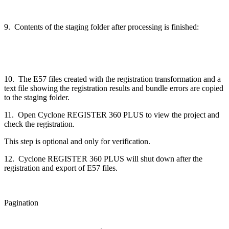
9. Contents of the staging folder after processing is finished:
10. The E57 files created with the registration transformation and a
text file showing the registration results and bundle errors are copied
to the staging folder.
11. Open Cyclone REGISTER 360 PLUS to view the project and
check the registration.
This step is optional and only for verification.
12. Cyclone REGISTER 360 PLUS will shut down after the
registration and export of E57 files.
Pagination