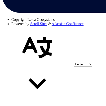
Copyright
Leica Geosystems
Powered by
Scroll Sites
&
Atlassian Confluence