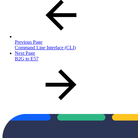
Previous Page
Command Line Interface (CLI)
Next Page
B2G to E57