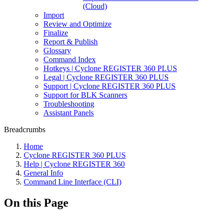
(Cloud)
Import
Review and Optimize
Finalize
Report & Publish
Glossary
Command Index
Hotkeys | Cyclone REGISTER 360 PLUS
Legal | Cyclone REGISTER 360 PLUS
Support | Cyclone REGISTER 360 PLUS
Support for BLK Scanners
Troubleshooting
Assistant Panels
Breadcrumbs
Home
Cyclone REGISTER 360 PLUS
Help | Cyclone REGISTER 360
General Info
Command Line Interface (CLI)
On this Page