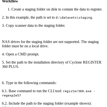
Workflow
Create a staging folder on disk to contain the data to register.
2. In this example, the path is set to
.
d:\datasets\staging
3. Copy scanner data to the staging folder.
NAS drives for the staging folder are not supported. The staging
folder must be on a local drive.
4. Open a CMD prompt.
5. Set the path to the installation directory of Cyclone REGISTER
360 PLUS.
6. Type in the following commands:
6.1. Base command to run the CLI tool:
register360.exe -
regexp2e57
6.2. Include the path to the staging folder (example shown):