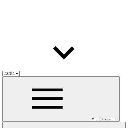
Main navigation