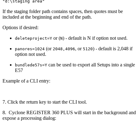
"d:\staging area"
If the staging folder path contains spaces, then quotes must be
included at the beginning and end of the path.
Options if desired:
or (
) - default is N if option not used.
deleteproject=Y
N
(or
, or
) - default is 2,048 if
panores=1024
2048,4096
5120
option not used.
can be used to export all Setups into a single
bundlede57s=Y
E57
Example of a CLI entry:
7. Click the return key to start the CLI tool.
8. Cyclone REGISTER 360 PLUS will start in the background and
expose a processing dialog: