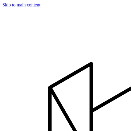
Skip to main content