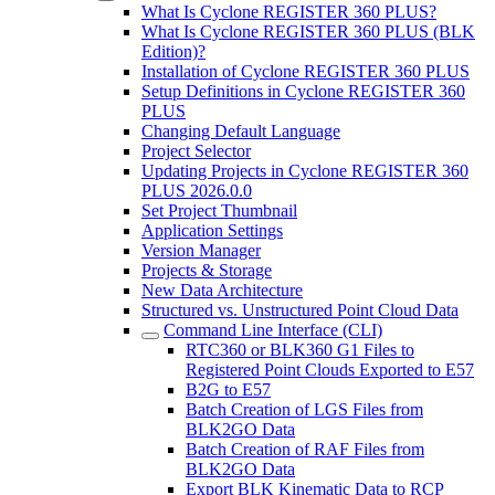
What Is Cyclone REGISTER 360 PLUS?
What Is Cyclone REGISTER 360 PLUS (BLK
Edition)?
Installation of Cyclone REGISTER 360 PLUS
Setup Definitions in Cyclone REGISTER 360
PLUS
Changing Default Language
Project Selector
Updating Projects in Cyclone REGISTER 360
PLUS 2026.0.0
Set Project Thumbnail
Application Settings
Version Manager
Projects & Storage
New Data Architecture
Structured vs. Unstructured Point Cloud Data
Command Line Interface (CLI)
RTC360 or BLK360 G1 Files to
Registered Point Clouds Exported to E57
B2G to E57
Batch Creation of LGS Files from
BLK2GO Data
Batch Creation of RAF Files from
BLK2GO Data
Export BLK Kinematic Data to RCP