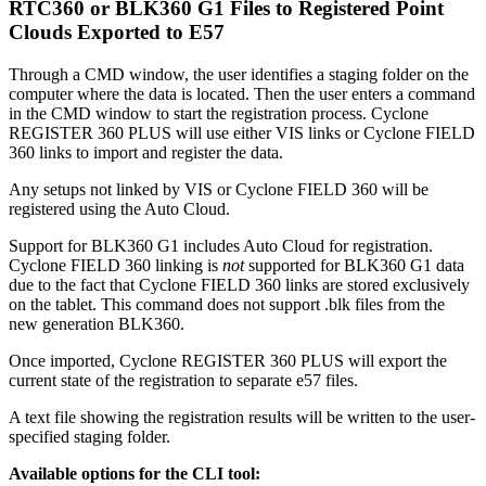
RTC360 or BLK360 G1 Files to Registered Point
Clouds Exported to E57
Through a CMD window, the user identifies a staging folder on the
computer where the data is located. Then the user enters a command
in the CMD window to start the registration process. Cyclone
REGISTER 360 PLUS will use either VIS links or Cyclone FIELD
360 links to import and register the data.
Any setups not linked by VIS or Cyclone FIELD 360 will be
registered using the Auto Cloud.
Support for BLK360 G1 includes Auto Cloud for registration.
Cyclone FIELD 360 linking is
not
supported for BLK360 G1 data
due to the fact that Cyclone FIELD 360 links are stored exclusively
on the tablet. This command does not support .blk files from the
new generation BLK360.
Once imported, Cyclone REGISTER 360 PLUS will export the
current state of the registration to separate e57 files.
A text file showing the registration results will be written to the user-
specified staging folder.
Available options for the CLI tool: