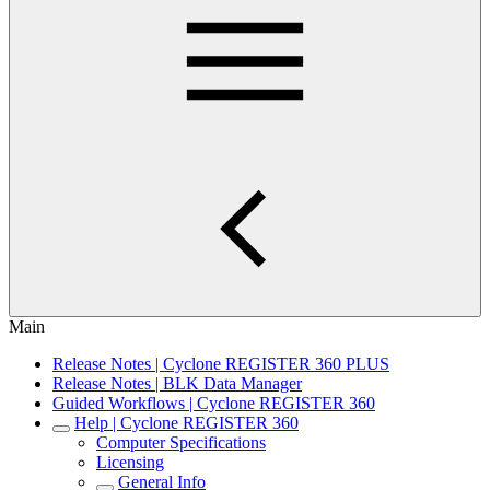
Main
Release Notes | Cyclone REGISTER 360 PLUS
Release Notes | BLK Data Manager
Guided Workflows | Cyclone REGISTER 360
Help | Cyclone REGISTER 360
Computer Specifications
Licensing
General Info